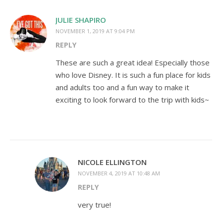
JULIE SHAPIRO
NOVEMBER 1, 2019 AT 9:04 PM
REPLY
These are such a great idea! Especially those
who love Disney. It is such a fun place for kids
and adults too and a fun way to make it
exciting to look forward to the trip with kids~
NICOLE ELLINGTON
NOVEMBER 4, 2019 AT 10:48 AM
REPLY
very true!