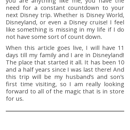
you are anything like me, you have the
need for a constant countdown to your
next Disney trip. Whether is Disney World,
Disneyland, or even a Disney cruise! I feel
like something is missing in my life if I do
not have some sort of count down.
When this article goes live, I will have 11
days till my family and I are in Disneyland!
The place that started it all. It has been 10
and a half years since I was last there! And
this trip will be my husband’s and son’s
first time visiting, so I am really looking
forward to all of the magic that is in store
for us.