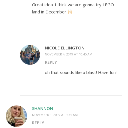
Great idea. I think we are gonna try LEGO
land in December
NICOLE ELLINGTON
NOVEMBER 4, 2019 AT 10:45 AM
REPLY
oh that sounds like a blast! Have fun!
SHANNON
NOVEMBER 1, 2019 AT 9:35 AM
REPLY