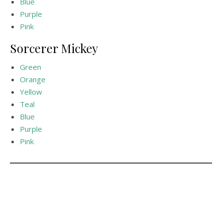
Blue
Purple
Pink
Sorcerer Mickey
Green
Orange
Yellow
Teal
Blue
Purple
Pink