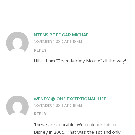
NTENSIBE EDGAR MICHAEL
NOVEMBER 1, 2019 AT 5:19 AM
REPLY
Hihi….I am “Team Mickey Mouse” all the way!
WENDY @ ONE EXCEPTIONAL LIFE
NOVEMBER 1, 2019 AT 7:18 AM
REPLY
These are adorable. We took our kids to
Disney in 2005. That was the 1st and only