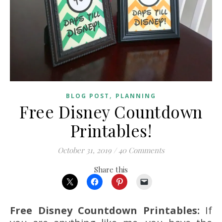
,
BLOG POST
PLANNING
Free Disney Countdown
Printables!
October 31, 2019
/
40 Comments
Share this
Free Disney Countdown Printables:
If