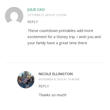
JULIE CAO
OCTOBER 31, 2019 AT 3:55 PM
REPLY
These countdown printables add more
excitement for a Disney trip. I wish you and
your family have a great time there
NICOLE ELLINGTON
NOVEMBER 4, 2019 AT 10:44 AM
REPLY
Thanks so much!