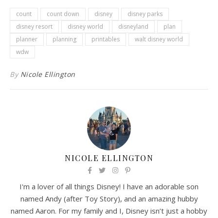
count
count down
disney
disney parks
disney resort
disney world
disneyland
plan
planner
planning
printables
walt disney world
wdw
By
Nicole Ellington
NICOLE ELLINGTON
I'm a lover of all things Disney! I have an adorable son
named Andy (after Toy Story), and an amazing hubby
named Aaron. For my family and I, Disney isn’t just a hobby