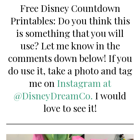
Free Disney Countdown
Printables: Do you think this
is something that you will
use? Let me know in the
comments down below! If you
do use it, take a photo and tag
me on
Instagram at
@DisneyDreamCo.
I would
love to see it!