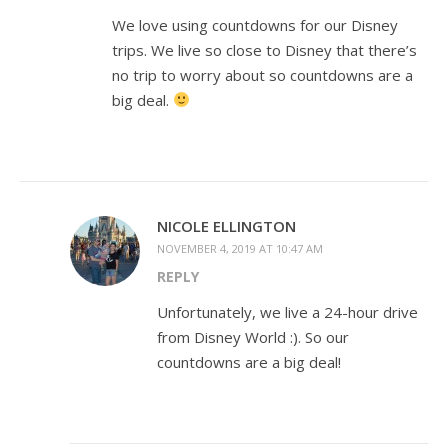
We love using countdowns for our Disney
trips. We live so close to Disney that there’s
no trip to worry about so countdowns are a
big deal.
NICOLE ELLINGTON
NOVEMBER 4, 2019 AT 10:47 AM
REPLY
Unfortunately, we live a 24-hour drive
from Disney World :). So our
countdowns are a big deal!