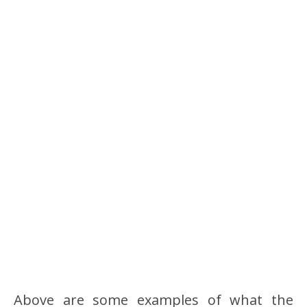
Above are some examples of what the