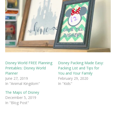
Disney World FREE Planning
Disney Packing Made Easy:
Printables: Disney World
Packing List and Tips for
Planner
You and Your Family
June 27, 2019
February 29, 2020
In "Animal Kingdom"
In "Kids"
The Maps of Disney
December 5, 2019
In "Blog Post"