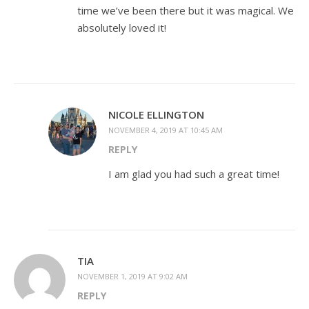
time we’ve been there but it was magical. We
absolutely loved it!
NICOLE ELLINGTON
NOVEMBER 4, 2019 AT 10:45 AM
REPLY
I am glad you had such a great time!
TIA
NOVEMBER 1, 2019 AT 9:02 AM
REPLY