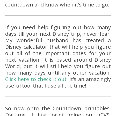
countdown and know when it’s time to go.
If you need help figuring out how many
days till your next Disney trip, never fear!
My wonderful husband has created a
Disney calculator that will help you figure
out all of the important dates for your
next vacation. It is based around Disney
World, but it will still help you figure out
how many days until any other vacation.
Click here to check it out!
It’s an amazingly
useful tool that I use all the time!
So now onto the Countdown printables.
For me, I just print mine out (CVS,