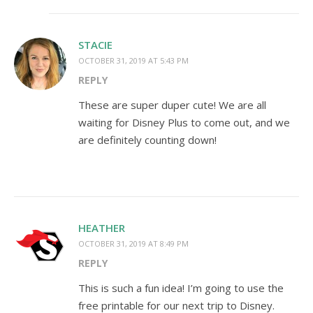
STACIE
OCTOBER 31, 2019 AT 5:43 PM
REPLY
These are super duper cute! We are all
waiting for Disney Plus to come out, and we
are definitely counting down!
HEATHER
OCTOBER 31, 2019 AT 8:49 PM
REPLY
This is such a fun idea! I’m going to use the
free printable for our next trip to Disney.