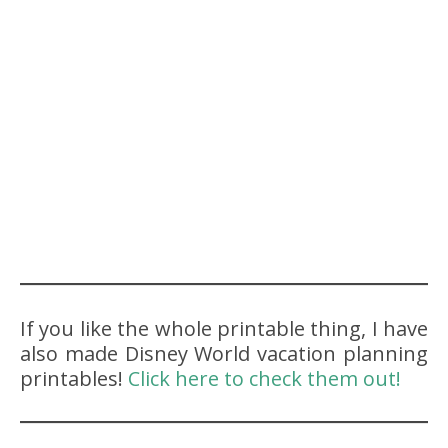
If you like the whole printable thing, I have
also made Disney World vacation planning
printables!
Click here to check them out!