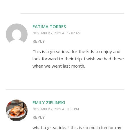
FATIMA TORRES
NOVEMBER 2, 2019 AT 12:02 AM
REPLY
This is a great idea for the kids to enjoy and
look forward to their trip. I wish we had these
when we went last month.
EMILY ZIELINSKI
NOVEMBER 2, 2019 AT 8:35 PM
REPLY
what a great idea!! this is so much fun for my