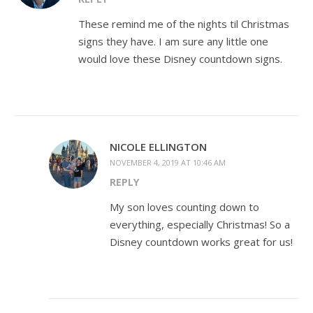
These remind me of the nights til Christmas
signs they have. I am sure any little one
would love these Disney countdown signs.
NICOLE ELLINGTON
NOVEMBER 4, 2019 AT 10:46 AM
REPLY
My son loves counting down to
everything, especially Christmas! So a
Disney countdown works great for us!