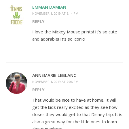
EMMAN DAMIAN
NOVEMBER 1, 2019 AT 6:14 PM
REPLY
I love the Mickey Mouse prints! It’s so cute
and adorable! It’s so iconic!
ANNEMARIE LEBLANC
NOVEMBER 1, 2019 AT 7:06 PM
REPLY
That would be nice to have at home. It will
get the kids really excited as they see how
closer they would get to that Disney trip. It is
also a great way for the little ones to learn
about numbers.