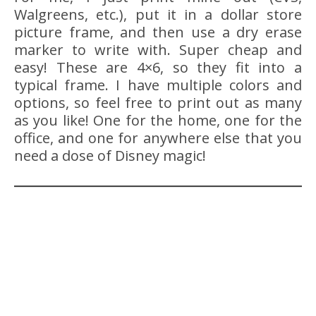
Walgreens, etc.), put it in a dollar store
picture frame, and then use a dry erase
marker to write with. Super cheap and
easy! These are 4×6, so they fit into a
typical frame. I have multiple colors and
options, so feel free to print out as many
as you like! One for the home, one for the
office, and one for anywhere else that you
need a dose of Disney magic!