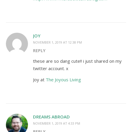
JOY
NOVEMBER 1, 2019 AT 12:38 PM
REPLY
these are so dang cute!! i just shared on my
twitter account. x
Joy at
The Joyous Living
DREAMS ABROAD
NOVEMBER 1, 2019 AT 4:33 PM
REPLY