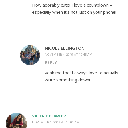
How adorably cute! I love a countdown –
especially when it’s not just on your phone!
NICOLE ELLINGTON
NOVEMBER 4, 2019 AT 10:45 AM
REPLY
yeah me too! I always love to actually
write something down!
VALERIE FOWLER
NOVEMBER 1, 2019 AT 10:00 AM