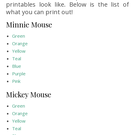
printables look like. Below is the list of
what you can print out!
Minnie Mouse
Green
Orange
Yellow
Teal
Blue
Purple
Pink
Mickey Mouse
Green
Orange
Yellow
Teal