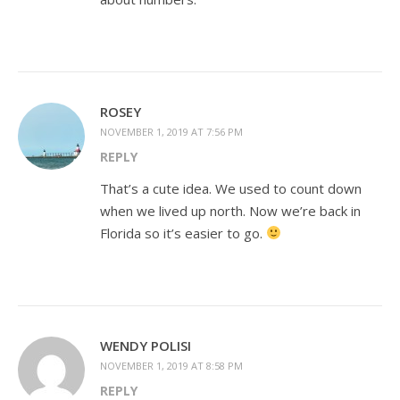
ROSEY
NOVEMBER 1, 2019 AT 7:56 PM
REPLY
That’s a cute idea. We used to count down
when we lived up north. Now we’re back in
Florida so it’s easier to go.
WENDY POLISI
NOVEMBER 1, 2019 AT 8:58 PM
REPLY