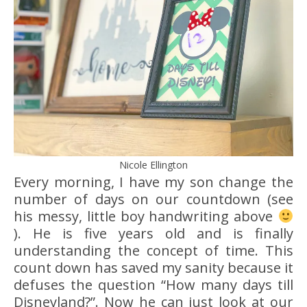
Nicole Ellington
Every morning, I have my son change the
number of days on our countdown (see
his messy, little boy handwriting above
). He is five years old and is finally
understanding the concept of time. This
count down has saved my sanity because it
defuses the question “How many days till
Disneyland?”. Now he can just look at our