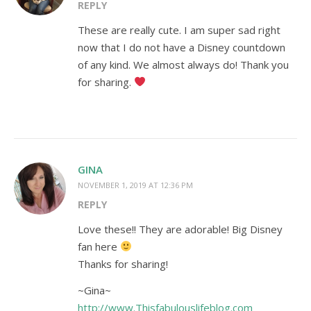
REPLY
These are really cute. I am super sad right
now that I do not have a Disney countdown
of any kind. We almost always do! Thank you
for sharing.
GINA
NOVEMBER 1, 2019 AT 12:36 PM
REPLY
Love these!! They are adorable! Big Disney
fan here
Thanks for sharing!
~Gina~
http://www.Thisfabulouslifeblog.com