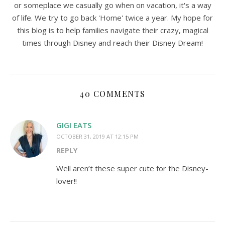
or someplace we casually go when on vacation, it's a way
of life. We try to go back 'Home' twice a year. My hope for
this blog is to help families navigate their crazy, magical
times through Disney and reach their Disney Dream!
40 COMMENTS
GIGI EATS
OCTOBER 31, 2019 AT 12:15 PM
REPLY
Well aren’t these super cute for the Disney-
lover!!