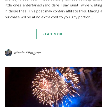
little ones entertained (and dare I say quiet) while waiting
in those lines. This post may contain affiliate links. Making a
purchase will be at no extra cost to you. Any portion…
READ MORE
Nicole Ellington