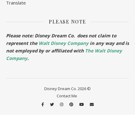
Translate
PLEASE NOTE
Please note: Disney Dream Co. does not claim to
represent the
Walt Disney Company
in any way and is
not employed by or affiliated with
The Walt Disney
Company
.
Disney Dream Co. 2026 ©
Contact Me