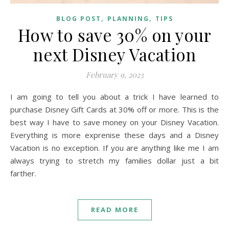
,
,
BLOG POST
PLANNING
TIPS
How to save 30% on your
next Disney Vacation
February 9, 2023
I am going to tell you about a trick I have learned to
purchase Disney Gift Cards at 30% off or more. This is the
best way I have to save money on your Disney Vacation.
Everything is more exprenise these days and a Disney
Vacation is no exception. If you are anything like me I am
always trying to stretch my families dollar just a bit
farther.
READ MORE