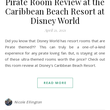
Pirate Room Review at the
Caribbean Beach Resort at
Disney World
April 21, 2021
Did you know that Disney World has resort rooms that are
Pirate themed?!? This can truly be a one-of-a-kind
experience for any pirate loving fan. But, is staying at one
of these ultra-themed rooms worth the price? Check out
this room review at Disney's Caribbean Beach Resort.
READ MORE
Nicole Ellington