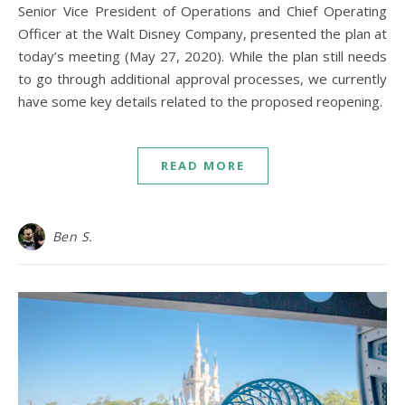
Senior Vice President of Operations and Chief Operating
Officer at the Walt Disney Company, presented the plan at
today’s meeting (May 27, 2020). While the plan still needs
to go through additional approval processes, we currently
have some key details related to the proposed reopening.
READ MORE
Ben S.