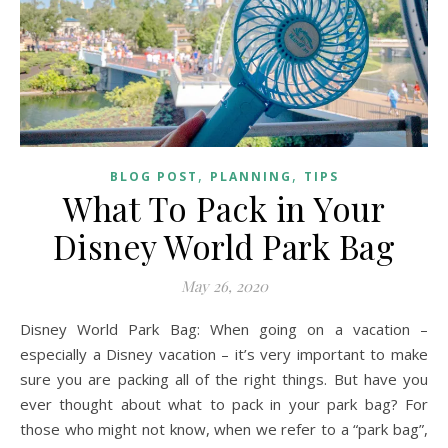
,
,
BLOG POST
PLANNING
TIPS
What To Pack in Your
Disney World Park Bag
May 26, 2020
Disney World Park Bag: When going on a vacation –
especially a Disney vacation – it’s very important to make
sure you are packing all of the right things. But have you
ever thought about what to pack in your park bag? For
those who might not know, when we refer to a “park bag”,