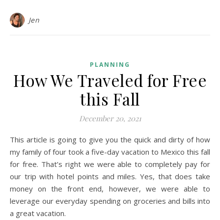
Jen
PLANNING
How We Traveled for Free
this Fall
December 20, 2021
This article is going to give you the quick and dirty of how
my family of four took a five-day vacation to Mexico this fall
for free. That’s right we were able to completely pay for
our trip with hotel points and miles. Yes, that does take
money on the front end, however, we were able to
leverage our everyday spending on groceries and bills into
a great vacation.