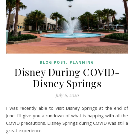
,
BLOG POST
PLANNING
Disney During COVID-
Disney Springs
July 6, 2020
I was recently able to visit Disney Springs at the end of
June. I’ll give you a rundown of what is happing with all the
COVID precautions. Disney Springs during COVID was still a
great experience.