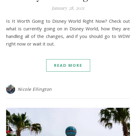
January 28, 2021
Is It Worth Going to Disney World Right Now? Check out
what is currently going on in Disney World, how they are
handling all of the changes, and if you should go to WDW
right now or wait it out.
READ MORE
Nicole Ellington