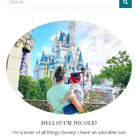
HELLO! I'M NICOLE!
I'm a lover of all things Disney! I have an adorable son