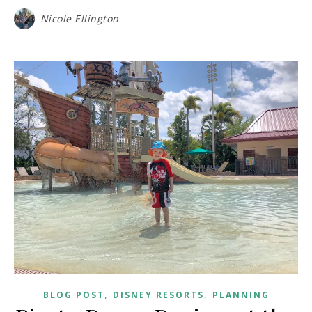
Nicole Ellington
,
,
BLOG POST
DISNEY RESORTS
PLANNING