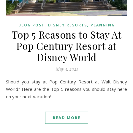
,
,
BLOG POST
DISNEY RESORTS
PLANNING
Top 5 Reasons to Stay At
Pop Century Resort at
Disney World
May 5, 2021
Should you stay at Pop Century Resort at Walt Disney
World? Here are the Top 5 reasons you should stay here
on your next vacation!
READ MORE