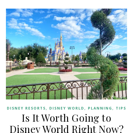
,
,
,
DISNEY RESORTS
DISNEY WORLD
PLANNING
TIPS
Is It Worth Going to
Disney World Right Now?