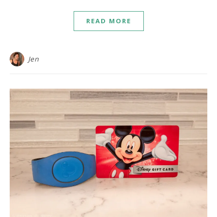
READ MORE
Jen