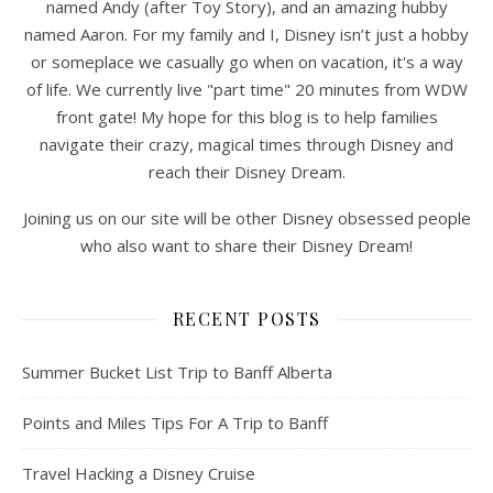
named Andy (after Toy Story), and an amazing hubby
named Aaron. For my family and I, Disney isn’t just a hobby
or someplace we casually go when on vacation, it's a way
of life. We currently live "part time" 20 minutes from WDW
front gate! My hope for this blog is to help families
navigate their crazy, magical times through Disney and
reach their Disney Dream.
Joining us on our site will be other Disney obsessed people
who also want to share their Disney Dream!
RECENT POSTS
Summer Bucket List Trip to Banff Alberta
Points and Miles Tips For A Trip to Banff
Travel Hacking a Disney Cruise