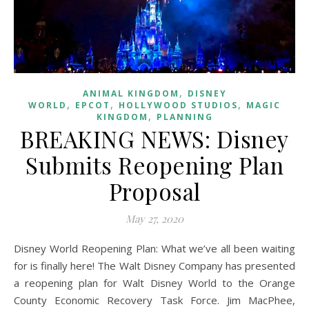
,
ANIMAL KINGDOM
DISNEY
,
,
,
WORLD
EPCOT
HOLLYWOOD STUDIOS
MAGIC
,
KINGDOM
PLANNING
BREAKING NEWS: Disney
Submits Reopening Plan
Proposal
May 27, 2020
Disney World Reopening Plan: What we’ve all been waiting
for is finally here! The Walt Disney Company has presented
a reopening plan for Walt Disney World to the Orange
County Economic Recovery Task Force. Jim MacPhee,