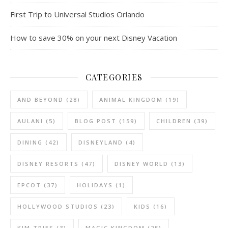
First Trip to Universal Studios Orlando
How to save 30% on your next Disney Vacation
CATEGORIES
AND BEYOND
(28)
ANIMAL KINGDOM
(19)
AULANI
(5)
BLOG POST
(159)
CHILDREN
(39)
DINING
(42)
DISNEYLAND
(4)
DISNEY RESORTS
(47)
DISNEY WORLD
(13)
EPCOT
(37)
HOLIDAYS
(1)
HOLLYWOOD STUDIOS
(23)
KIDS
(16)
KIM TRIES
(3)
MAGIC KINGDOM
(25)