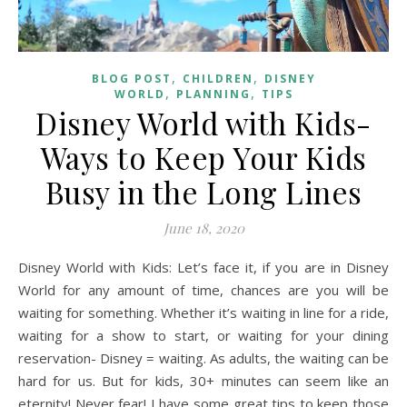
,
,
BLOG POST
CHILDREN
DISNEY
,
,
WORLD
PLANNING
TIPS
Disney World with Kids-
Ways to Keep Your Kids
Busy in the Long Lines
June 18, 2020
Disney World with Kids: Let’s face it, if you are in Disney
World for any amount of time, chances are you will be
waiting for something. Whether it’s waiting in line for a ride,
waiting for a show to start, or waiting for your dining
reservation- Disney = waiting. As adults, the waiting can be
hard for us. But for kids, 30+ minutes can seem like an
eternity! Never fear! I have some great tips to keep those