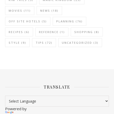
MOVIES
(11)
NEWS
(18)
OFF SITE HOTELS
(5)
PLANNING
(76)
RECIPES
(6)
REFERENCE
(1)
SHOPPING
(8)
STYLE
(9)
TIPS
(72)
UNCATEGORIZED
(3)
TRANSLATE
Powered by