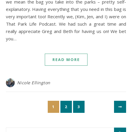
we mean the bag you take into the parks – pretty self-
explanatory. Having everything that you need in this bag is
very important too! Recently we, (Kim, Jen, and I) were on
That Park Life Podcast. We had such a great time and
really appreciate Greg and Beth for having us on! We bet
you…
READ MORE
Nicole Ellington
1
2
3