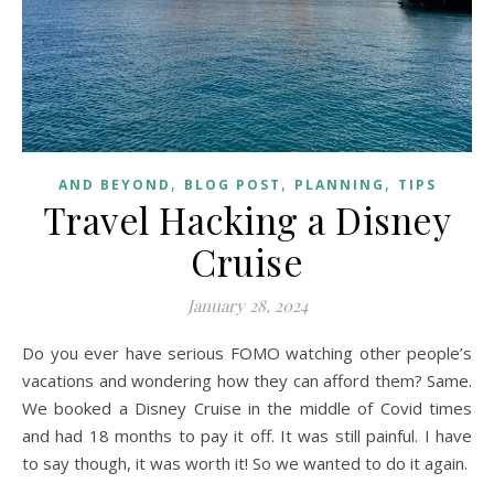
,
,
,
AND BEYOND
BLOG POST
PLANNING
TIPS
Travel Hacking a Disney
Cruise
January 28, 2024
Do you ever have serious FOMO watching other people’s
vacations and wondering how they can afford them? Same.
We booked a Disney Cruise in the middle of Covid times
and had 18 months to pay it off. It was still painful. I have
to say though, it was worth it! So we wanted to do it again.