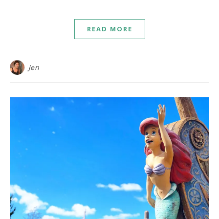
READ MORE
Jen