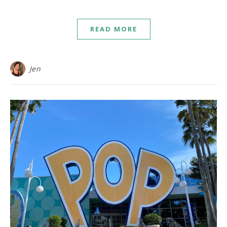
READ MORE
Jen