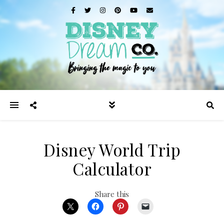
Disney World Trip
Calculator
Share this