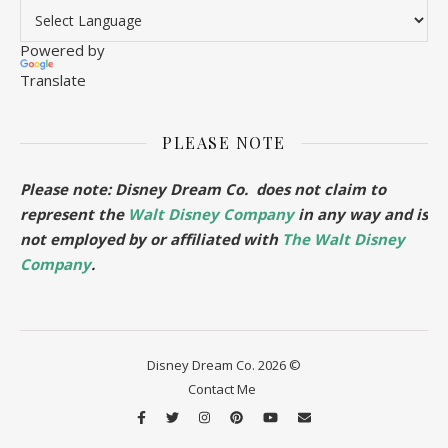
Powered by
Translate
PLEASE NOTE
Please note: Disney Dream Co. does not claim to
represent the
Walt Disney Company
in any way and is
not employed by or affiliated with
The Walt Disney
Company
.
Disney Dream Co. 2026 ©
Contact Me