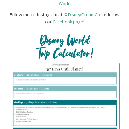
World
Follow me on Instagram at
@DisneyDreamCo,
or follow
our
Facebook page!