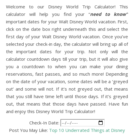
Welcome to our Disney World Trip Calculator! This
calculator will help you find your “
need to know”
important dates for your Walt Disney World vacation. First,
click on the date box right underneath this and select the
first day of your Walt Disney World vacation. Once you’ve
selected your check-in day, the calculator will bring up all of
the important dates for your trip. Not only will the
calculator countdown days till your trip, but it will also give
you a countdown to when you can make your dining
reservations, fast passes, and so much more! Depending
on the date of your vacation, some dates will be a ‘greyed
out’ and some will not. If it’s not greyed out, that means
that you still have time left until those days. If it’s greyed
out, that means that those days have passed. Have fun
and enjoy this Disney World Trip Calculator!
Check-In Date:
Post You May Like:
Top 10 Underrated Things at Disney