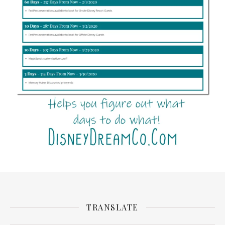
TRANSLATE