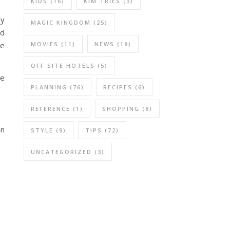
KIDS
(16)
KIM TRIES
(3)
ey
MAGIC KINGDOM
(25)
nd
MOVIES
(11)
NEWS
(18)
he
OFF SITE HOTELS
(5)
me
PLANNING
(76)
RECIPES
(6)
REFERENCE
(1)
SHOPPING
(8)
an
STYLE
(9)
TIPS
(72)
UNCATEGORIZED
(3)