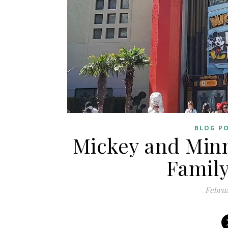
BLOG P
Mickey and Minn
Family
Februa