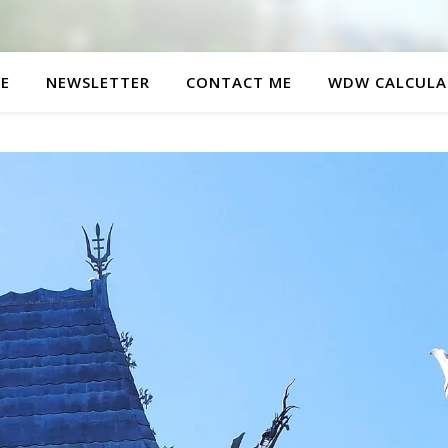
E
NEWSLETTER
CONTACT ME
WDW CALCULA