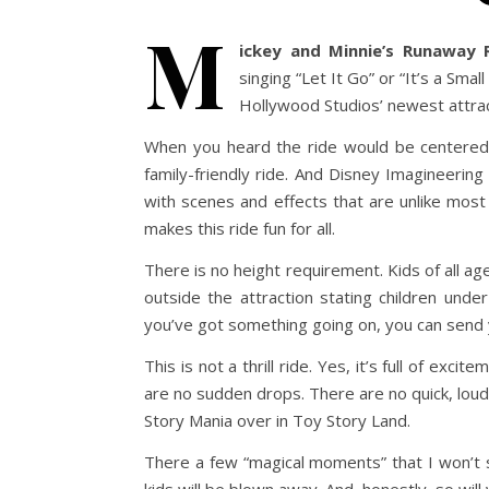
M
ickey and Minnie’s Runaway R
singing “Let It Go” or “It’s a Sma
Hollywood Studios’ newest attracti
When you heard the ride would be centered
family-friendly ride. And Disney Imagineering
with scenes and effects that are unlike most
makes this ride fun for all.
There is no height requirement. Kids of all age
outside the attraction stating children und
you’ve got something going on, you can send y
This is not a thrill ride. Yes, it’s full of exc
are no sudden drops. There are no quick, lou
Story Mania over in Toy Story Land.
There a few “magical moments” that I won’t s