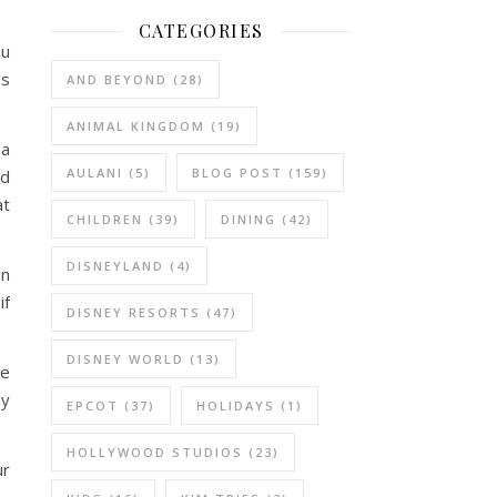
CATEGORIES
ou
’s
AND BEYOND
(28)
ANIMAL KINGDOM
(19)
 a
AULANI
(5)
BLOG POST
(159)
ed
at
CHILDREN
(39)
DINING
(42)
DISNEYLAND
(4)
gn
if
DISNEY RESORTS
(47)
DISNEY WORLD
(13)
re
oy
EPCOT
(37)
HOLIDAYS
(1)
HOLLYWOOD STUDIOS
(23)
ur