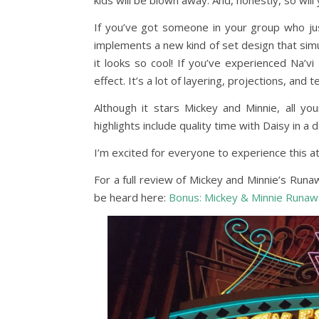
kids will be blown away. And, honestly, so will 
If you’ve got someone in your group who just
implements a new kind of set design that sim
it looks so cool! If you’ve experienced Na’v
effect. It’s a lot of layering, projections, and 
Although it stars Mickey and Minnie, all y
highlights include quality time with Daisy in a 
I’m excited for everyone to experience this att
For a full review of Mickey and Minnie’s Run
be heard here:
Bonus: Mickey & Minnie Runaw