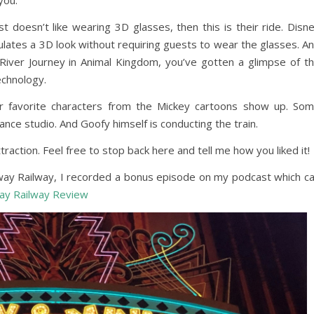
you.
 doesn’t like wearing 3D glasses, then this is their ride. Disn
ulates a 3D look without requiring guests to wear the glasses. A
i River Journey in Animal Kingdom, you’ve gotten a glimpse of t
technology.
our favorite characters from the Mickey cartoons show up. So
dance studio. And Goofy himself is conducting the train.
raction. Feel free to stop back here and tell me how you liked it!
away Railway, I recorded a bonus episode on my podcast which c
ay Railway Review