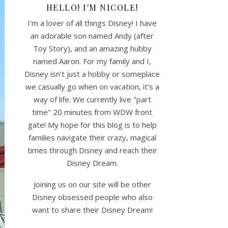
HELLO! I'M NICOLE!
I'm a lover of all things Disney! I have
an adorable son named Andy (after
Toy Story), and an amazing hubby
named Aaron. For my family and I,
Disney isn’t just a hobby or someplace
we casually go when on vacation, it's a
way of life. We currently live "part
time" 20 minutes from WDW front
gate! My hope for this blog is to help
families navigate their crazy, magical
times through Disney and reach their
Disney Dream.
Joining us on our site will be other
Disney obsessed people who also
want to share their Disney Dream!