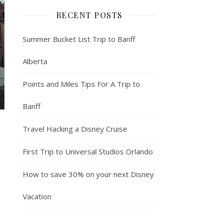
RECENT POSTS
Summer Bucket List Trip to Banff
Alberta
Points and Miles Tips For A Trip to
Banff
Travel Hacking a Disney Cruise
First Trip to Universal Studios Orlando
How to save 30% on your next Disney
Vacation