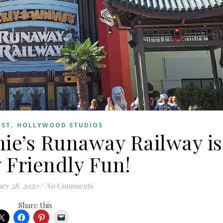
,
OST
HOLLYWOOD STUDIOS
ie’s Runaway Railway is
 Friendly Fun!
ry 28, 2020
/
No Comments
Share this