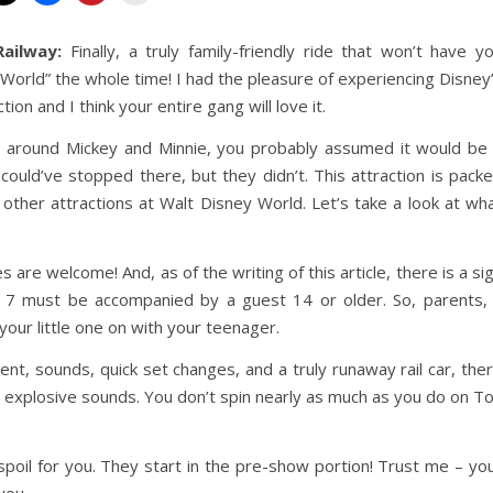
ailway:
Finally, a truly family-friendly ride that won’t have y
ll World” the whole time! I had the pleasure of experiencing Disney
on and I think your entire gang will love it.
 around Mickey and Minnie, you probably assumed it would be
 could’ve stopped there, but they didn’t. This attraction is pack
 other attractions at Walt Disney World. Let’s take a look at wh
s are welcome! And, as of the writing of this article, there is a si
er 7 must be accompanied by a guest 14 or older. So, parents, 
our little one on with your teenager.
itement, sounds, quick set changes, and a truly runaway rail car, the
d explosive sounds. You don’t spin nearly as much as you do on T
poil for you. They start in the pre-show portion! Trust me – yo