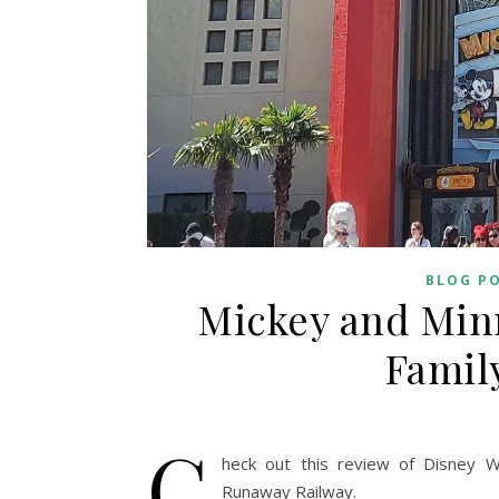
BLOG P
Mickey and Minn
Famil
C
heck out this review of Disney W
Runaway Railway.