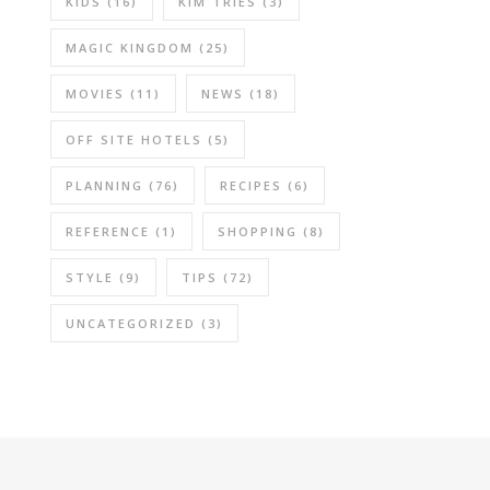
KIDS
(16)
KIM TRIES
(3)
MAGIC KINGDOM
(25)
MOVIES
(11)
NEWS
(18)
OFF SITE HOTELS
(5)
PLANNING
(76)
RECIPES
(6)
REFERENCE
(1)
SHOPPING
(8)
STYLE
(9)
TIPS
(72)
UNCATEGORIZED
(3)