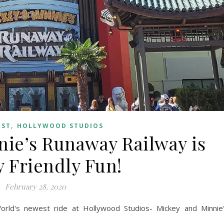
,
OST
HOLLYWOOD STUDIOS
ie’s Runaway Railway is
y Friendly Fun!
February 28, 2020
orld's newest ride at Hollywood Studios- Mickey and Minnie