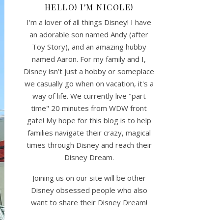
HELLO! I'M NICOLE!
I'm a lover of all things Disney! I have
an adorable son named Andy (after
Toy Story), and an amazing hubby
named Aaron. For my family and I,
Disney isn’t just a hobby or someplace
we casually go when on vacation, it's a
way of life. We currently live "part
time" 20 minutes from WDW front
gate! My hope for this blog is to help
families navigate their crazy, magical
times through Disney and reach their
Disney Dream.
Joining us on our site will be other
Disney obsessed people who also
want to share their Disney Dream!