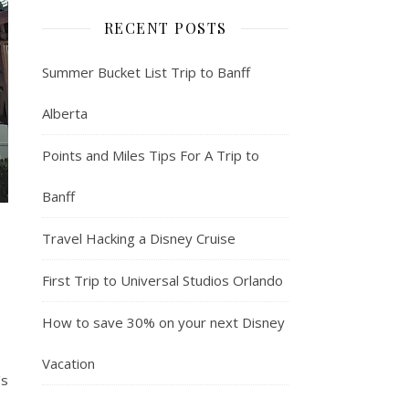
RECENT POSTS
Summer Bucket List Trip to Banff
Alberta
Points and Miles Tips For A Trip to
Banff
Travel Hacking a Disney Cruise
First Trip to Universal Studios Orlando
How to save 30% on your next Disney
Vacation
's