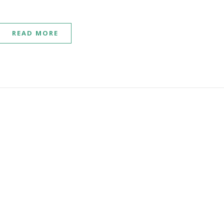
READ MORE