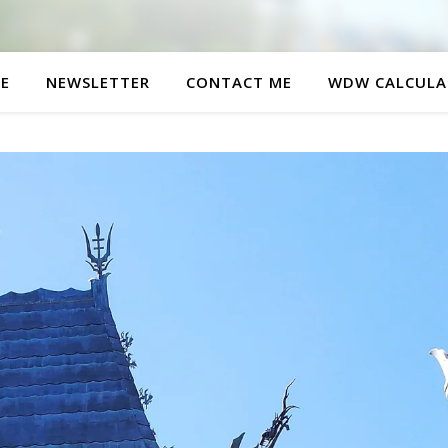
E
NEWSLETTER
CONTACT ME
WDW CALCULA