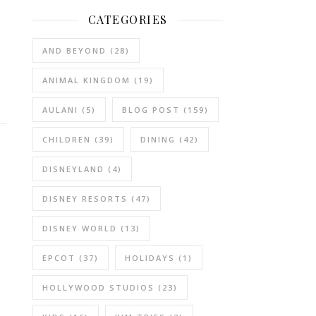
CATEGORIES
AND BEYOND
(28)
ANIMAL KINGDOM
(19)
AULANI
(5)
BLOG POST
(159)
CHILDREN
(39)
DINING
(42)
DISNEYLAND
(4)
DISNEY RESORTS
(47)
DISNEY WORLD
(13)
EPCOT
(37)
HOLIDAYS
(1)
HOLLYWOOD STUDIOS
(23)