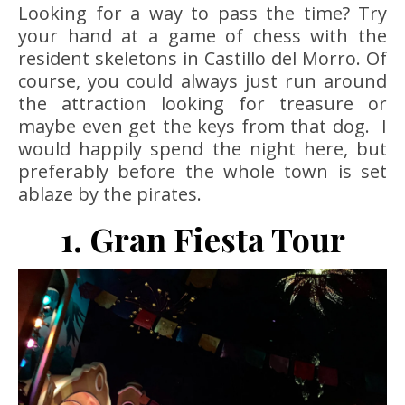
Looking for a way to pass the time? Try
your hand at a game of chess with the
resident skeletons in Castillo del Morro. Of
course, you could always just run around
the attraction looking for treasure or
maybe even get the keys from that dog. I
would happily spend the night here, but
preferably before the whole town is set
ablaze by the pirates.
1. Gran Fiesta Tour