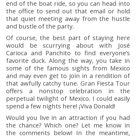
end of the boat ride, so you can head into
the office to send out that email or hold
that quiet meeting away from the hustle
and bustle of the party.
Of course, the best part of staying here
would be scurrying about with José
Carioca and Panchito to find everyone’s
favorite duck. Along the way, you take in
some of the famous sights from Mexico
and may even get to join in a rendition of
that awfully catchy tune. Gran Fiesta Tour
offers a nonstop celebration in the
perpetual twilight of Mexico. I could easily
spend a few nights here! ¡Viva Donald!
Would you live in an attraction if you had
the chance? Which one? Let me know in
the comments below! In the meantime,