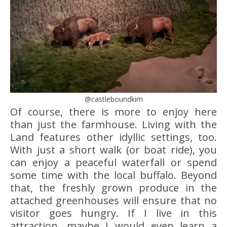
@castleboundkim
Of course, there is more to enjoy here
than just the farmhouse. Living with the
Land features other idyllic settings, too.
With just a short walk (or boat ride), you
can enjoy a peaceful waterfall or spend
some time with the local buffalo. Beyond
that, the freshly grown produce in the
attached greenhouses will ensure that no
visitor goes hungry. If I live in this
attraction, maybe I would even learn a