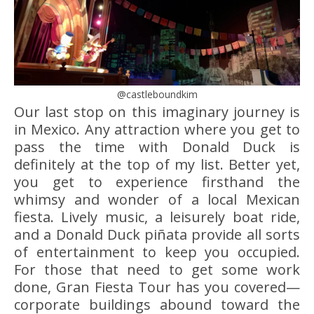
@castleboundkim
Our last stop on this imaginary journey is
in Mexico. Any attraction where you get to
pass the time with Donald Duck is
definitely at the top of my list. Better yet,
you get to experience firsthand the
whimsy and wonder of a local Mexican
fiesta. Lively music, a leisurely boat ride,
and a Donald Duck piñata provide all sorts
of entertainment to keep you occupied.
For those that need to get some work
done, Gran Fiesta Tour has you covered—
corporate buildings abound toward the