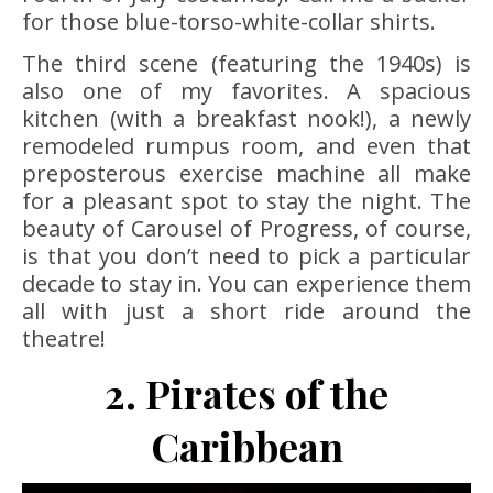
for those blue-torso-white-collar shirts.
The third scene (featuring the 1940s) is
also one of my favorites. A spacious
kitchen (with a breakfast nook!), a newly
remodeled rumpus room, and even that
preposterous exercise machine all make
for a pleasant spot to stay the night. The
beauty of Carousel of Progress, of course,
is that you don’t need to pick a particular
decade to stay in. You can experience them
all with just a short ride around the
theatre!
2. Pirates of the
Caribbean