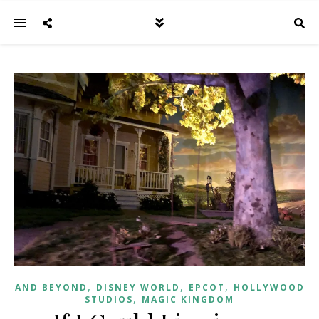
,
,
,
AND BEYOND
DISNEY WORLD
EPCOT
HOLLYWOOD
,
STUDIOS
MAGIC KINGDOM