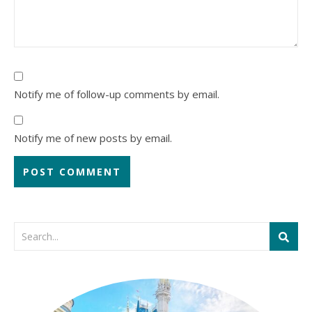
Notify me of follow-up comments by email.
Notify me of new posts by email.