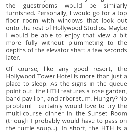
the guestrooms would be similarly
furnished. Personally, I would go for a top
floor room with windows that look out
onto the rest of Hollywood Studios. Maybe
I would be able to enjoy that view a bit
more fully without plummeting to the
depths of the elevator shaft a few seconds
later.
Of course, like any good resort, the
Hollywood Tower Hotel is more than just a
place to sleep. As the signs in the queue
point out, the HTH features a rose garden,
band pavilion, and arboretum. Hungry? No
problem! I certainly would love to try the
multi-course dinner in the Sunset Room
(though I probably would have to pass on
the turtle soup…). In short, the HTH is a