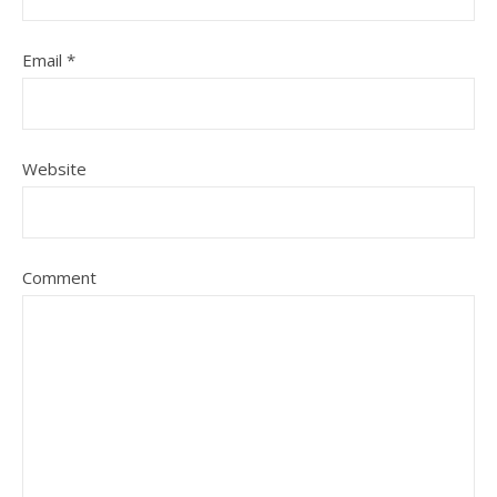
Email
*
Website
Comment