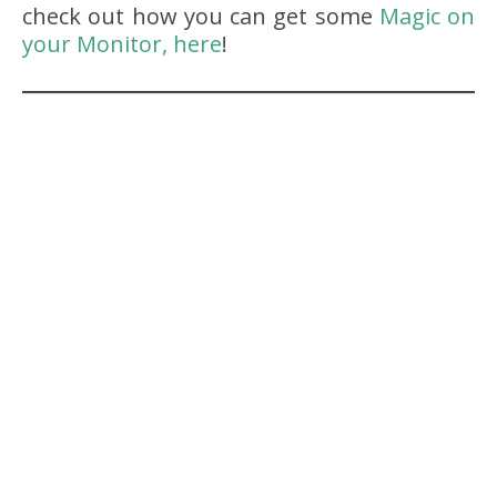
check out how you can get some
Magic on
your Monitor, here
!