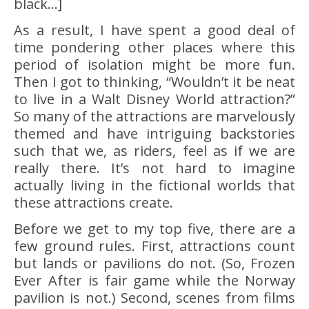
black…]
As a result, I have spent a good deal of
time pondering other places where this
period of isolation might be more fun.
Then I got to thinking, “Wouldn’t it be neat
to live in a Walt Disney World attraction?”
So many of the attractions are marvelously
themed and have intriguing backstories
such that we, as riders, feel as if we are
really there. It’s not hard to imagine
actually living in the fictional worlds that
these attractions create.
Before we get to my top five, there are a
few ground rules. First, attractions count
but lands or pavilions do not. (So, Frozen
Ever After is fair game while the Norway
pavilion is not.) Second, scenes from films