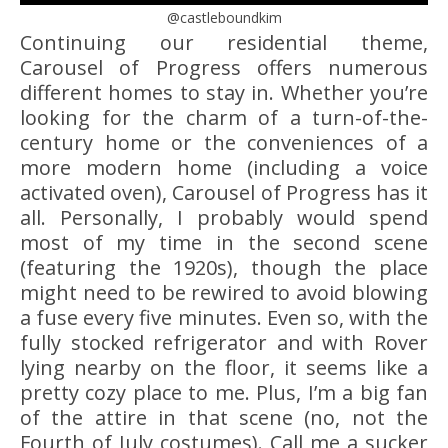
@castleboundkim
Continuing our residential theme,
Carousel of Progress offers numerous
different homes to stay in. Whether you’re
looking for the charm of a turn-of-the-
century home or the conveniences of a
more modern home (including a voice
activated oven), Carousel of Progress has it
all. Personally, I probably would spend
most of my time in the second scene
(featuring the 1920s), though the place
might need to be rewired to avoid blowing
a fuse every five minutes. Even so, with the
fully stocked refrigerator and with Rover
lying nearby on the floor, it seems like a
pretty cozy place to me. Plus, I’m a big fan
of the attire in that scene (no, not the
Fourth of July costumes). Call me a sucker