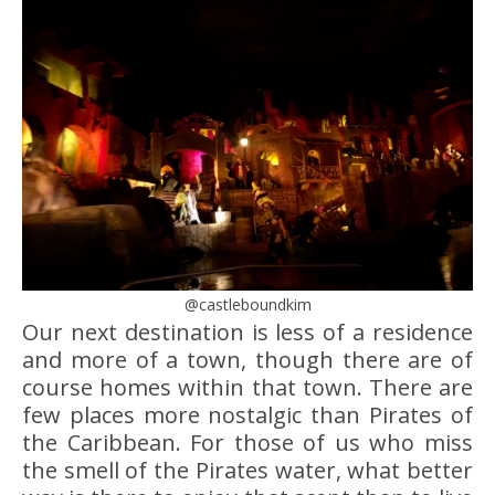
@castleboundkim
Our next destination is less of a residence
and more of a town, though there are of
course homes within that town. There are
few places more nostalgic than Pirates of
the Caribbean. For those of us who miss
the smell of the Pirates water, what better