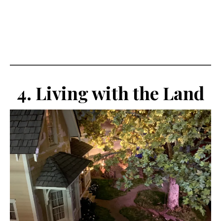
4. Living with the Land