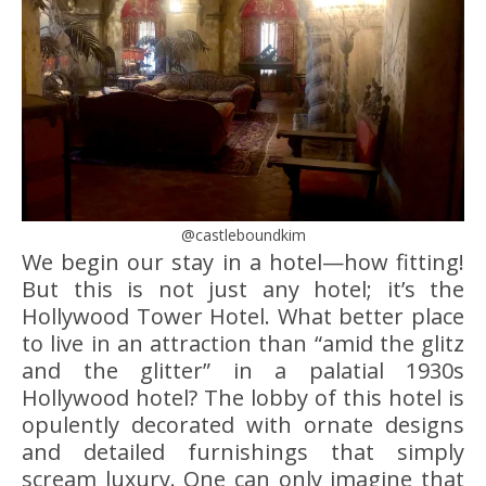
@castleboundkim
We begin our stay in a hotel—how fitting!
But this is not just any hotel; it’s the
Hollywood Tower Hotel. What better place
to live in an attraction than “amid the glitz
and the glitter” in a palatial 1930s
Hollywood hotel? The lobby of this hotel is
opulently decorated with ornate designs
and detailed furnishings that simply
scream luxury. One can only imagine that