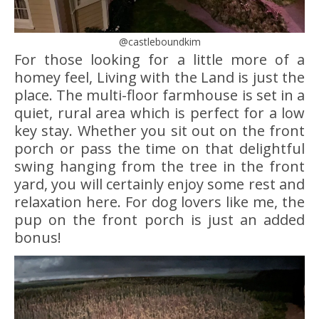
@castleboundkim
For those looking for a little more of a
homey feel, Living with the Land is just the
place. The multi-floor farmhouse is set in a
quiet, rural area which is perfect for a low
key stay. Whether you sit out on the front
porch or pass the time on that delightful
swing hanging from the tree in the front
yard, you will certainly enjoy some rest and
relaxation here. For dog lovers like me, the
pup on the front porch is just an added
bonus!