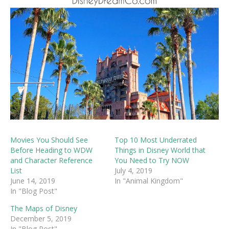
Movies You Should See
Top 10 Most Underrated
Before Heading to WDW
Things in Disney World that
and Character Reference
You Need to Try NOW
List
July 4, 2019
June 14, 2019
In "Animal Kingdom"
In "Blog Post"
The Maps of Disney
December 5, 2019
In "Blog Post"