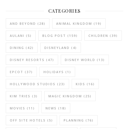
CATEGORIES
AND BEYOND
(28)
ANIMAL KINGDOM
(19)
AULANI
(5)
BLOG POST
(159)
CHILDREN
(39)
DINING
(42)
DISNEYLAND
(4)
DISNEY RESORTS
(47)
DISNEY WORLD
(13)
EPCOT
(37)
HOLIDAYS
(1)
HOLLYWOOD STUDIOS
(23)
KIDS
(16)
KIM TRIES
(3)
MAGIC KINGDOM
(25)
MOVIES
(11)
NEWS
(18)
OFF SITE HOTELS
(5)
PLANNING
(76)