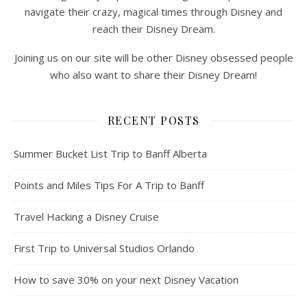
navigate their crazy, magical times through Disney and
reach their Disney Dream.
Joining us on our site will be other Disney obsessed people
who also want to share their Disney Dream!
RECENT POSTS
Summer Bucket List Trip to Banff Alberta
Points and Miles Tips For A Trip to Banff
Travel Hacking a Disney Cruise
First Trip to Universal Studios Orlando
How to save 30% on your next Disney Vacation