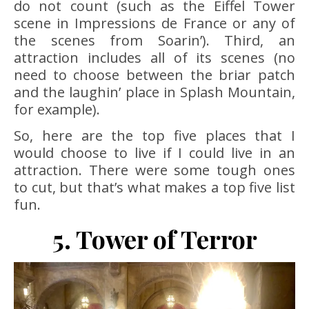
do not count (such as the Eiffel Tower
scene in Impressions de France or any of
the scenes from Soarin’). Third, an
attraction includes all of its scenes (no
need to choose between the briar patch
and the laughin’ place in Splash Mountain,
for example).
So, here are the top five places that I
would choose to live if I could live in an
attraction. There were some tough ones
to cut, but that’s what makes a top five list
fun.
5. Tower of Terror