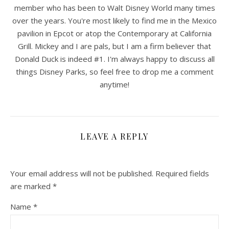
member who has been to Walt Disney World many times
over the years. You're most likely to find me in the Mexico
pavilion in Epcot or atop the Contemporary at California
Grill. Mickey and I are pals, but I am a firm believer that
Donald Duck is indeed #1. I'm always happy to discuss all
things Disney Parks, so feel free to drop me a comment
anytime!
LEAVE A REPLY
Your email address will not be published.
Required fields
are marked
*
Name
*