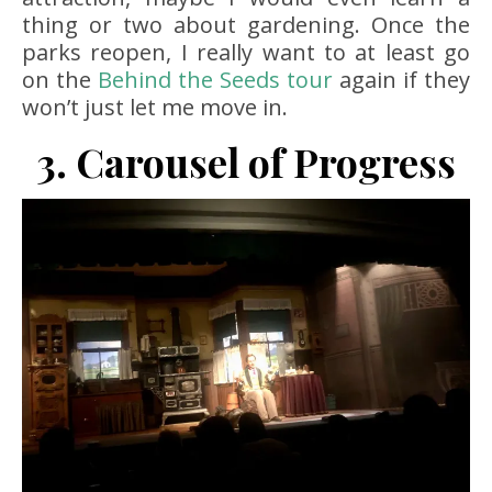
thing or two about gardening. Once the
parks reopen, I really want to at least go
on the
Behind the Seeds
tour
again if they
won’t just let me move in.
3. Carousel of Progress