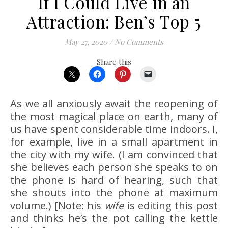
If I Could Live in an
Attraction: Ben’s Top 5
May 27, 2020
/
No Comments
Share this
As we all anxiously await the reopening of
the most magical place on earth, many of
us have spent considerable time indoors. I,
for example, live in a small apartment in
the city with my wife. (I am convinced that
she believes each person she speaks to on
the phone is hard of hearing, such that
she shouts into the phone at maximum
volume.) [Note: his
wife
is editing this post
and thinks he’s the pot calling the kettle