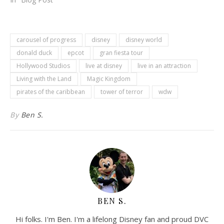
carousel of progress
disney
disney world
donald duck
epcot
gran fiesta tour
Hollywood Studios
live at disney
live in an attraction
Living with the Land
Magic Kingdom
pirates of the caribbean
tower of terror
wdw
By
Ben S.
BEN S.
Hi folks. I'm Ben. I'm a lifelong Disney fan and proud DVC