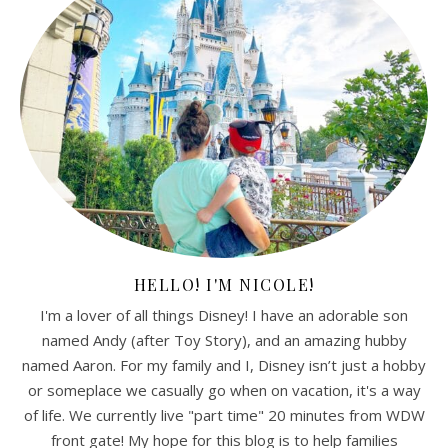
HELLO! I'M NICOLE!
I'm a lover of all things Disney! I have an adorable son
named Andy (after Toy Story), and an amazing hubby
named Aaron. For my family and I, Disney isn’t just a hobby
or someplace we casually go when on vacation, it's a way
of life. We currently live "part time" 20 minutes from WDW
front gate! My hope for this blog is to help families