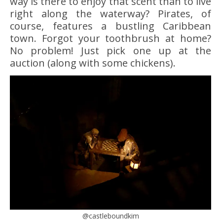
way is there to enjoy that scent than to live
right along the waterway? Pirates, of
course, features a bustling Caribbean
town. Forgot your toothbrush at home?
No problem! Just pick one up at the
auction (along with some chickens).
@castleboundkim