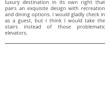
luxury destination in its own right that
pairs an exquisite design with recreation
and dining options. I would gladly check in
as a guest, but I think I would take the
stairs instead of those problematic
elevators.