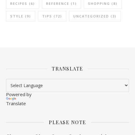
RECIPES
(6)
REFERENCE
(1)
SHOPPING
(8)
STYLE
(9)
TIPS
(72)
UNCATEGORIZED
(3)
TRANSLATE
Powered by
Translate
PLEASE NOTE