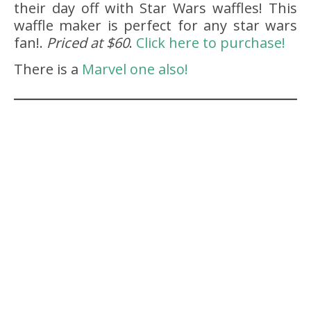
their day off with Star Wars waffles! This
waffle maker is perfect for any star wars
fan!.
Priced at $60
.
Click here to purchase!
There is a
Marvel one also!