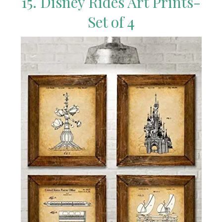
15. Disney Rides Art Prints-
Set of 4