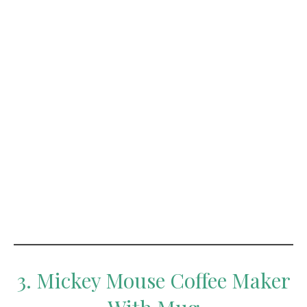
3. Mickey Mouse Coffee Maker