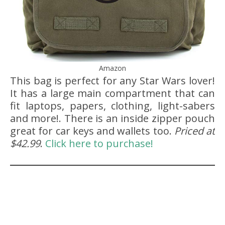
Amazon
This bag is perfect for any Star Wars lover!
It has a large main compartment that can
fit laptops, papers, clothing, light-sabers
and more!. There is an inside zipper pouch
great for car keys and wallets too.
Priced at
$42.99
.
Click here to purchase!