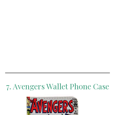
7. Avengers Wallet Phone Case