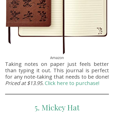
Amazon
Taking notes on paper just feels better
than typing it out. This journal is perfect
for any note-taking that needs to be done!
Priced at $13.95.
Click here to purchase!
5. Mickey Hat