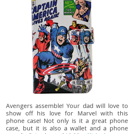
Avengers assemble! Your dad will love to
show off his love for Marvel with this
phone case! Not only is it a great phone
case, but it is also a wallet and a phone