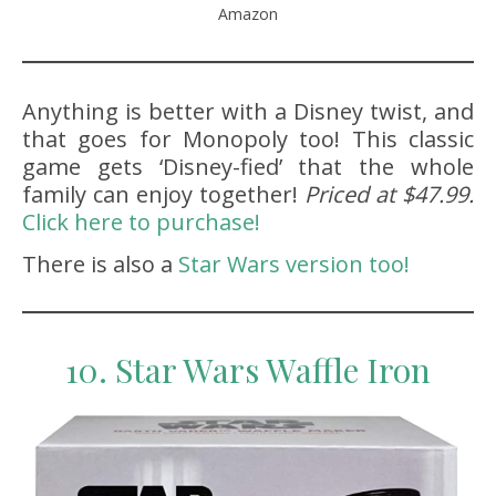
Amazon
Anything is better with a Disney twist, and
that goes for Monopoly too! This classic
game gets ‘Disney-fied’ that the whole
family can enjoy together!
Priced at $47.99.
Click here to purchase!
There is also a
Star Wars version too!
10. Star Wars Waffle Iron