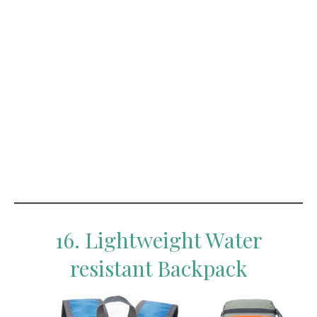
16. Lightweight Water
resistant Backpack