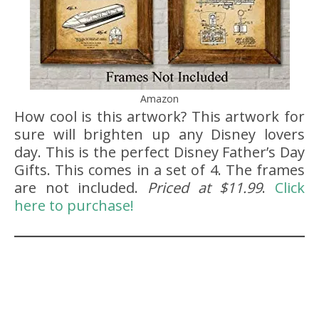
Amazon
How cool is this artwork? This artwork for
sure will brighten up any Disney lovers
day. This is the perfect Disney Father’s Day
Gifts. This comes in a set of 4. The frames
are not included.
Priced at $11.99
.
Click
here to purchase!