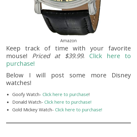
Amazon
Keep track of time with your favorite
mouse!
Priced at $39.99
.
Click here to
purchase!
Below I will post some more Disney
watches!
Goofy Watch-
Click here to purchase
!
Donald Watch-
Click here to purchase!
Gold Mickey Watch-
Click here to purchase!