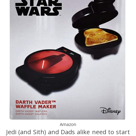
Amazon
Jedi (and Sith) and Dads alike need to start