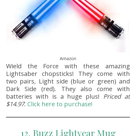
Amazon
Wield the Force with these amazing
Lightsaber chopsticks! They come with
two pairs, Light side (blue or green) and
Dark Side (red). They also come with
batteries with is a huge plus!
Priced at
$14.97
.
Click here to purchase!
12. Buzz Lightyear Mug