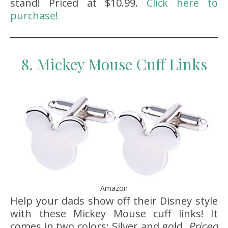
stand! Priced at $10.99.
Click here to
purchase!
8. Mickey Mouse Cuff Links
Amazon
Help your dads show off their Disney style
with these Mickey Mouse cuff links! It
comes in two colors: Silver and gold.
Priced