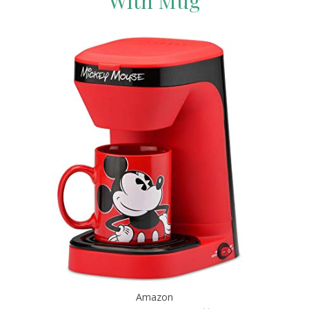
With Mug
Amazon