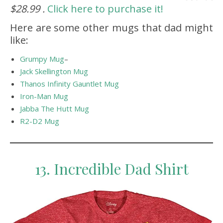
$28.99 .
Click here to purchase it!
Here are some other mugs that dad might
like:
Grumpy Mug
–
Jack Skellington Mug
Thanos Infinity Gauntlet Mug
Iron-Man Mug
Jabba The Hutt Mug
R2-D2 Mug
13. Incredible Dad Shirt