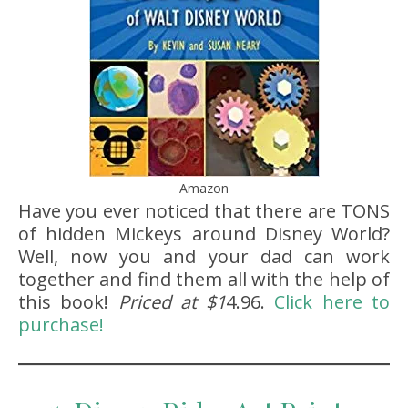
Amazon
Have you ever noticed that there are TONS
of hidden Mickeys around Disney World?
Well, now you and your dad can work
together and find them all with the help of
this book!
Priced at $1
4.96.
Click here to
purchase!