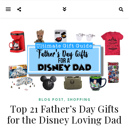
,
BLOG POST
SHOPPING
Top 21 Father’s Day Gifts
for the Disney Loving Dad