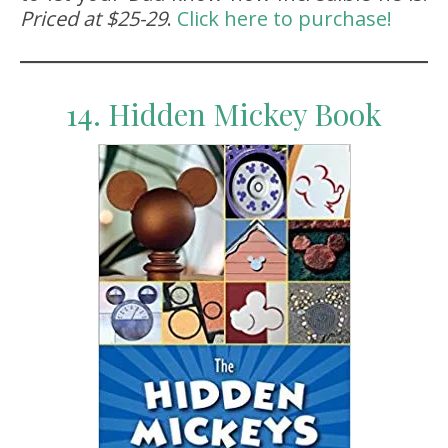
Priced at $25-29
.
Click here to purchase!
14. Hidden Mickey Book