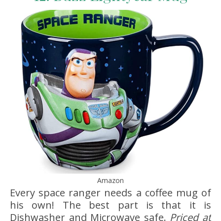
Amazon
Every space ranger needs a coffee mug of
his own! The best part is that it is
Dishwasher and Microwave safe.
Priced at