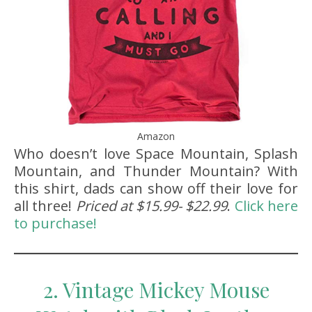
Amazon
Who doesn’t love Space Mountain, Splash
Mountain, and Thunder Mountain? With
this shirt, dads can show off their love for
all three!
Priced at $15.99- $22.99
.
Click here
to purchase!
2. Vintage Mickey Mouse