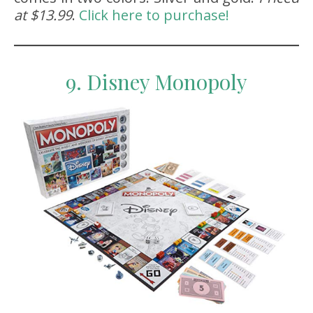
at $13.99
.
Click here to purchase!
9. Disney Monopoly