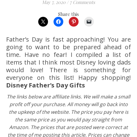
May 7, 2020
/
7 Comments
Share this
Father’s Day is fast approaching! You are
going to want to be prepared ahead of
time. Have no fear! I compiled a list of
items that I think most Disney loving dads
would love! There is something for
everyone on this list! Happy shopping!
Disney Father’s Day Gifts
The links below are affiliate links. We will make a small
profit off your purchase. All money will go back into
the upkeep of the website. The price you pay here is
the same price as you would pay straight from
Amazon.
The prices that are posted were correct at
the time of me posting this article. Prices can change