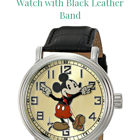
Watch with Black Leather
Band