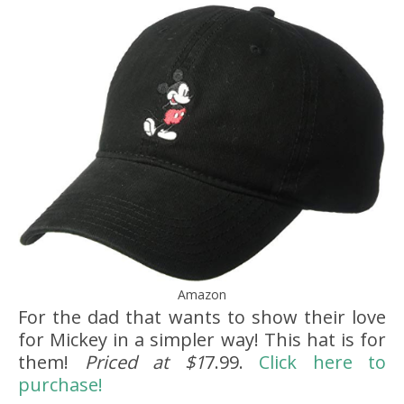
Amazon
For the dad that wants to show their love
for Mickey in a simpler way! This hat is for
them!
Priced at $1
7.99.
Click here to
purchase!