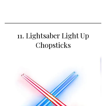
11. Lightsaber Light Up
Chopsticks