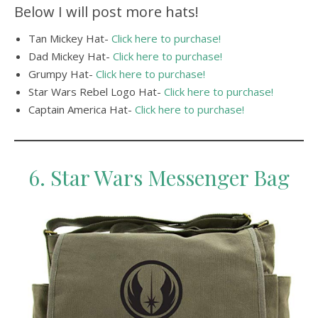
Below I will post more hats!
Tan Mickey Hat-
Click here to purchase!
Dad Mickey Hat-
Click here to purchase!
Grumpy Hat-
Click here to purchase!
Star Wars Rebel Logo Hat-
Click here to purchase!
Captain America Hat-
Click here to purchase!
6. Star Wars Messenger Bag