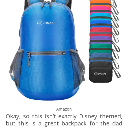
Amazon
Okay, so this isn’t exactly Disney themed,
but this is a great backpack for the dad