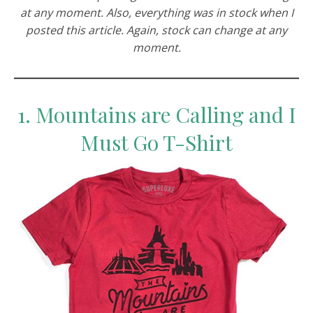
at any moment. Also, everything was in stock when I
posted this article. Again, stock can change at any
moment.
1. Mountains are Calling and I
Must Go T-Shirt