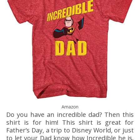
Amazon
Do you have an incredible dad? Then this
shirt is for him! This shirt is great for
Father’s Day, a trip to Disney World, or just
to let your Dad know how Incredible he is.