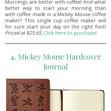
Mornings are better with coffee! And what
better way to start your morning than
with coffee made in a Mickey Mouse coffee
maker? This single cup coffee maker will
for sure start your day on the right foot!
Priced at $25.65.
Click here to purchase!
4. Mickey Mouse Hardcover
Journal