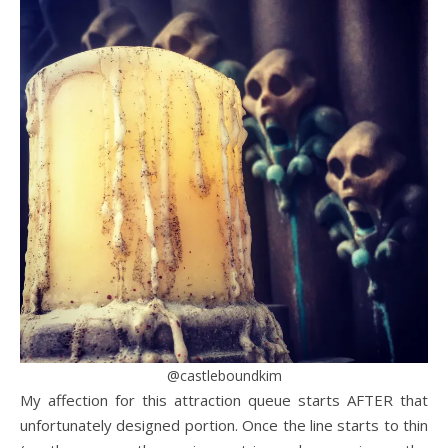
@castleboundkim
My affection for this attraction queue starts AFTER that
unfortunately designed portion. Once the line starts to thin