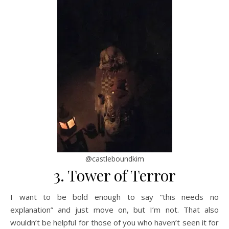
@castleboundkim
3. Tower of Terror
I want to be bold enough to say “this needs no
explanation” and just move on, but I’m not. That also
wouldn’t be helpful for those of you who haven’t seen it for