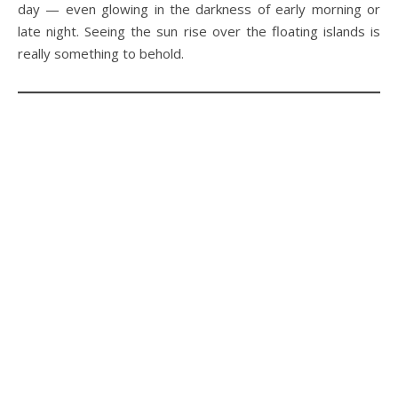
day — even glowing in the darkness of early morning or
late night. Seeing the sun rise over the floating islands is
really something to behold.