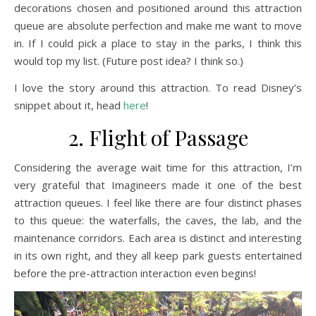
decorations chosen and positioned around this attraction
queue are absolute perfection and make me want to move
in. If I could pick a place to stay in the parks, I think this
would top my list. (Future post idea? I think so.)
I love the story around this attraction. To read Disney’s
snippet about it, head
here
!
2. Flight of Passage
Considering the average wait time for this attraction, I’m
very grateful that Imagineers made it one of the best
attraction queues. I feel like there are four distinct phases
to this queue: the waterfalls, the caves, the lab, and the
maintenance corridors. Each area is distinct and interesting
in its own right, and they all keep park guests entertained
before the pre-attraction interaction even begins!