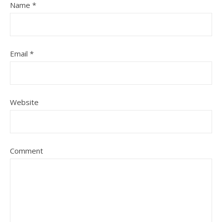
Name
*
Email
*
Website
Comment