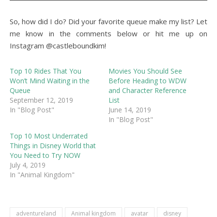
So, how did I do? Did your favorite queue make my list? Let
me know in the comments below or hit me up on
Instagram @castleboundkim!
Top 10 Rides That You
Movies You Should See
Won’t Mind Waiting in the
Before Heading to WDW
Queue
and Character Reference
September 12, 2019
List
In "Blog Post"
June 14, 2019
In "Blog Post"
Top 10 Most Underrated
Things in Disney World that
You Need to Try NOW
July 4, 2019
In "Animal Kingdom"
adventureland
Animal kingdom
avatar
disney