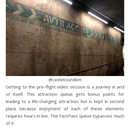
@castleboundkim
Getting to the pre-flight video session is a journey in and
of itself. This attraction queue gets bonus points for
leading to a life-changing attraction, but is kept in second
place because enjoyment of each of these elements
requires hours in line. The FastPass queue bypasses much
of it.