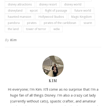
disney attractions
disney resort
disney world
disneyland
epcot
flight of passage
future world
haunted mansion
Hollywood Studios
Magic Kingdom
pandora
pirates
pirates of the caribbean
soarin
the land
tower of terror
wdw
By
Kim
KIM
Hi everyone; I'm Kim. It'll come as no surprise that I'm a
huge fan of all things Disney. I'm also a crazy cat lady
(currently without cats), spastic crafter, and amateur