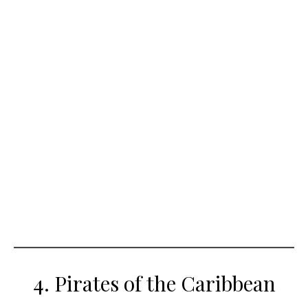
4. Pirates of the Caribbean