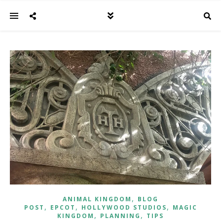
,
ANIMAL KINGDOM
BLOG
,
,
,
POST
EPCOT
HOLLYWOOD STUDIOS
MAGIC
,
,
KINGDOM
PLANNING
TIPS