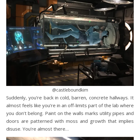
@castleboundkim
Suddenly, you’re back in cold, barren, concrete hallways. It
almost feels like you’re in an off-limits part of the lab where
you don’t belong. Paint on the walls marks utility pipes and
doors are patterned with moss and growth that implies
disuse. You’re almost there…