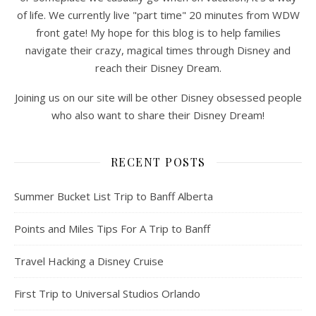
of life. We currently live "part time" 20 minutes from WDW
front gate! My hope for this blog is to help families
navigate their crazy, magical times through Disney and
reach their Disney Dream.
Joining us on our site will be other Disney obsessed people
who also want to share their Disney Dream!
RECENT POSTS
Summer Bucket List Trip to Banff Alberta
Points and Miles Tips For A Trip to Banff
Travel Hacking a Disney Cruise
First Trip to Universal Studios Orlando