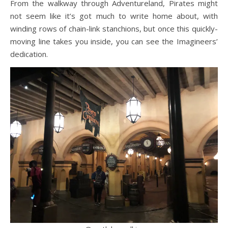
From the walkway through Adventureland, Pirates might
not seem like it’s got much to write home about, with
winding rows of chain-link stanchions, but once this quickly-
moving line takes you inside, you can see the Imagineers’
dedication.