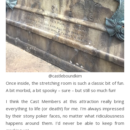
@castleboundkim
Once inside, the stretching room is such a classic bit of fun.
A bit morbid, a bit spooky – sure – but still so much fun!
I think the Cast Members at this attraction really bring
everything to life (or death!) for me. I’m always impressed
by their stony poker faces, no matter what ridiculousness
happens around them. I’d never be able to keep from