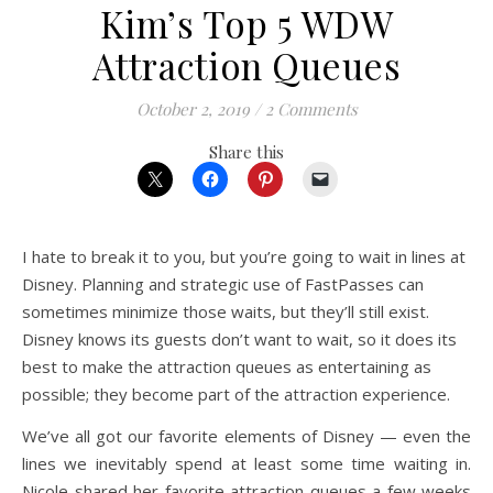
Kim’s Top 5 WDW
Attraction Queues
October 2, 2019
/
2 Comments
Share this
I hate to break it to you, but you’re going to wait in lines at
Disney. Planning and strategic use of FastPasses can
sometimes minimize those waits, but they’ll still exist.
Disney knows its guests don’t want to wait, so it does its
best to make the attraction queues as entertaining as
possible; they become part of the attraction experience.
We’ve all got our favorite elements of Disney — even the
lines we inevitably spend at least some time waiting in.
Nicole shared her favorite attraction queues a few weeks