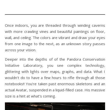
Once indoors, you are threaded through winding caverns
with more crawling vines and beautiful paintings on floor,
wall, and ceiling. The colors are vibrant and draw your eyes
from one image to the next, as an unknown story passes
across your vision.
Deeper into the depths of of the Pandora Conservation
Initiative Laboratory, you see complex technology,
glittering with lights over maps, graphs, and data. What I
wouldn’t do to have a few hours to rifle through all those
notebooks!! You’re taken past enormous skeletons and an
actual Avatar, suspended in a liquid-filled case. His massive
size is a hint at what’s coming.