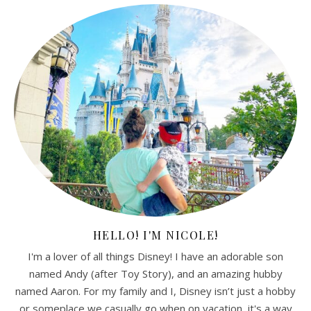
HELLO! I'M NICOLE!
I'm a lover of all things Disney! I have an adorable son
named Andy (after Toy Story), and an amazing hubby
named Aaron. For my family and I, Disney isn’t just a hobby
or someplace we casually go when on vacation, it's a way