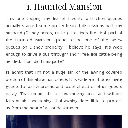
1. Haunted Mansion
This one topping my list of favorite attraction queues
actually started some pretty heated discussions with my
husband (Disney nerds, unite!!). He finds the first part of
the Haunted Mansion queue to be one of the
worst
queues on Disney property. I believe he says “it’s wide
enough to drive a bus through” and “I feel like cattle being
herded.” Hun, did I misquote?
I’ll admit that I’m not a huge fan of the awning-covered
portion of this attraction queue. It is wide and it does invite
guests to squish around and scoot ahead of other guests
easily. That means it’s a slow-moving area and without
fans or air conditioning, that awning does little to protect
us from the heat of a Florida summer.