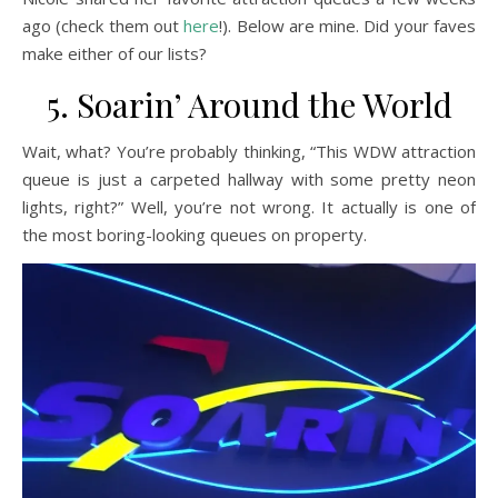
ago (check them out
here
!). Below are mine. Did your faves
make either of our lists?
5. Soarin’ Around the World
Wait, what? You’re probably thinking, “This WDW attraction
queue is just a carpeted hallway with some pretty neon
lights, right?” Well, you’re not wrong. It actually is one of
the most boring-looking queues on property.