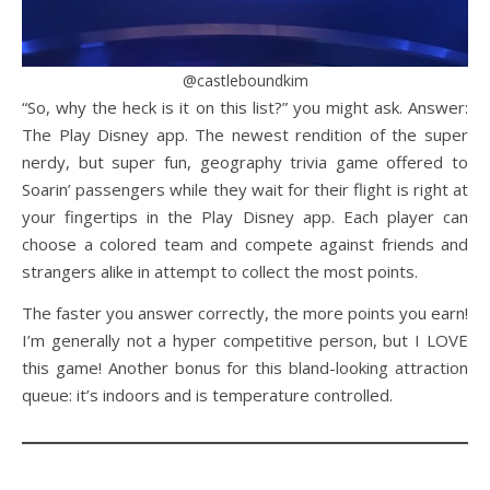
@castleboundkim
“So, why the heck is it on this list?” you might ask. Answer:
The Play Disney app. The newest rendition of the super
nerdy, but super fun, geography trivia game offered to
Soarin’ passengers while they wait for their flight is right at
your fingertips in the Play Disney app. Each player can
choose a colored team and compete against friends and
strangers alike in attempt to collect the most points.
The faster you answer correctly, the more points you earn!
I’m generally not a hyper competitive person, but I LOVE
this game! Another bonus for this bland-looking attraction
queue: it’s indoors and is temperature controlled.