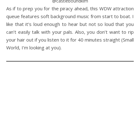
@castleboundkim
As if to prep you for the piracy ahead, this WDW attraction
queue features soft background music from start to boat. I
like that it’s loud enough to hear but not so loud that you
can’t easily talk with your pals. Also, you don’t want to rip
your hair out if you listen to it for 40 minutes straight (Small
World, I’m looking at you).