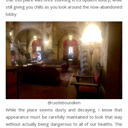
still giving you chills as you look around the now-abandoned
lobby.
@castleboundkim
While the place seems dusty and decaying, I know that
appearance must be carefully maintained to look that way
without actually being dangerous to all of our healths. The