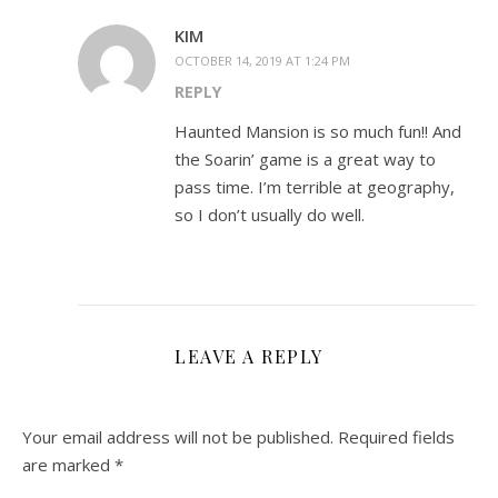
KIM
OCTOBER 14, 2019 AT 1:24 PM
REPLY
Haunted Mansion is so much fun!! And
the Soarin’ game is a great way to
pass time. I’m terrible at geography,
so I don’t usually do well.
LEAVE A REPLY
Your email address will not be published.
Required fields
are marked
*