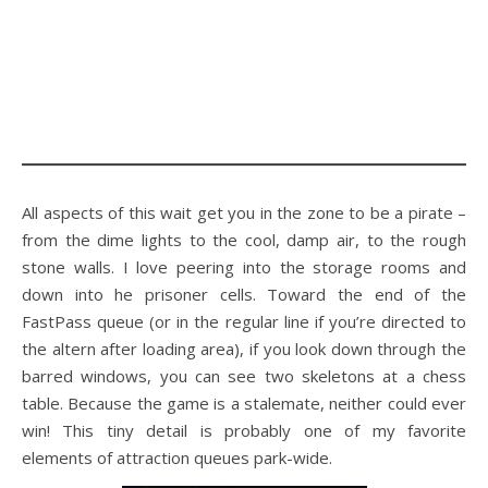
All aspects of this wait get you in the zone to be a pirate –
from the dime lights to the cool, damp air, to the rough
stone walls. I love peering into the storage rooms and
down into he prisoner cells. Toward the end of the
FastPass queue (or in the regular line if you’re directed to
the altern after loading area), if you look down through the
barred windows, you can see two skeletons at a chess
table. Because the game is a stalemate, neither could ever
win! This tiny detail is probably one of my favorite
elements of attraction queues park-wide.