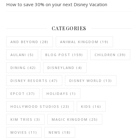
How to save 30% on your next Disney Vacation
CATEGORIES
AND BEYOND
(28)
ANIMAL KINGDOM
(19)
AULANI
(5)
BLOG POST
(159)
CHILDREN
(39)
DINING
(42)
DISNEYLAND
(4)
DISNEY RESORTS
(47)
DISNEY WORLD
(13)
EPCOT
(37)
HOLIDAYS
(1)
HOLLYWOOD STUDIOS
(23)
KIDS
(16)
KIM TRIES
(3)
MAGIC KINGDOM
(25)
MOVIES
(11)
NEWS
(18)