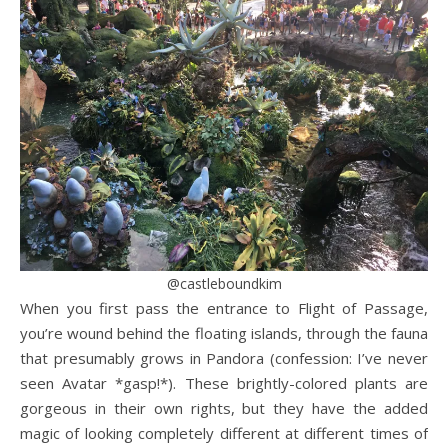
@castleboundkim
When you first pass the entrance to Flight of Passage,
you’re wound behind the floating islands, through the fauna
that presumably grows in Pandora (confession: I’ve never
seen Avatar *gasp!*). These brightly-colored plants are
gorgeous in their own rights, but they have the added
magic of looking completely different at different times of