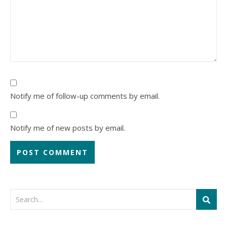
Notify me of follow-up comments by email.
Notify me of new posts by email.