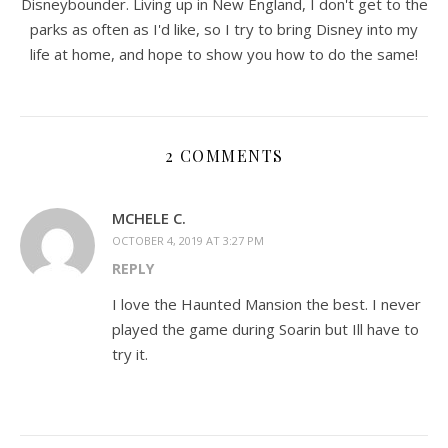
Disneybounder. Living up in New England, I don't get to the
parks as often as I'd like, so I try to bring Disney into my
life at home, and hope to show you how to do the same!
2 COMMENTS
MCHELE C.
OCTOBER 4, 2019 AT 3:27 PM
REPLY
I love the Haunted Mansion the best. I never
played the game during Soarin but Ill have to
try it.