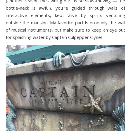
(another reason the awning part is so slow-moving — the
bottle-neck is awful), you’re guided through walls of
interactive elements, kept alive by spirits venturing
outside the mansion! My favorite part is probably the wall
of musical instruments, but make sure to keep an eye out
for splashing water by Captain Culpepper Clyne!