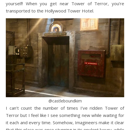
yourself! When you get near Tower of Terror, you’re
transported to the Hollywood Tower Hotel.
@castleboundkim
I can’t count the number of times I’ve ridden Tower of
Terror but I feel like I see something new while waiting for
it each and every time. Somehow, Imagineers make it clear
that this place was once stunning in its opulent luxury, while