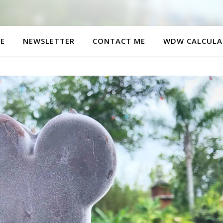
E
NEWSLETTER
CONTACT ME
WDW CALCULA