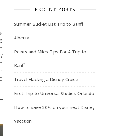
RECENT POSTS
Summer Bucket List Trip to Banff
e
Alberta
e
d
Points and Miles Tips For A Trip to
?
n
Banff
n
o
Travel Hacking a Disney Cruise
First Trip to Universal Studios Orlando
How to save 30% on your next Disney
Vacation