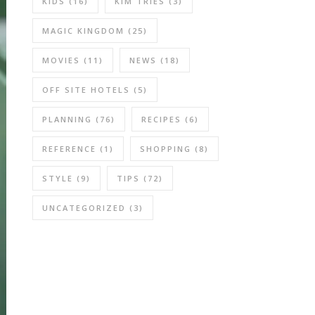
KIDS
(16)
KIM TRIES
(3)
MAGIC KINGDOM
(25)
MOVIES
(11)
NEWS
(18)
OFF SITE HOTELS
(5)
PLANNING
(76)
RECIPES
(6)
REFERENCE
(1)
SHOPPING
(8)
STYLE
(9)
TIPS
(72)
UNCATEGORIZED
(3)