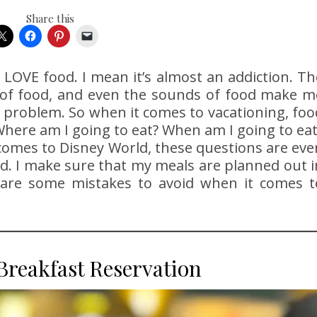
Share this
I LOVE food. I mean it’s almost an addiction. Th
s of food, and even the sounds of food make m
a problem. So when it comes to vacationing, foo
Where am I going to eat? When am I going to eat
t comes to Disney World, these questions are eve
d. I make sure that my meals are planned out i
 are some mistakes to avoid when it comes t
Breakfast Reservation