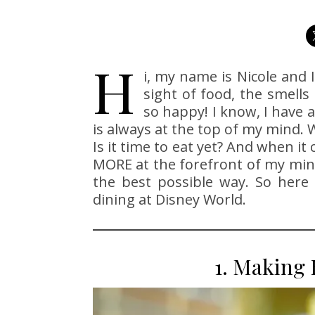
H
i, my name is Nicole and 
sight of food, the smell
so happy! I know, I have 
is always at the top of my mind. 
Is it time to eat yet? And when i
MORE at the forefront of my min
the best possible way. So here
dining at Disney World.
1. Making 