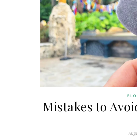
BLO
Mistakes to Avo
Augu