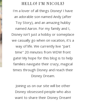
HELLO! I'M NICOLE!
I'm a lover of all things Disney! I have
an adorable son named Andy (after
Toy Story), and an amazing hubby
named Aaron. For my family and I,
Disney isn’t just a hobby or someplace
we casually go when on vacation, it's a
way of life. We currently live "part
time" 20 minutes from WDW front
gate! My hope for this blog is to help
families navigate their crazy, magical
times through Disney and reach their
Disney Dream.
y
Joining us on our site will be other
Disney obsessed people who also
want to share their Disney Dream!