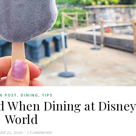
,
,
G POST
DINING
TIPS
id When Dining at Disne
World
st 22, 2019
/
3 Comments