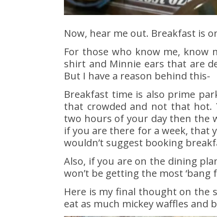
Now, hear me out. Breakfast is on
For those who know me, know my
shirt and Minnie ears that are d
But I have a reason behind this-
Breakfast time is also prime par
that crowded and not that hot. 
two hours of your day then the wh
if you are there for a week, that 
wouldn’t suggest booking breakfa
Also, if you are on the dining pl
won’t be getting the most ‘bang f
Here is my final thought on the 
eat as much mickey waffles and b