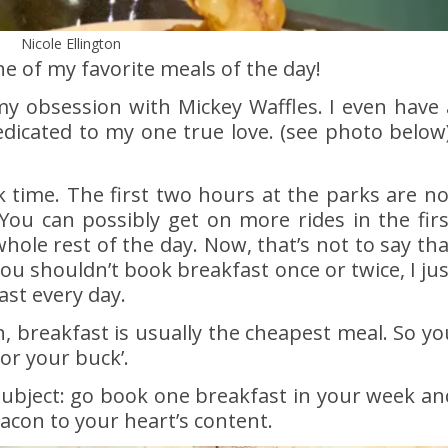
Nicole Ellington
e of my favorite meals of the day!
 obsession with Mickey Waffles. I even have 
edicated to my one true love. (see photo below)
k time. The first two hours at the parks are no
You can possibly get on more rides in the firs
ole rest of the day. Now, that’s not to say tha
you shouldn’t book breakfast once or twice, I jus
st every day.
an, breakfast is usually the cheapest meal. So yo
or your buck’.
subject: go book one breakfast in your week an
acon to your heart’s content.