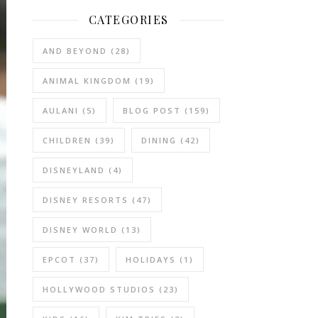
CATEGORIES
AND BEYOND
(28)
ANIMAL KINGDOM
(19)
AULANI
(5)
BLOG POST
(159)
CHILDREN
(39)
DINING
(42)
DISNEYLAND
(4)
DISNEY RESORTS
(47)
DISNEY WORLD
(13)
EPCOT
(37)
HOLIDAYS
(1)
HOLLYWOOD STUDIOS
(23)