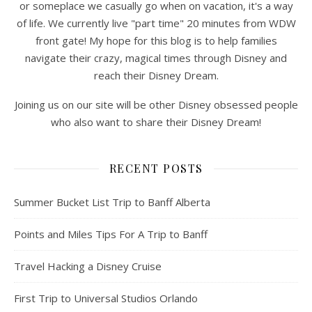
or someplace we casually go when on vacation, it's a way
of life. We currently live "part time" 20 minutes from WDW
front gate! My hope for this blog is to help families
navigate their crazy, magical times through Disney and
reach their Disney Dream.
Joining us on our site will be other Disney obsessed people
who also want to share their Disney Dream!
RECENT POSTS
Summer Bucket List Trip to Banff Alberta
Points and Miles Tips For A Trip to Banff
Travel Hacking a Disney Cruise
First Trip to Universal Studios Orlando