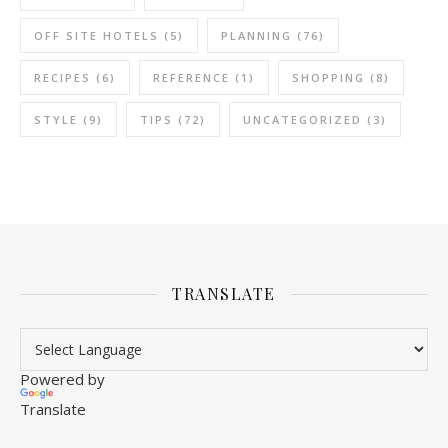
OFF SITE HOTELS
(5)
PLANNING
(76)
RECIPES
(6)
REFERENCE
(1)
SHOPPING
(8)
STYLE
(9)
TIPS
(72)
UNCATEGORIZED
(3)
TRANSLATE
Powered by
Translate