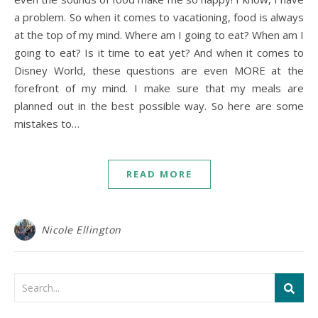
a problem. So when it comes to vacationing, food is always
at the top of my mind. Where am I going to eat? When am I
going to eat? Is it time to eat yet? And when it comes to
Disney World, these questions are even MORE at the
forefront of my mind. I make sure that my meals are
planned out in the best possible way. So here are some
mistakes to…
READ MORE
Nicole Ellington