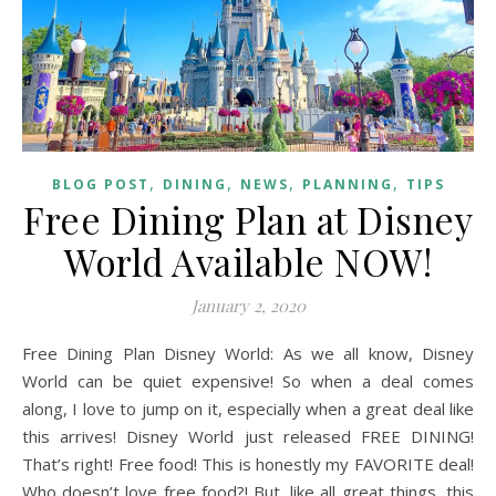
,
,
,
,
BLOG POST
DINING
NEWS
PLANNING
TIPS
Free Dining Plan at Disney
World Available NOW!
January 2, 2020
Free Dining Plan Disney World: As we all know, Disney
World can be quiet expensive! So when a deal comes
along, I love to jump on it, especially when a great deal like
this arrives! Disney World just released FREE DINING!
That’s right! Free food! This is honestly my FAVORITE deal!
Who doesn’t love free food?! But, like all great things, this