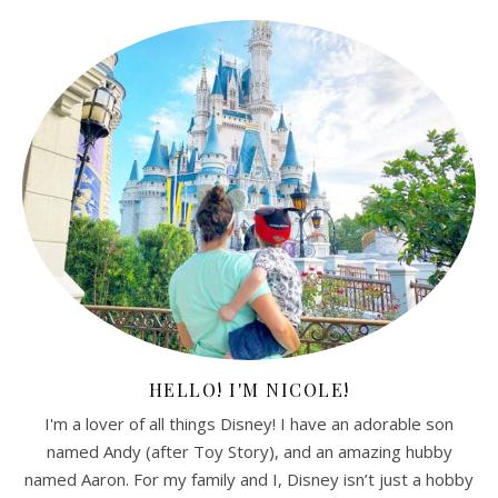
HELLO! I'M NICOLE!
I'm a lover of all things Disney! I have an adorable son
named Andy (after Toy Story), and an amazing hubby
named Aaron. For my family and I, Disney isn’t just a hobby