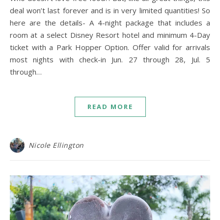
deal won’t last forever and is in very limited quantities! So
here are the details- A 4-night package that includes a
room at a select Disney Resort hotel and minimum 4-Day
ticket with a Park Hopper Option. Offer valid for arrivals
most nights with check-in Jun. 27 through 28, Jul. 5
through…
READ MORE
Nicole Ellington