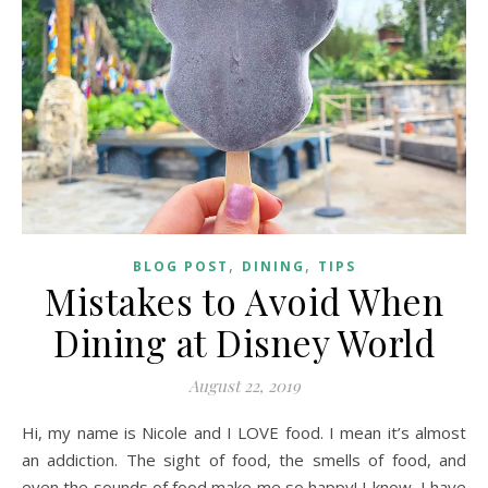
,
,
BLOG POST
DINING
TIPS
Mistakes to Avoid When
Dining at Disney World
August 22, 2019
Hi, my name is Nicole and I LOVE food. I mean it’s almost
an addiction. The sight of food, the smells of food, and
even the sounds of food make me so happy! I know, I have