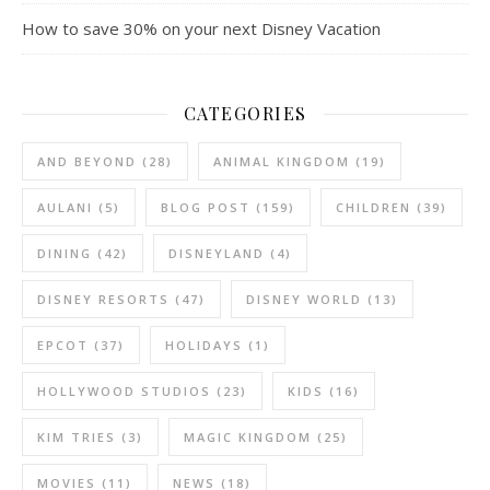
How to save 30% on your next Disney Vacation
CATEGORIES
AND BEYOND
(28)
ANIMAL KINGDOM
(19)
AULANI
(5)
BLOG POST
(159)
CHILDREN
(39)
DINING
(42)
DISNEYLAND
(4)
DISNEY RESORTS
(47)
DISNEY WORLD
(13)
EPCOT
(37)
HOLIDAYS
(1)
HOLLYWOOD STUDIOS
(23)
KIDS
(16)
KIM TRIES
(3)
MAGIC KINGDOM
(25)
MOVIES
(11)
NEWS
(18)