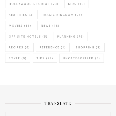
HOLLYWOOD STUDIOS
(23)
KIDS
(16)
KIM TRIES
(3)
MAGIC KINGDOM
(25)
MOVIES
(11)
NEWS
(18)
OFF SITE HOTELS
(5)
PLANNING
(76)
RECIPES
(6)
REFERENCE
(1)
SHOPPING
(8)
STYLE
(9)
TIPS
(72)
UNCATEGORIZED
(3)
TRANSLATE