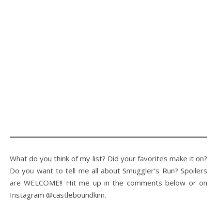
What do you think of my list? Did your favorites make it on?
Do you want to tell me all about Smuggler’s Run? Spoilers
are WELCOME!! Hit me up in the comments below or on
Instagram @castleboundkim.