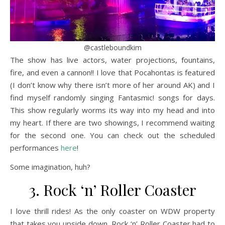
@castleboundkim
The show has live actors, water projections, fountains,
fire, and even a cannon!! I love that Pocahontas is featured
(I don’t know why there isn’t more of her around AK) and I
find myself randomly singing Fantasmic! songs for days.
This show regularly worms its way into my head and into
my heart. If there are two showings, I recommend waiting
for the second one. You can check out the scheduled
performances
here
!
Some imagination, huh?
3. Rock ‘n’ Roller Coaster
I love thrill rides! As the only coaster on WDW property
that takes you upside down, Rock ‘n’ Roller Coaster had to