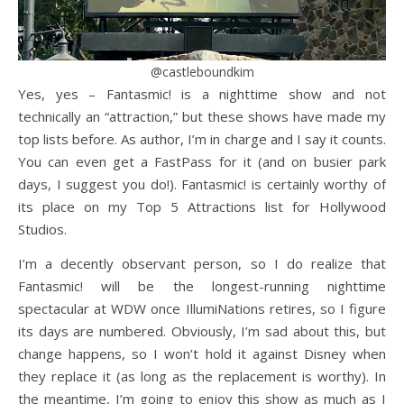
@castleboundkim
Yes, yes – Fantasmic! is a nighttime show and not
technically an “attraction,” but these shows have made my
top lists before. As author, I’m in charge and I say it counts.
You can even get a FastPass for it (and on busier park
days, I suggest you do!). Fantasmic! is certainly worthy of
its place on my Top 5 Attractions list for Hollywood
Studios.
I’m a decently observant person, so I do realize that
Fantasmic! will be the longest-running nighttime
spectacular at WDW once IllumiNations retires, so I figure
its days are numbered. Obviously, I’m sad about this, but
change happens, so I won’t hold it against Disney when
they replace it (as long as the replacement is worthy). In
the meantime, I’m going to enjoy this show as much as I