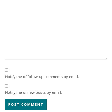
Notify me of follow-up comments by email.
Notify me of new posts by email.