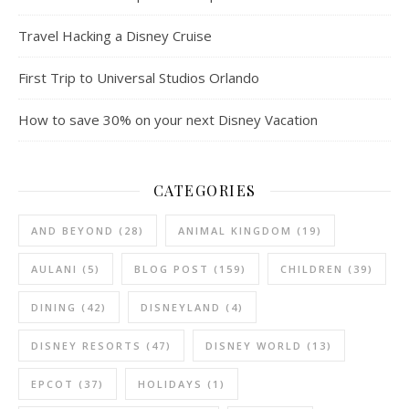
Travel Hacking a Disney Cruise
First Trip to Universal Studios Orlando
How to save 30% on your next Disney Vacation
CATEGORIES
AND BEYOND
(28)
ANIMAL KINGDOM
(19)
AULANI
(5)
BLOG POST
(159)
CHILDREN
(39)
DINING
(42)
DISNEYLAND
(4)
DISNEY RESORTS
(47)
DISNEY WORLD
(13)
EPCOT
(37)
HOLIDAYS
(1)