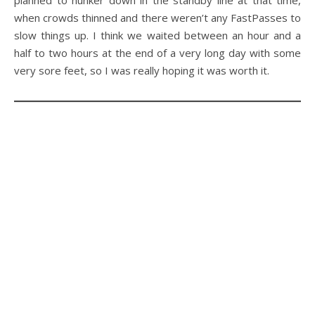
when crowds thinned and there weren’t any FastPasses to
slow things up. I think we waited between an hour and a
half to two hours at the end of a very long day with some
very sore feet, so I was really hoping it was worth it.