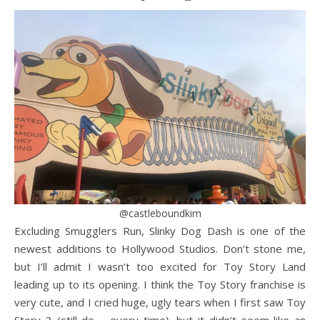
@castleboundkim
Excluding Smugglers Run, Slinky Dog Dash is one of the
newest additions to Hollywood Studios. Don’t stone me,
but I’ll admit I wasn’t too excited for Toy Story Land
leading up to its opening. I think the Toy Story franchise is
very cute, and I cried huge, ugly tears when I first saw Toy
Story 3 (still do – every time), but it didn’t seem like an