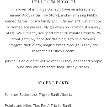
HELLO! I'M NICOLE!
I'm a lover of all things Disney! I have an adorable son
named Andy (after Toy Story), and an amazing hubby
named Aaron. For my family and I, Disney isn’t just a hobby
or someplace we casually go when on vacation, it's a way
of life. We currently live "part time" 20 minutes from WDW
front gate! My hope for this blog is to help families
navigate their crazy, magical times through Disney and
reach their Disney Dream.
Joining us on our site will be other Disney obsessed people
who also want to share their Disney Dream!
RECENT POSTS
Summer Bucket List Trip to Banff Alberta
Points and Miles Tips For A Trip to Banff