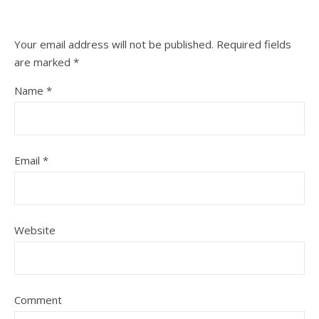
Your email address will not be published.
Required fields
are marked
*
Name
*
Email
*
Website
Comment