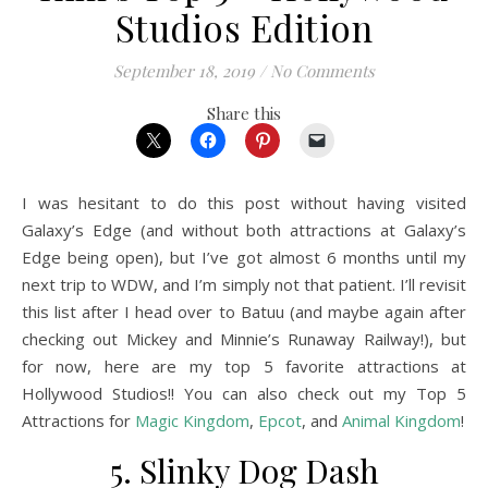
Studios Edition
September 18, 2019
/
No Comments
Share this
I was hesitant to do this post without having visited
Galaxy’s Edge (and without both attractions at Galaxy’s
Edge being open), but I’ve got almost 6 months until my
next trip to WDW, and I’m simply not that patient. I’ll revisit
this list after I head over to Batuu (and maybe again after
checking out Mickey and Minnie’s Runaway Railway!), but
for now, here are my top 5 favorite attractions at
Hollywood Studios!! You can also check out my Top 5
Attractions for
Magic Kingdom
,
Epcot
, and
Animal Kingdom
!
5. Slinky Dog Dash