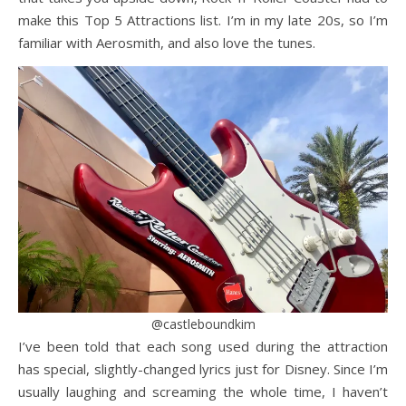
make this Top 5 Attractions list. I’m in my late 20s, so I’m
familiar with Aerosmith, and also love the tunes.
@castleboundkim
I’ve been told that each song used during the attraction
has special, slightly-changed lyrics just for Disney. Since I’m
usually laughing and screaming the whole time, I haven’t