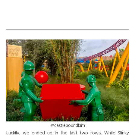
@castleboundkim
Luckily, we ended up in the last two rows. While Slinky