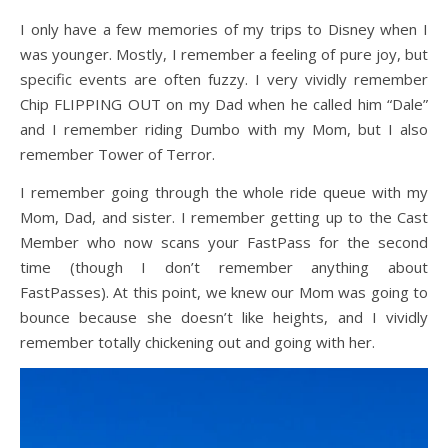
I only have a few memories of my trips to Disney when I
was younger. Mostly, I remember a feeling of pure joy, but
specific events are often fuzzy. I very vividly remember
Chip FLIPPING OUT on my Dad when he called him “Dale”
and I remember riding Dumbo with my Mom, but I also
remember Tower of Terror.
I remember going through the whole ride queue with my
Mom, Dad, and sister. I remember getting up to the Cast
Member who now scans your FastPass for the second
time (though I don’t remember anything about
FastPasses). At this point, we knew our Mom was going to
bounce because she doesn’t like heights, and I vividly
remember totally chickening out and going with her.