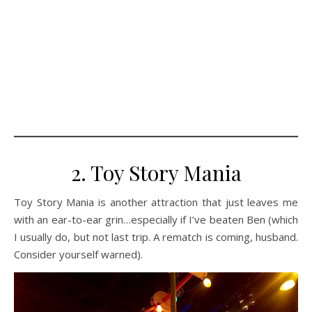
2. Toy Story Mania
Toy Story Mania is another attraction that just leaves me
with an ear-to-ear grin…especially if I’ve beaten Ben (which
I usually do, but not last trip. A rematch is coming, husband.
Consider yourself warned).