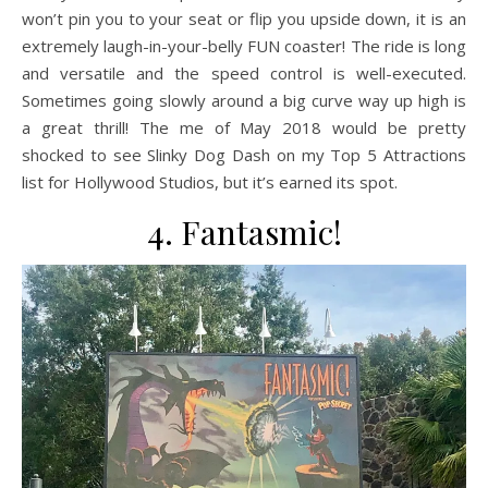
won’t pin you to your seat or flip you upside down, it is an
extremely laugh-in-your-belly FUN coaster! The ride is long
and versatile and the speed control is well-executed.
Sometimes going slowly around a big curve way up high is
a great thrill! The me of May 2018 would be pretty
shocked to see Slinky Dog Dash on my Top 5 Attractions
list for Hollywood Studios, but it’s earned its spot.
4. Fantasmic!