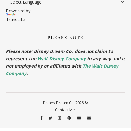
Powered by
Translate
PLEASE NOTE
Please note: Disney Dream Co. does not claim to
represent the
Walt Disney Company
in any way and is
not employed by or affiliated with
The Walt Disney
Company
.
Disney Dream Co. 2026 ©
Contact Me