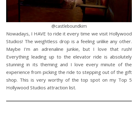
@castleboundkim
Nowadays, I HAVE to ride it every time we visit Hollywood
Studios! The weightless drop is a feeling unlike any other.
Maybe I’m an adrenaline junkie, but I love that rush!
Everything leading up to the elevator ride is absolutely
stunning in its theming and I love every minute of the
experience from picking the ride to stepping out of the gift
shop. This is very worthy of the top spot on my Top 5
Hollywood Studios attraction list.