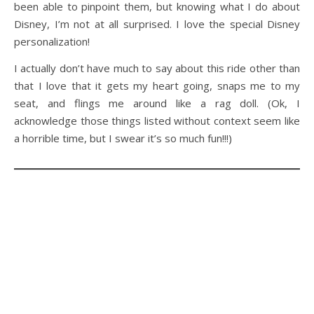
been able to pinpoint them, but knowing what I do about
Disney, I’m not at all surprised. I love the special Disney
personalization!
I actually don’t have much to say about this ride other than
that I love that it gets my heart going, snaps me to my
seat, and flings me around like a rag doll. (Ok, I
acknowledge those things listed without context seem like
a horrible time, but I swear it’s so much fun!!!)