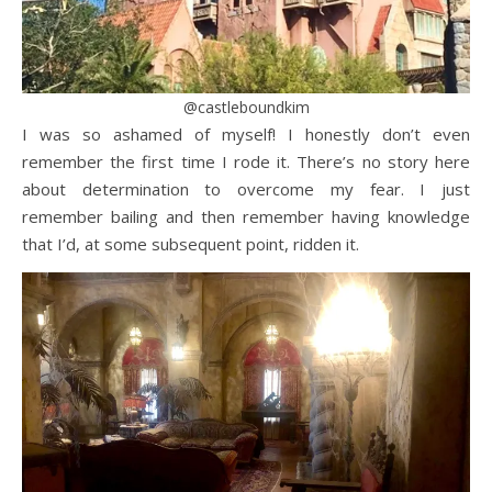
@castleboundkim
I was so ashamed of myself! I honestly don’t even
remember the first time I rode it. There’s no story here
about determination to overcome my fear. I just
remember bailing and then remember having knowledge
that I’d, at some subsequent point, ridden it.