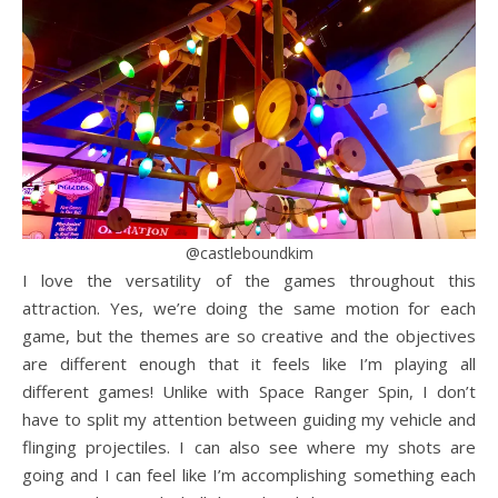
@castleboundkim
I love the versatility of the games throughout this
attraction. Yes, we’re doing the same motion for each
game, but the themes are so creative and the objectives
are different enough that it feels like I’m playing all
different games! Unlike with Space Ranger Spin, I don’t
have to split my attention between guiding my vehicle and
flinging projectiles. I can also see where my shots are
going and I can feel like I’m accomplishing something each