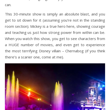
can.
This 30-minute show is simply an absolute blast, and you
get to sit down for it (assuming you’re not in the standing
room section). Mickey is a true hero here, showing courage
and teaching us just how strong power from within can be.
When you watch this show, you get to see characters from
a HUGE number of movies, and even get to experience
the most terrifying Disney villain – Chernabog (if you think
there’s a scarier one, come at me).