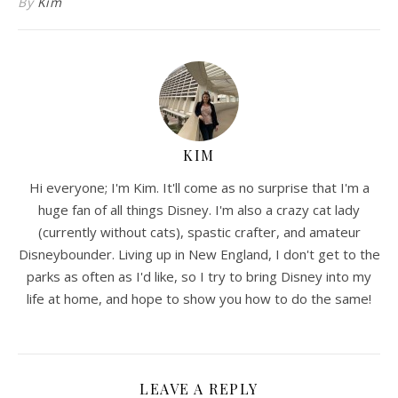
By
Kim
KIM
Hi everyone; I'm Kim. It'll come as no surprise that I'm a
huge fan of all things Disney. I'm also a crazy cat lady
(currently without cats), spastic crafter, and amateur
Disneybounder. Living up in New England, I don't get to the
parks as often as I'd like, so I try to bring Disney into my
life at home, and hope to show you how to do the same!
LEAVE A REPLY