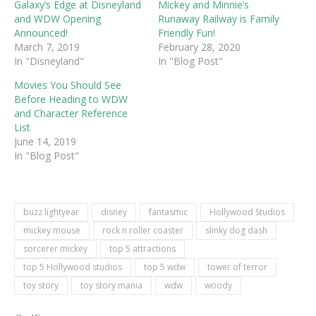
Galaxy’s Edge at Disneyland
Mickey and Minnie’s
and WDW Opening
Runaway Railway is Family
Announced!
Friendly Fun!
March 7, 2019
February 28, 2020
In "Disneyland"
In "Blog Post"
Movies You Should See
Before Heading to WDW
and Character Reference
List
June 14, 2019
In "Blog Post"
buzz lightyear
disney
fantasmic
Hollywood Studios
mickey mouse
rock n roller coaster
slinky dog dash
sorcerer mickey
top 5 attractions
top 5 Hollywood studios
top 5 wdw
tower of terror
toy story
toy story mania
wdw
woody