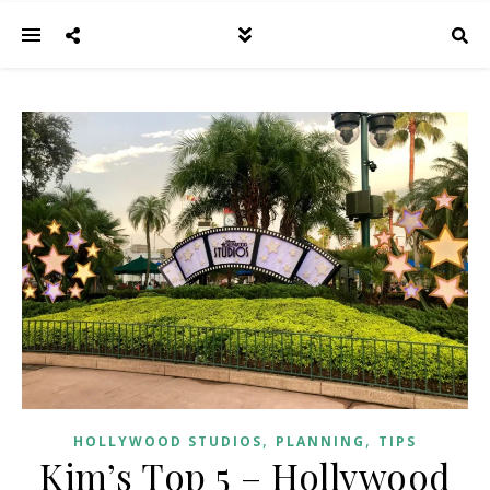
,
,
HOLLYWOOD STUDIOS
PLANNING
TIPS
Kim’s Top 5 – Hollywood