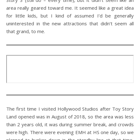
area really geared toward me. It seemed like a great idea
for little kids, but I kind of assumed I’d be generally
uninterested in the new attractions that didn’t seem all
that grand, to me.
The first time I visited Hollywood Studios after Toy Story
Land opened was in August of 2018, so the area was less
than 2 years old, it was during summer break, and crowds
were high. There were evening EMH at HS one day, so we
planned to hunker down in the standby line at that time,