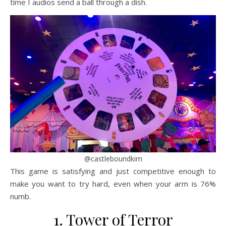
time I audios send a ball through a dish.
@castleboundkim
This game is satisfying and just competitive enough to
make you want to try hard, even when your arm is 76%
numb.
1. Tower of Terror