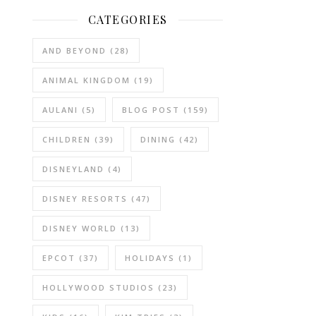
CATEGORIES
AND BEYOND
(28)
ANIMAL KINGDOM
(19)
AULANI
(5)
BLOG POST
(159)
CHILDREN
(39)
DINING
(42)
DISNEYLAND
(4)
DISNEY RESORTS
(47)
DISNEY WORLD
(13)
EPCOT
(37)
HOLIDAYS
(1)
HOLLYWOOD STUDIOS
(23)