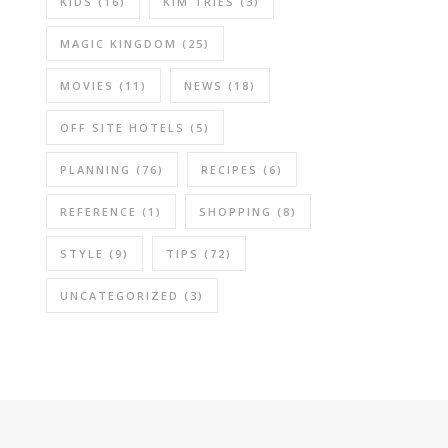
KIDS
(16)
KIM TRIES
(3)
MAGIC KINGDOM
(25)
MOVIES
(11)
NEWS
(18)
OFF SITE HOTELS
(5)
PLANNING
(76)
RECIPES
(6)
REFERENCE
(1)
SHOPPING
(8)
STYLE
(9)
TIPS
(72)
UNCATEGORIZED
(3)