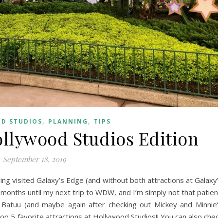
,
,
D STUDIOS
PLANNING
TIPS
ollywood Studios Edition
September 18, 2019
ing visited Galaxy’s Edge (and without both attractions at Galaxy
months until my next trip to WDW, and I’m simply not that patien
r to Batuu (and maybe again after checking out Mickey and Minnie
op 5 favorite attractions at Hollywood Studios!! You can also che