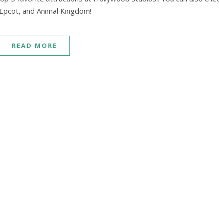
 Epcot, and Animal Kingdom!
READ MORE