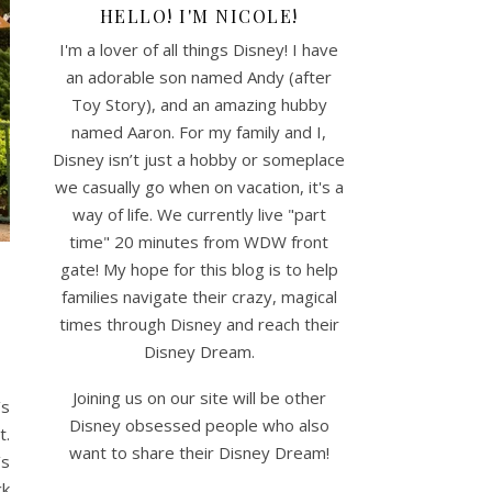
HELLO! I'M NICOLE!
I'm a lover of all things Disney! I have
an adorable son named Andy (after
Toy Story), and an amazing hubby
named Aaron. For my family and I,
Disney isn’t just a hobby or someplace
we casually go when on vacation, it's a
way of life. We currently live "part
time" 20 minutes from WDW front
gate! My hope for this blog is to help
families navigate their crazy, magical
times through Disney and reach their
Disney Dream.
Joining us on our site will be other
’s
Disney obsessed people who also
t.
want to share their Disney Dream!
’s
ck