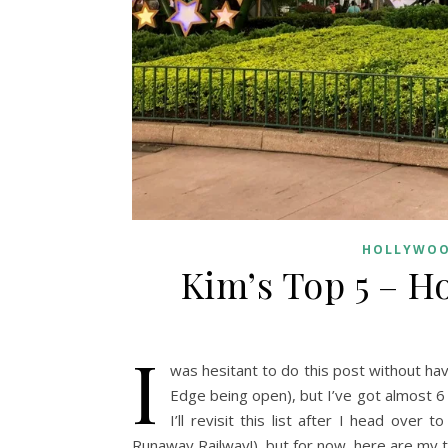
HOLLYWOO
Kim’s Top 5 – H
I
was hesitant to do this post without hav
Edge being open), but I’ve got almost 6 
I’ll revisit this list after I head ove
Runaway Railway!), but for now, here are my t