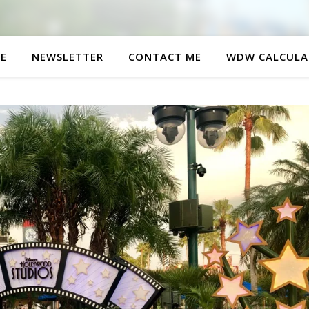
E
NEWSLETTER
CONTACT ME
WDW CALCULA