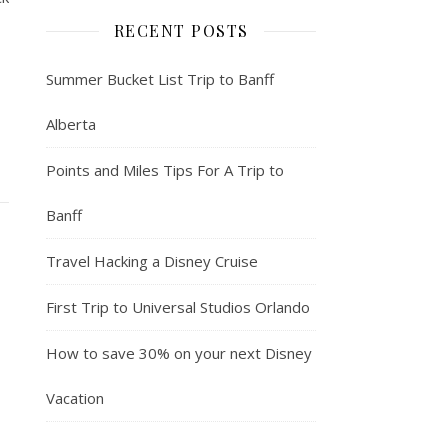
RECENT POSTS
Summer Bucket List Trip to Banff
Alberta
Points and Miles Tips For A Trip to
Banff
Travel Hacking a Disney Cruise
First Trip to Universal Studios Orlando
How to save 30% on your next Disney
Vacation