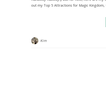
out my Top 5 Attractions for Magic Kingdom,
Kim