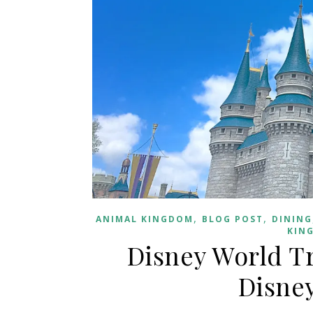
,
,
ANIMAL KINGDOM
BLOG POST
DINING
KIN
Disney World Tr
Disney