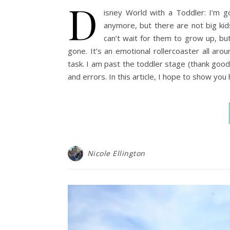
D
isney World with a Toddler: I’m 
anymore, but there are not big ki
can’t wait for them to grow up, bu
gone. It’s an emotional rollercoaster all aro
task. I am past the toddler stage (thank good
and errors. In this article, I hope to show yo
Nicole Ellington