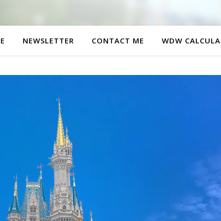
E
NEWSLETTER
CONTACT ME
WDW CALCULA