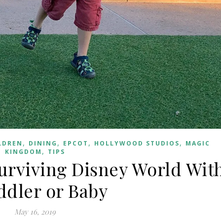
,
,
,
,
LDREN
DINING
EPCOT
HOLLYWOOD STUDIOS
MAGIC
,
KINGDOM
TIPS
urviving Disney World Wit
ddler or Baby
May 16, 2019