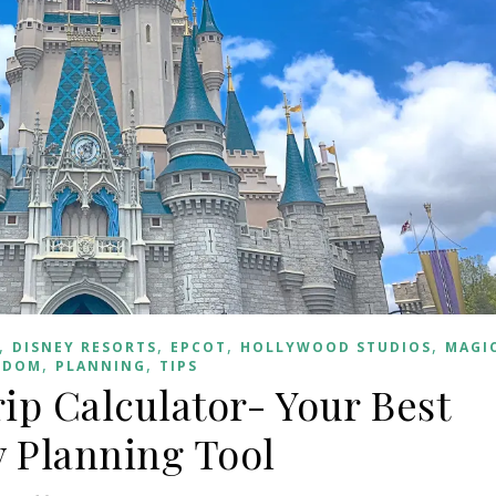
,
,
,
,
DISNEY RESORTS
EPCOT
HOLLYWOOD STUDIOS
MAGI
,
,
GDOM
PLANNING
TIPS
ip Calculator- Your Best
 Planning Tool