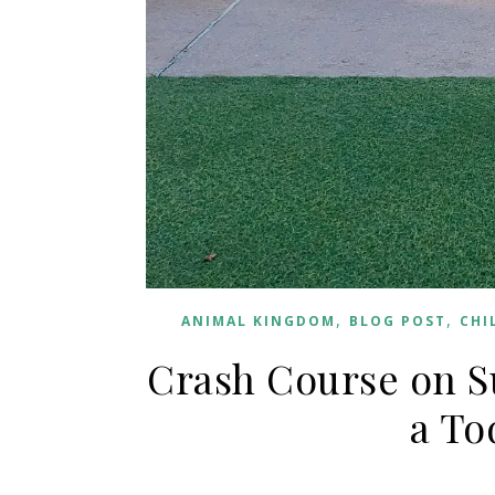
,
,
ANIMAL KINGDOM
BLOG POST
CHI
Crash Course on S
a To