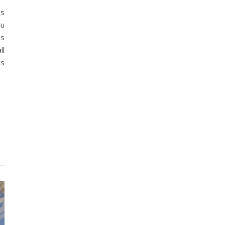
es
ou
as
ll
ls