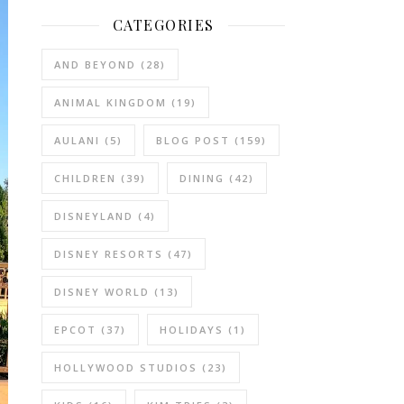
CATEGORIES
AND BEYOND
(28)
ANIMAL KINGDOM
(19)
AULANI
(5)
BLOG POST
(159)
CHILDREN
(39)
DINING
(42)
DISNEYLAND
(4)
DISNEY RESORTS
(47)
DISNEY WORLD
(13)
EPCOT
(37)
HOLIDAYS
(1)
HOLLYWOOD STUDIOS
(23)