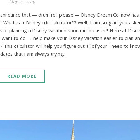
May 23, 2019
announce that — drum roll please — Disney Dream Co. now has
!!! What is a Disney trip calculator?? Well, I am so glad you aske
ess of planning a Disney vacation sooo much easier!! Here at Disn
ly want to do — help make your Disney vacation easier to plan a
? This calculator will help you figure out all of your ” need to kno
 dates that I am always trying…
READ MORE