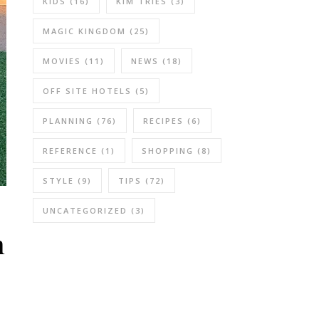
KIDS
(16)
KIM TRIES
(3)
MAGIC KINGDOM
(25)
MOVIES
(11)
NEWS
(18)
OFF SITE HOTELS
(5)
PLANNING
(76)
RECIPES
(6)
REFERENCE
(1)
SHOPPING
(8)
STYLE
(9)
TIPS
(72)
UNCATEGORIZED
(3)
h