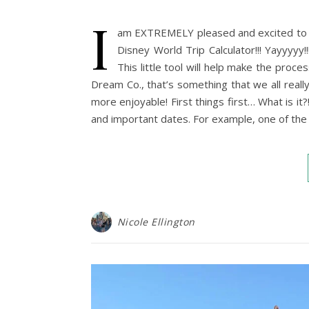
I
am EXTREMELY pleased and excited to 
Disney World Trip Calculator!!! Yayyyyy!
This little tool will help make the proc
Dream Co., that’s something that we all real
more enjoyable! First things first… What is it?!
and important dates. For example, one of the
Nicole Ellington