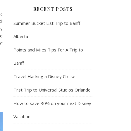
RECENT POSTS
 a
d!
Summer Bucket List Trip to Banff
ey
nd
Alberta
w”
Points and Miles Tips For A Trip to
Banff
Travel Hacking a Disney Cruise
First Trip to Universal Studios Orlando
How to save 30% on your next Disney
Vacation