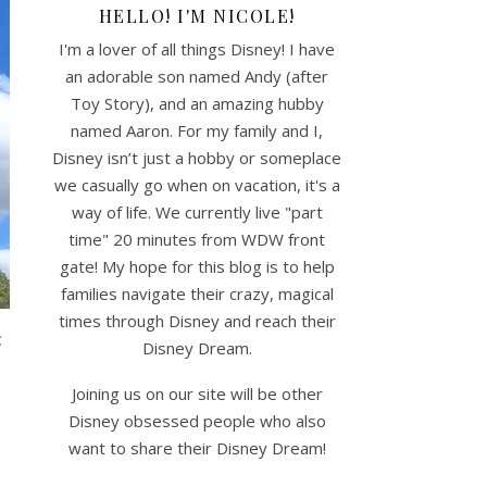
HELLO! I'M NICOLE!
I'm a lover of all things Disney! I have
an adorable son named Andy (after
Toy Story), and an amazing hubby
named Aaron. For my family and I,
Disney isn’t just a hobby or someplace
we casually go when on vacation, it's a
way of life. We currently live "part
time" 20 minutes from WDW front
gate! My hope for this blog is to help
families navigate their crazy, magical
times through Disney and reach their
C
Disney Dream.
Joining us on our site will be other
Disney obsessed people who also
want to share their Disney Dream!