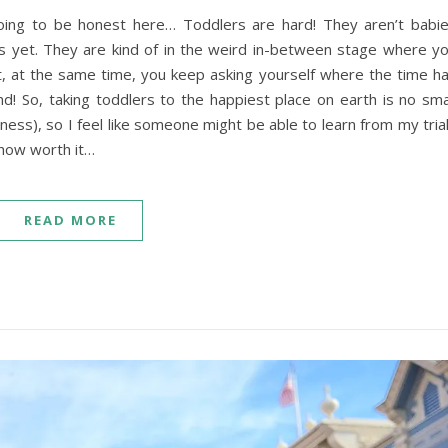
going to be honest here… Toddlers are hard! They aren’t babi
ds yet. They are kind of in the weird in-between stage where y
t, at the same time, you keep asking yourself where the time h
und! So, taking toddlers to the happiest place on earth is no sma
ness), so I feel like someone might be able to learn from my tria
u how worth it…
READ MORE