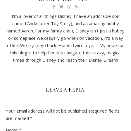
I'm a lover of all things Disney! I have an adorable son
named Andy (after Toy Story), and an amazing hubby
named Aaron. For my family and I, Disney isn’t just a hobby
or someplace we casually go when on vacation, it's a way
of life. We try to go back 'Home' twice a year. My hope for
this blog is to help families navigate their crazy, magical
times through Disney and reach their Disney Dream!
LEAVE A REPLY
Your email address will not be published.
Required fields
are marked
*
Name
*