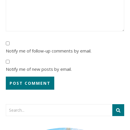
Notify me of follow-up comments by email.
Notify me of new posts by email.