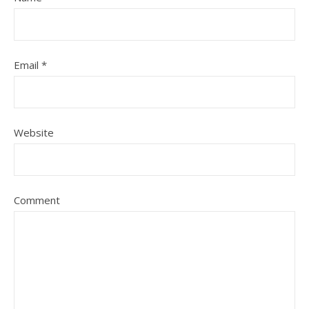
Email
*
Website
Comment