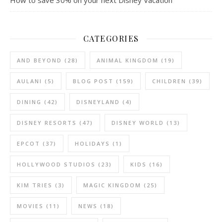
CATEGORIES
AND BEYOND
(28)
ANIMAL KINGDOM
(19)
AULANI
(5)
BLOG POST
(159)
CHILDREN
(39)
DINING
(42)
DISNEYLAND
(4)
DISNEY RESORTS
(47)
DISNEY WORLD
(13)
EPCOT
(37)
HOLIDAYS
(1)
HOLLYWOOD STUDIOS
(23)
KIDS
(16)
KIM TRIES
(3)
MAGIC KINGDOM
(25)
MOVIES
(11)
NEWS
(18)