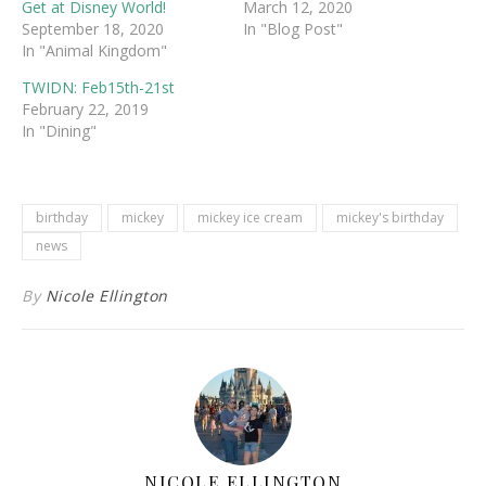
Get at Disney World!
March 12, 2020
September 18, 2020
In "Blog Post"
In "Animal Kingdom"
TWIDN: Feb15th-21st
February 22, 2019
In "Dining"
birthday
mickey
mickey ice cream
mickey's birthday
news
By
Nicole Ellington
NICOLE ELLINGTON