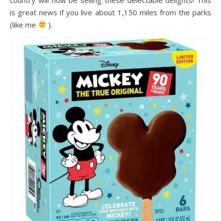
is great news if you live about 1,150 miles from the parks
(like me
).