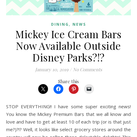
,
DINING
NEWS
Mickey Ice Cream Bars
Now Available Outside
Disney Parks?!?
January 10, 2019
/
No Comments
Share this
STOP EVERYTHING!! I have some super exciting news!
You know the Mickey Premium Bars that we all know and
love and have to get at least 10 of each trip (or is that just
me?)?!? Well, it looks like select grocery stores around the
country will now be selling these delectable delights! This