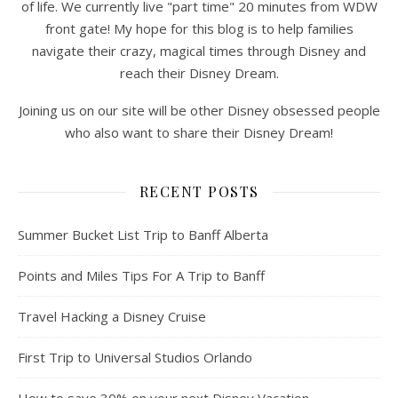
of life. We currently live "part time" 20 minutes from WDW
front gate! My hope for this blog is to help families
navigate their crazy, magical times through Disney and
reach their Disney Dream.
Joining us on our site will be other Disney obsessed people
who also want to share their Disney Dream!
RECENT POSTS
Summer Bucket List Trip to Banff Alberta
Points and Miles Tips For A Trip to Banff
Travel Hacking a Disney Cruise
First Trip to Universal Studios Orlando
How to save 30% on your next Disney Vacation