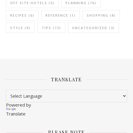
OFF SITE HOTELS
(5)
PLANNING
(76)
RECIPES
(6)
REFERENCE
(1)
SHOPPING
(8)
STYLE
(9)
TIPS
(72)
UNCATEGORIZED
(3)
TRANSLATE
Powered by
Translate
PLEASE NOTE