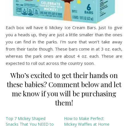
Each box will have 6 Mickey Ice Cream Bars. Just to give
you a heads up, they are just a little smaller than the ones
you can find in the parks. I’m sure that won’t take away
from their taste though. These bars come in at 3 oz. each,
whereas the park ones are about 4 oz. each. These are
expected to roll out across the country soon.
Who’s excited to get their hands on
these babies? Comment below and let
me know if you will be purchasing
them!
Top 7 Mickey Shaped
How to Make Perfect
Snacks That You NEED to
Mickey Waffles at Home