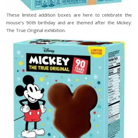
These limited addition boxes are here to celebrate the
mouse’s 90th birthday and are themed after the Mickey:
The True Original exhibition.