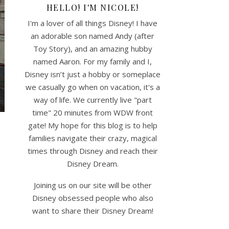
HELLO! I'M NICOLE!
I'm a lover of all things Disney! I have
an adorable son named Andy (after
Toy Story), and an amazing hubby
named Aaron. For my family and I,
Disney isn’t just a hobby or someplace
we casually go when on vacation, it's a
way of life. We currently live "part
time" 20 minutes from WDW front
gate! My hope for this blog is to help
families navigate their crazy, magical
times through Disney and reach their
Disney Dream.
Joining us on our site will be other
Disney obsessed people who also
want to share their Disney Dream!