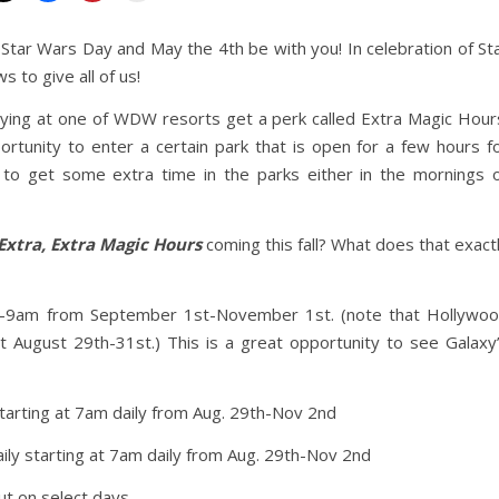
 Star Wars Day and May the 4th be with you! In celebration of St
to give all of us!
ying at one of WDW resorts get a perk called Extra Magic Hour
rtunity to enter a certain park that is open for a few hours f
t to get some extra time in the parks either in the mornings 
Extra, Extra Magic Hours
coming this fall? What does that exact
9am from September 1st-November 1st. (note that Hollywo
t August 29th-31st.) This is a great opportunity to see Galaxy
tarting at 7am daily from Aug. 29th-Nov 2nd
ily starting at 7am daily from Aug. 29th-Nov 2nd
but on select days.