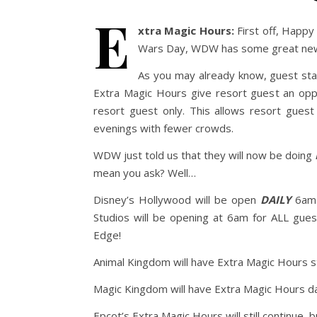
E
xtra Magic Hours:
First off, Happy
Wars Day, WDW has some great news 
As you may already know, guest sta
Extra Magic Hours give resort guest an oppo
resort guest only. This allows resort gues
evenings with fewer crowds.
WDW just told us that they will now be doing
mean you ask? Well…
Disney’s Hollywood will be open
DAILY
6am-
Studios will be opening at 6am for ALL gues
Edge!
Animal Kingdom will have Extra Magic Hours s
Magic Kingdom will have Extra Magic Hours da
Epcot’s Extra Magic Hours will still continue, 