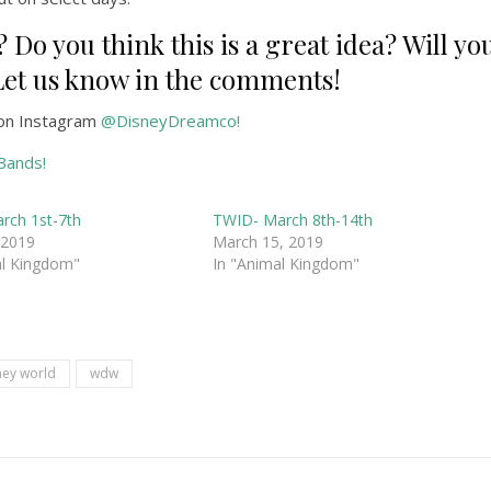
 Do you think this is a great idea? Will yo
? Let us know in the comments!
on Instagram
@DisneyDreamco!
Bands!
rch 1st-7th
TWID- March 8th-14th
 2019
March 15, 2019
al Kingdom"
In "Animal Kingdom"
ney world
wdw