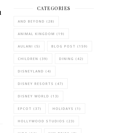
CATEGORIES
u
AND BEYOND
(28)
ANIMAL KINGDOM
(19)
AULANI
(5)
BLOG POST
(159)
CHILDREN
(39)
DINING
(42)
DISNEYLAND
(4)
DISNEY RESORTS
(47)
DISNEY WORLD
(13)
EPCOT
(37)
HOLIDAYS
(1)
HOLLYWOOD STUDIOS
(23)