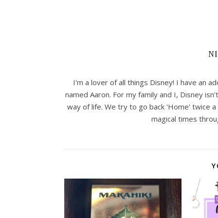
N
I'm a lover of all things Disney! I have an
named Aaron. For my family and I, Disney isn’
way of life. We try to go back 'Home' twice a 
magical times throu
Y