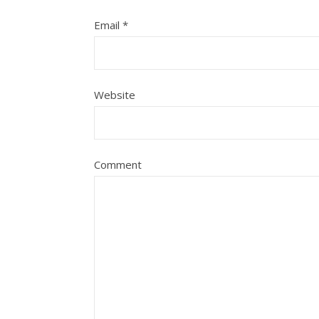
Email
*
Website
Comment