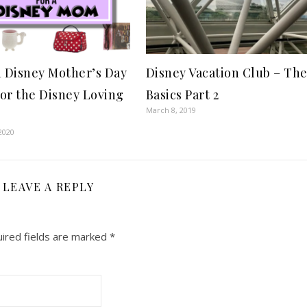
1 Disney Mother’s Day
Disney Vacation Club – Th
for the Disney Loving
Basics Part 2
March 8, 2019
2020
LEAVE A REPLY
ired fields are marked
*