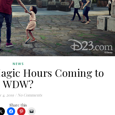
NEWS
Magic Hours Coming to
WDW?
 4, 2019
/
No Comments
Share this