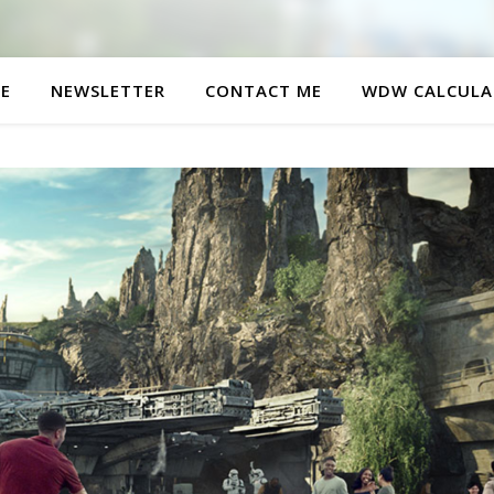
E
NEWSLETTER
CONTACT ME
WDW CALCULA