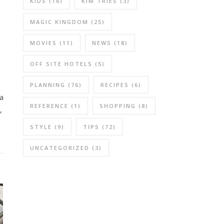
KIDS
(16)
KIM TRIES
(3)
MAGIC KINGDOM
(25)
MOVIES
(11)
NEWS
(18)
OFF SITE HOTELS
(5)
PLANNING
(76)
RECIPES
(6)
 a
REFERENCE
(1)
SHOPPING
(8)
,
STYLE
(9)
TIPS
(72)
UNCATEGORIZED
(3)