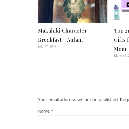
Makahiki Character
Top 2
Breakfast – Aulani
Gifts 
July 17, 2019
Mom
March 5, 
Your email address will not be published.
Requ
Name
*