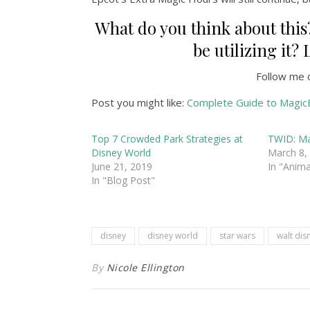
What do you think about this?
be utilizing it
Follow me 
Post you might like:
Complete Guide to Magic
Top 7 Crowded Park Strategies at
TWID: Ma
Disney World
March 8,
June 21, 2019
In "Anim
In "Blog Post"
disney
disney world
star wars
walt dis
By
Nicole Ellington