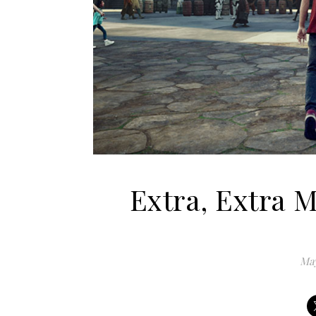
Extra, Extra 
May