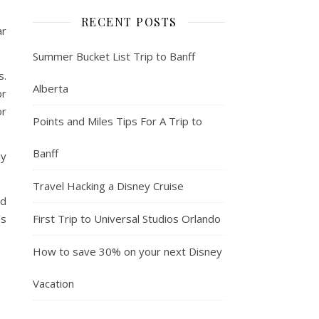
RECENT POSTS
ar
Summer Bucket List Trip to Banff
s.
Alberta
or
or
Points and Miles Tips For A Trip to
Banff
ly
Travel Hacking a Disney Cruise
od
First Trip to Universal Studios Orlando
’s
How to save 30% on your next Disney
Vacation