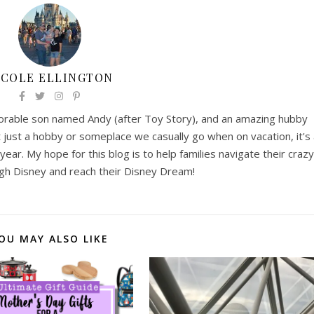
ICOLE ELLINGTON
 adorable son named Andy (after Toy Story), and an amazing hubby
t just a hobby or someplace we casually go when on vacation, it's
year. My hope for this blog is to help families navigate their crazy
gh Disney and reach their Disney Dream!
OU MAY ALSO LIKE