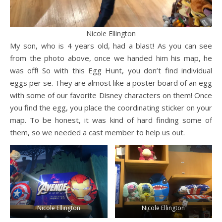
Nicole Ellington
My son, who is 4 years old, had a blast! As you can see
from the photo above, once we handed him his map, he
was off! So with this Egg Hunt, you don’t find individual
eggs per se. They are almost like a poster board of an egg
with some of our favorite Disney characters on them! Once
you find the egg, you place the coordinating sticker on your
map. To be honest, it was kind of hard finding some of
them, so we needed a cast member to help us out.
Nicole Ellington
Nicole Ellington