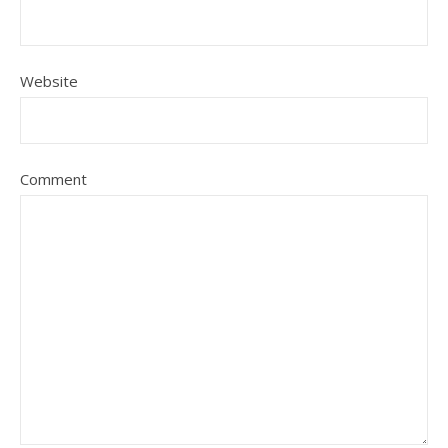
Website
Comment