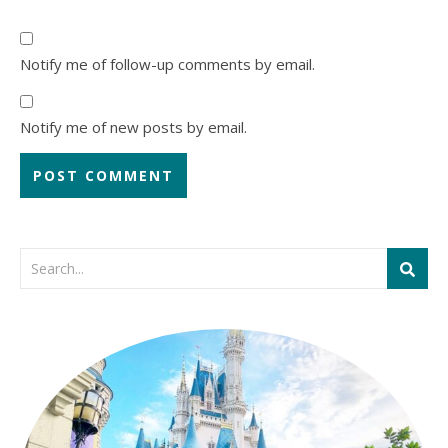
Notify me of follow-up comments by email.
Notify me of new posts by email.