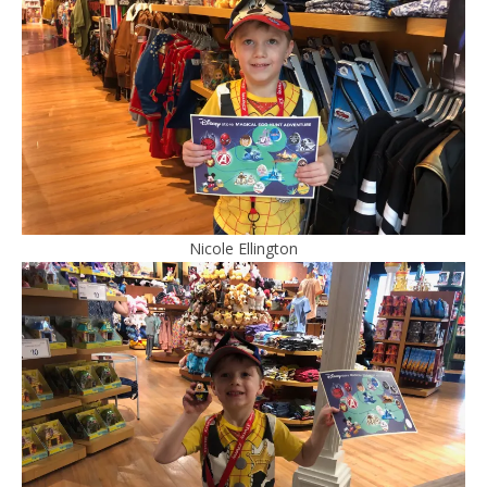
Nicole Ellington