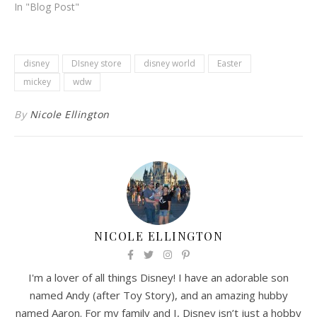
In "Blog Post"
disney
DIsney store
disney world
Easter
mickey
wdw
By
Nicole Ellington
NICOLE ELLINGTON
I'm a lover of all things Disney! I have an adorable son
named Andy (after Toy Story), and an amazing hubby
named Aaron. For my family and I, Disney isn’t just a hobby