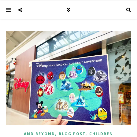
,
,
AND BEYOND
BLOG POST
CHILDREN