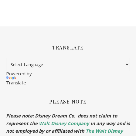
TRANSLATE
Powered by
Translate
PLEASE NOTE
Please note: Disney Dream Co. does not claim to
represent the
Walt Disney Company
in any way and is
not employed by or affiliated with
The Walt Disney