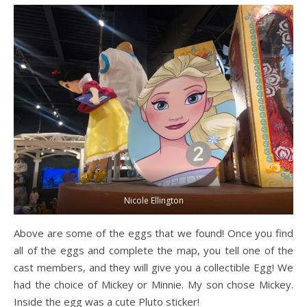
Nicole Ellington
Above are some of the eggs that we found! Once you find
all of the eggs and complete the map, you tell one of the
cast members, and they will give you a collectible Egg! We
had the choice of Mickey or Minnie. My son chose Mickey.
Inside the egg was a cute Pluto sticker!