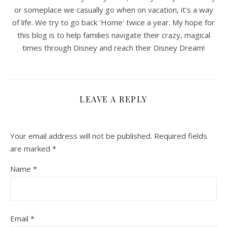
or someplace we casually go when on vacation, it's a way
of life. We try to go back 'Home' twice a year. My hope for
this blog is to help families navigate their crazy, magical
times through Disney and reach their Disney Dream!
LEAVE A REPLY
Your email address will not be published.
Required fields
are marked
*
Name
*
Email
*