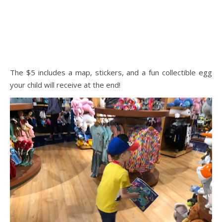
The $5 includes a map, stickers, and a fun collectible egg
your child will receive at the end!