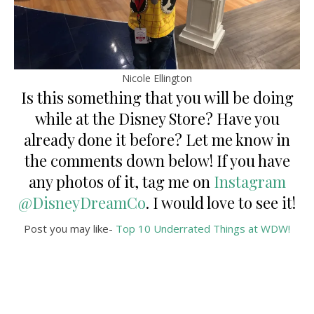
Nicole Ellington
Is this something that you will be doing
while at the Disney Store? Have you
already done it before? Let me know in
the comments down below! If you have
any photos of it, tag me on
Instagram
@DisneyDreamCo
. I would love to see it!
Post you may like-
Top 10 Underrated Things at WDW!