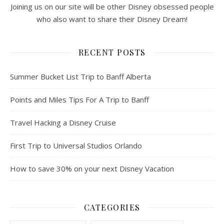
Joining us on our site will be other Disney obsessed people
who also want to share their Disney Dream!
RECENT POSTS
Summer Bucket List Trip to Banff Alberta
Points and Miles Tips For A Trip to Banff
Travel Hacking a Disney Cruise
First Trip to Universal Studios Orlando
How to save 30% on your next Disney Vacation
CATEGORIES