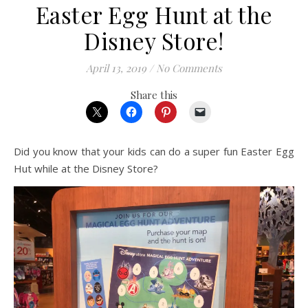
Easter Egg Hunt at the
Disney Store!
April 13, 2019
/
No Comments
Share this
Did you know that your kids can do a super fun Easter Egg
Hut while at the Disney Store?