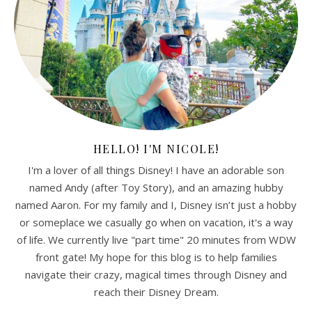
HELLO! I'M NICOLE!
I'm a lover of all things Disney! I have an adorable son
named Andy (after Toy Story), and an amazing hubby
named Aaron. For my family and I, Disney isn’t just a hobby
or someplace we casually go when on vacation, it's a way
of life. We currently live "part time" 20 minutes from WDW
front gate! My hope for this blog is to help families
navigate their crazy, magical times through Disney and
reach their Disney Dream.