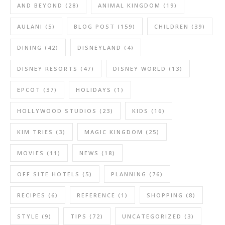
AND BEYOND
(28)
ANIMAL KINGDOM
(19)
AULANI
(5)
BLOG POST
(159)
CHILDREN
(39)
DINING
(42)
DISNEYLAND
(4)
DISNEY RESORTS
(47)
DISNEY WORLD
(13)
EPCOT
(37)
HOLIDAYS
(1)
HOLLYWOOD STUDIOS
(23)
KIDS
(16)
KIM TRIES
(3)
MAGIC KINGDOM
(25)
MOVIES
(11)
NEWS
(18)
OFF SITE HOTELS
(5)
PLANNING
(76)
RECIPES
(6)
REFERENCE
(1)
SHOPPING
(8)
STYLE
(9)
TIPS
(72)
UNCATEGORIZED
(3)