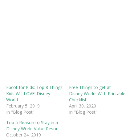
Epcot for Kids: Top 8 Things
Free Things to get at
Kids Will LOVE! Disney
Disney World! With Printable
World
Checklist!
February 5, 2019
April 30, 2020
In "Blog Post"
In "Blog Post"
Top 5 Reason to Stay in a
Disney World Value Resort
October 24, 2019