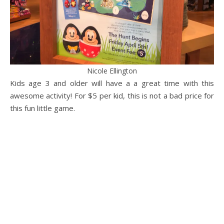
Nicole Ellington
Kids age 3 and older will have a a great time with this
awesome activity! For $5 per kid, this is not a bad price for
this fun little game.