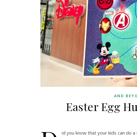
AND BEY
Easter Egg Hu
id you know that your kids can do a