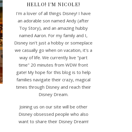
HELLO! I'M NICOLE!
I'm a lover of all things Disney! I have
an adorable son named Andy (after
Toy Story), and an amazing hubby
named Aaron. For my family and I,
Disney isn’t just a hobby or someplace
we casually go when on vacation, it's a
way of life. We currently live "part
time" 20 minutes from WDW front
gate! My hope for this blog is to help
families navigate their crazy, magical
times through Disney and reach their
Disney Dream.
Joining us on our site will be other
Disney obsessed people who also
want to share their Disney Dream!