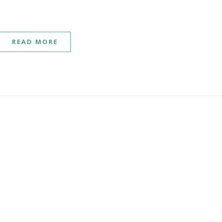
READ MORE