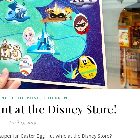
,
,
OND
BLOG POST
CHILDREN
nt at the Disney Store!
April 13, 2019
 super fun Easter Egg Hut while at the Disney Store?