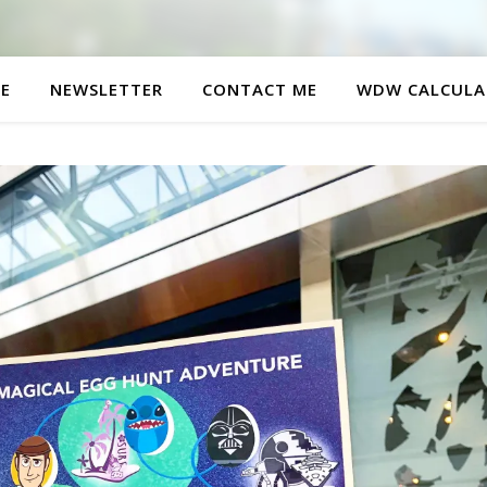
E
NEWSLETTER
CONTACT ME
WDW CALCULA