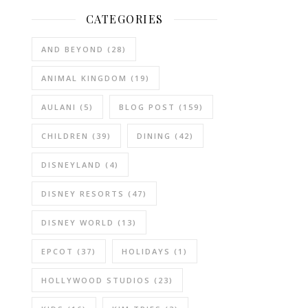
CATEGORIES
AND BEYOND
(28)
ANIMAL KINGDOM
(19)
AULANI
(5)
BLOG POST
(159)
CHILDREN
(39)
DINING
(42)
DISNEYLAND
(4)
DISNEY RESORTS
(47)
DISNEY WORLD
(13)
EPCOT
(37)
HOLIDAYS
(1)
HOLLYWOOD STUDIOS
(23)