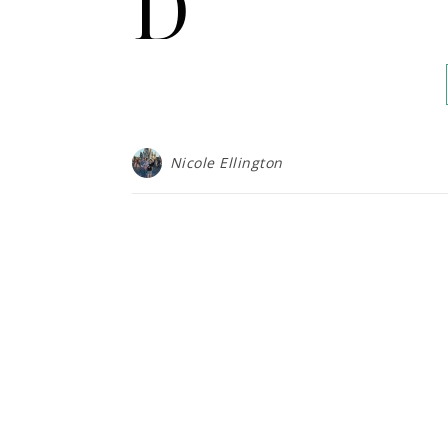
D
Nicole Ellington