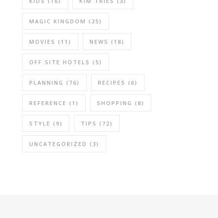
KIDS
(16)
KIM TRIES
(3)
MAGIC KINGDOM
(25)
MOVIES
(11)
NEWS
(18)
OFF SITE HOTELS
(5)
PLANNING
(76)
RECIPES
(6)
REFERENCE
(1)
SHOPPING
(8)
STYLE
(9)
TIPS
(72)
UNCATEGORIZED
(3)