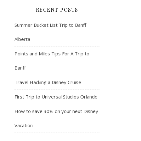
RECENT POSTS
Summer Bucket List Trip to Banff
Alberta
Points and Miles Tips For A Trip to
Banff
Travel Hacking a Disney Cruise
First Trip to Universal Studios Orlando
How to save 30% on your next Disney
Vacation