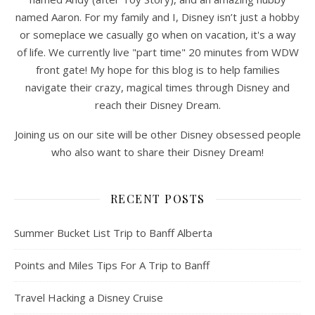
named Aaron. For my family and I, Disney isn’t just a hobby
or someplace we casually go when on vacation, it's a way
of life. We currently live "part time" 20 minutes from WDW
front gate! My hope for this blog is to help families
navigate their crazy, magical times through Disney and
reach their Disney Dream.
Joining us on our site will be other Disney obsessed people
who also want to share their Disney Dream!
RECENT POSTS
Summer Bucket List Trip to Banff Alberta
Points and Miles Tips For A Trip to Banff
Travel Hacking a Disney Cruise