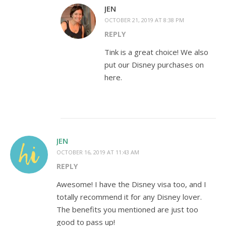
JEN
OCTOBER 21, 2019 AT 8:38 PM
REPLY
Tink is a great choice! We also
put our Disney purchases on
here.
JEN
OCTOBER 16, 2019 AT 11:43 AM
REPLY
Awesome! I have the Disney visa too, and I
totally recommend it for any Disney lover.
The benefits you mentioned are just too
good to pass up!