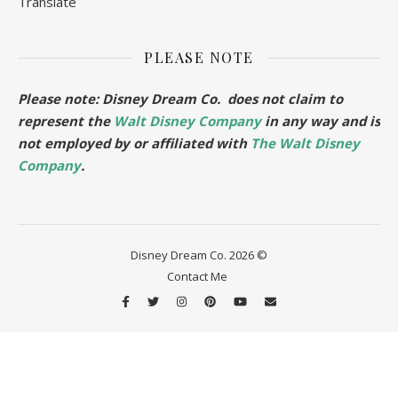
Translate
PLEASE NOTE
Please note: Disney Dream Co. does not claim to
represent the
Walt Disney Company
in any way and is
not employed by or affiliated with
The Walt Disney
Company
.
Disney Dream Co. 2026 ©
Contact Me