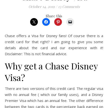
October 14, 2019
/
13 Comments
Share this
Chase offers a Visa for Disney fans! Of course there is a
credit card for that right? I am going to give you some
details about the card and our experience with it!
Disclaimer: This is not financial advice.
Why get a Chase Disney
Visa?
There are two versions of this credit card. The regular visa
with no annual fee ( which our family uses), and a Disney
Premier Visa which has an annual fee. The other difference
between the two cards is the percentage back earned on