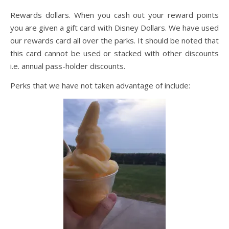
Rewards dollars. When you cash out your reward points
you are given a gift card with Disney Dollars. We have used
our rewards card all over the parks. It should be noted that
this card cannot be used or stacked with other discounts
i.e. annual pass-holder discounts.
Perks that we have not taken advantage of include: