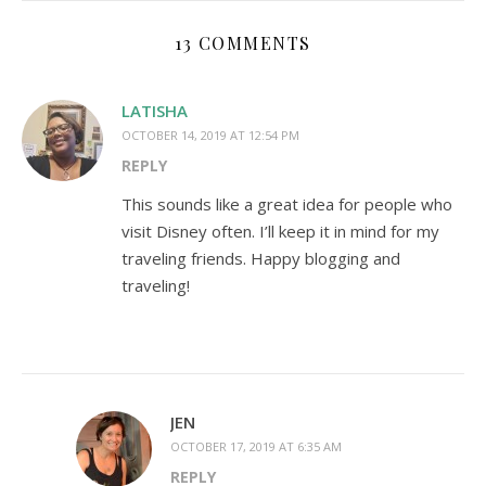
13 COMMENTS
LATISHA
OCTOBER 14, 2019 AT 12:54 PM
REPLY
This sounds like a great idea for people who
visit Disney often. I’ll keep it in mind for my
traveling friends. Happy blogging and
traveling!
JEN
OCTOBER 17, 2019 AT 6:35 AM
REPLY