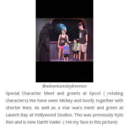
@adventuresbydrennon
Special Character Meet and greets at Epcot ( rotating
characters) We have seen Mickey and Goofy together with
shorter lines. As well as a star wars meet and greet at
Launch Bay at Hollywood Studios. This was previously Kylo
Ren and is now Darth Vader. ( HA my face in this picture)