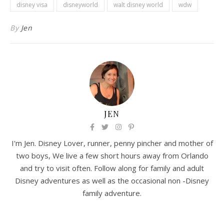
disney visa
disneyworld
walt disney world
wdw
By
Jen
JEN
I'm Jen. Disney Lover, runner, penny pincher and mother of
two boys, We live a few short hours away from Orlando
and try to visit often. Follow along for family and adult
Disney adventures as well as the occasional non -Disney
family adventure.