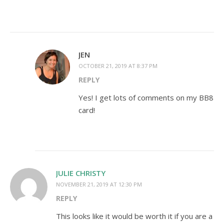
JEN
OCTOBER 21, 2019 AT 8:37 PM
REPLY
Yes! I get lots of comments on my BB8
card!
JULIE CHRISTY
NOVEMBER 21, 2019 AT 12:30 PM
REPLY
This looks like it would be worth it if you are a