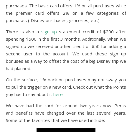
purchases. The basic card offers 1% on all purchases while
the premier card offers 2% on a few categories of
purchases ( Disney purchases, groceries, etc.).
There is also a
sign
up
statement credit of $200 after
spending $500 in the first 3 months. Additionally, when we
signed up we received another credit of $50 for adding a
second user to the account. We used these sign up
bonuses as a way to offset the cost of a big Disney trip we
had planned.
On the surface, 1% back on purchases may not sway you
to pull the trigger on a new card. Check out what the Points
guy has to say about it
here.
We have had the card for around two years now. Perks
and benefits have changed over the last several years.
Some of the favorites that we have used include: