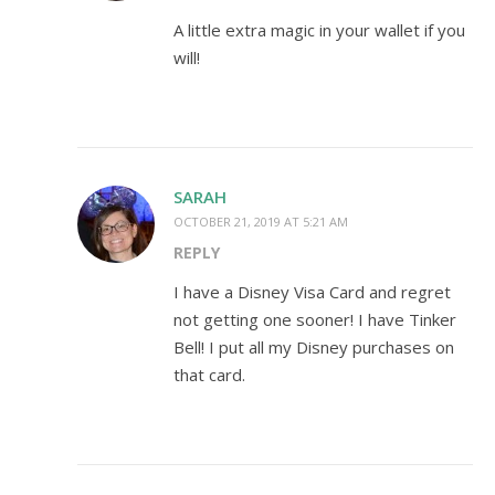
A little extra magic in your wallet if you
will!
SARAH
OCTOBER 21, 2019 AT 5:21 AM
REPLY
I have a Disney Visa Card and regret
not getting one sooner! I have Tinker
Bell! I put all my Disney purchases on
that card.