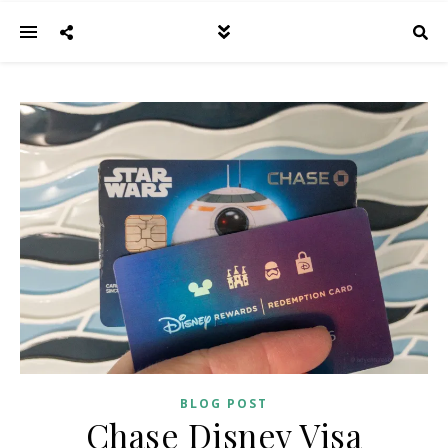
BLOG POST
Chase Disney Visa