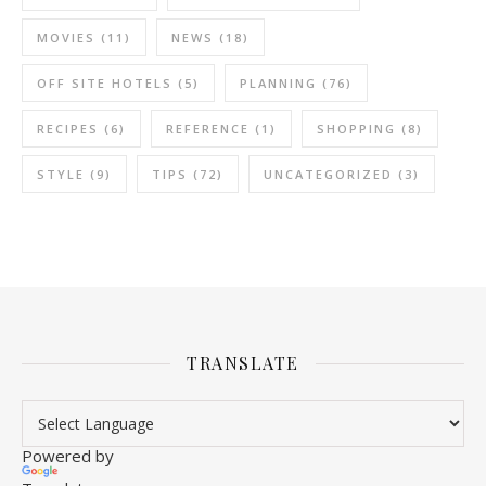
MOVIES
(11)
NEWS
(18)
OFF SITE HOTELS
(5)
PLANNING
(76)
RECIPES
(6)
REFERENCE
(1)
SHOPPING
(8)
STYLE
(9)
TIPS
(72)
UNCATEGORIZED
(3)
TRANSLATE
Powered by