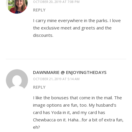
OCTOBER 20, 2019 AT 7:08 PM
REPLY
I carry mine everywhere in the parks. I love
the exclusive meet and greets and the
discounts.
DAWNMARIE @ ENJOYINGTHEDAYS
OCTOBER 21, 2019 AT 5:14 AM
REPLY
I like the bonuses that come in the mail. The
image options are fun, too. My husband’s
card has Yoda in it, and my card has
Chewbacca on it. Haha…for a bit of extra fun,
eh?