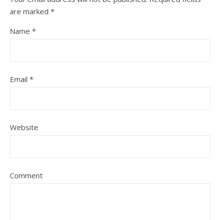
are marked
*
Name
*
Email
*
Website
Comment