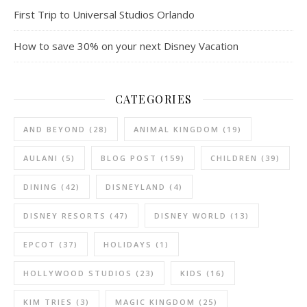
First Trip to Universal Studios Orlando
How to save 30% on your next Disney Vacation
CATEGORIES
AND BEYOND
(28)
ANIMAL KINGDOM
(19)
AULANI
(5)
BLOG POST
(159)
CHILDREN
(39)
DINING
(42)
DISNEYLAND
(4)
DISNEY RESORTS
(47)
DISNEY WORLD
(13)
EPCOT
(37)
HOLIDAYS
(1)
HOLLYWOOD STUDIOS
(23)
KIDS
(16)
KIM TRIES
(3)
MAGIC KINGDOM
(25)