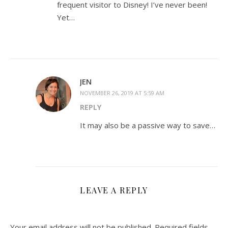
frequent visitor to Disney! I’ve never been!
Yet…
JEN
NOVEMBER 26, 2019 AT 5:59 AM
REPLY
It may also be a passive way to save…
LEAVE A REPLY
Your email address will not be published.
Required fields