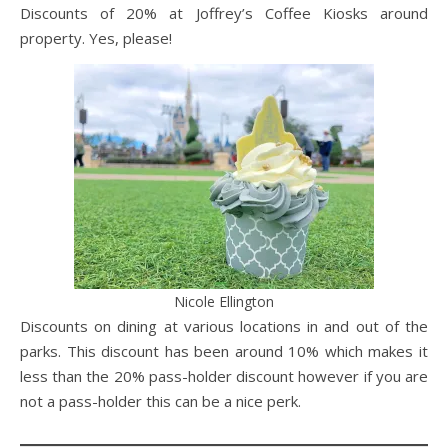
Discounts of 20% at Joffrey’s Coffee Kiosks around
property. Yes, please!
Nicole Ellington
Discounts on dining at various locations in and out of the
parks. This discount has been around 10% which makes it
less than the 20% pass-holder discount however if you are
not a pass-holder this can be a nice perk.