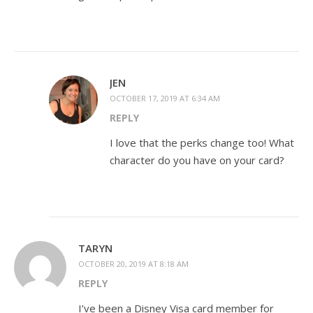
JEN
OCTOBER 17, 2019 AT 6:34 AM
REPLY
I love that the perks change too! What
character do you have on your card?
TARYN
OCTOBER 20, 2019 AT 8:18 AM
REPLY
I’ve been a Disney Visa card member for