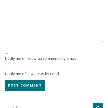
Notify me of follow-up comments by email.
Notify me of new posts by email.