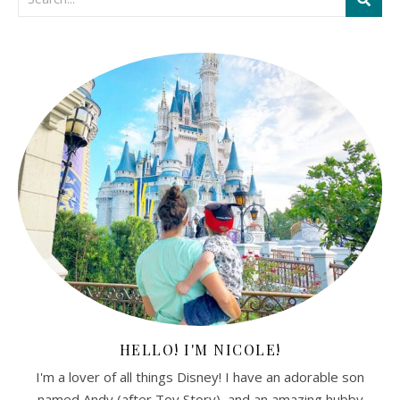
HELLO! I'M NICOLE!
I'm a lover of all things Disney! I have an adorable son
named Andy (after Toy Story), and an amazing hubby