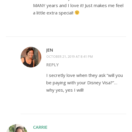
MANY years and I love it! Just makes me feel
a little extra special!
JEN
OCTOBER 21, 2019 AT 8:41 PM
REPLY
I secretly love when they ask “will you
be paying with your Disney Visa?”…
why yes, yes I will!
CARRIE