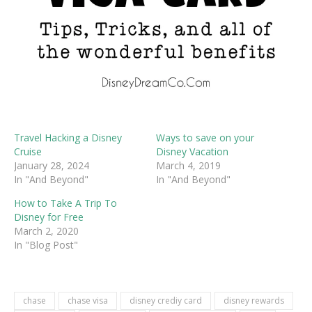
Travel Hacking a Disney
Ways to save on your
Cruise
Disney Vacation
January 28, 2024
March 4, 2019
In "And Beyond"
In "And Beyond"
How to Take A Trip To
Disney for Free
March 2, 2020
In "Blog Post"
chase
chase visa
disney crediy card
disney rewards