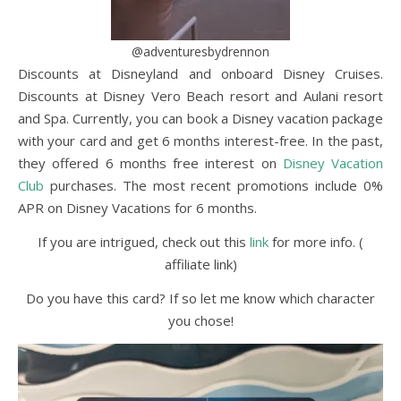
@adventuresbydrennon
Discounts at Disneyland and onboard Disney Cruises.
Discounts at Disney Vero Beach resort and Aulani resort
and Spa. Currently, you can book a Disney vacation package
with your card and get 6 months interest-free. In the past,
they offered 6 months free interest on
Disney Vacation
Club
purchases. The most recent promotions include 0%
APR on Disney Vacations for 6 months.
If you are intrigued, check out this
link
for more info. (
affiliate link)
Do you have this card? If so let me know which character
you chose!