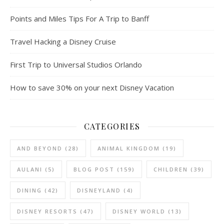
Points and Miles Tips For A Trip to Banff
Travel Hacking a Disney Cruise
First Trip to Universal Studios Orlando
How to save 30% on your next Disney Vacation
CATEGORIES
AND BEYOND
(28)
ANIMAL KINGDOM
(19)
AULANI
(5)
BLOG POST
(159)
CHILDREN
(39)
DINING
(42)
DISNEYLAND
(4)
DISNEY RESORTS
(47)
DISNEY WORLD
(13)