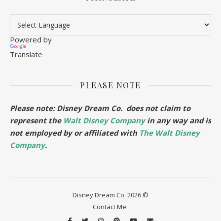
Powered by
Translate
PLEASE NOTE
Please note: Disney Dream Co. does not claim to
represent the
Walt Disney Company
in any way and is
not employed by or affiliated with
The Walt Disney
Company
.
Disney Dream Co. 2026 ©
Contact Me