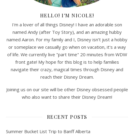
HELLO! I'M NICOLE!
I'm a lover of all things Disney! I have an adorable son
named Andy (after Toy Story), and an amazing hubby
named Aaron. For my family and I, Disney isn’t just a hobby
or someplace we casually go when on vacation, it's a way
of life. We currently live "part time" 20 minutes from WDW
front gate! My hope for this blog is to help families
navigate their crazy, magical times through Disney and
reach their Disney Dream.
Joining us on our site will be other Disney obsessed people
who also want to share their Disney Dream!
RECENT POSTS
Summer Bucket List Trip to Banff Alberta