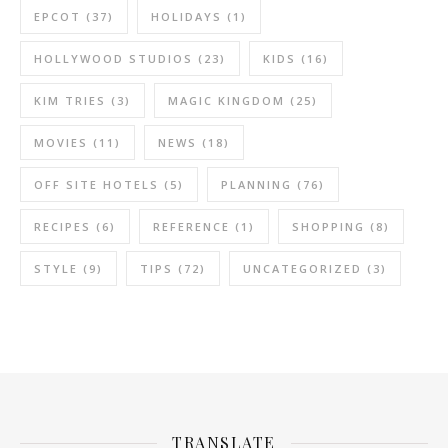
EPCOT
(37)
HOLIDAYS
(1)
HOLLYWOOD STUDIOS
(23)
KIDS
(16)
KIM TRIES
(3)
MAGIC KINGDOM
(25)
MOVIES
(11)
NEWS
(18)
OFF SITE HOTELS
(5)
PLANNING
(76)
RECIPES
(6)
REFERENCE
(1)
SHOPPING
(8)
STYLE
(9)
TIPS
(72)
UNCATEGORIZED
(3)
TRANSLATE