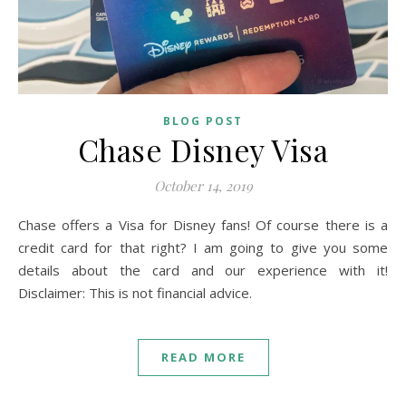
BLOG POST
Chase Disney Visa
October 14, 2019
Chase offers a Visa for Disney fans! Of course there is a
credit card for that right? I am going to give you some
details about the card and our experience with it!
Disclaimer: This is not financial advice.
READ MORE