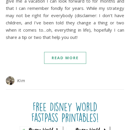
give me a vacation I can look forward to for months and
that I can remember fondly for years. While my strategy
may not be right for everybody (disclaimer: I don’t have
children, and I’ve been told they change a thing or two
when it comes to…oh, everything in life), hopefully I can
share a tip or two that help you out!
READ MORE
Kim