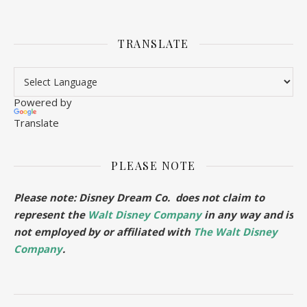
TRANSLATE
Powered by
Translate
PLEASE NOTE
Please note: Disney Dream Co. does not claim to
represent the
Walt Disney Company
in any way and is
not employed by or affiliated with
The Walt Disney
Company
.