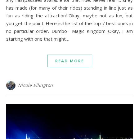
any Fastpassaes available for that ride. Never fear! Disney
has made (for many of their rides) standing in line just as
fun as riding the attraction! Okay, maybe not as fun, but
you get the point. Here is the list of the top 7 best ones in
no particular order. Dumbo– Magic Kingdom Okay, I am
starting with one that might…
READ MORE
Nicole Ellington