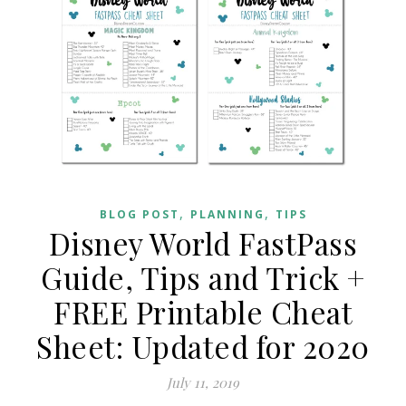
,
,
BLOG POST
PLANNING
TIPS
Disney World FastPass
Guide, Tips and Trick +
FREE Printable Cheat
Sheet: Updated for 2020
July 11, 2019