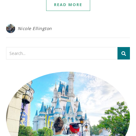
READ MORE
Nicole Ellington