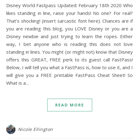
Disney World Fastpass Updated: February 18th 2020 Who
likes standing in line, raise your hands! No one? For real?
That’s shocking! (insert sarcastic font here). Chances are if
you are reading this blog, you LOVE Disney or you are a
Disney newbie and just trying to learn the ropes. Either
way, I bet anyone who is reading this does not love
standing in lines. You might (or might not) know that Disney
offers this GREAT, FREE perk to its guest call FastPass!
Below, I will tell you what a FastPass is, how to use it, and I
will give you a FREE printable FastPass Cheat Sheet! So
What is a…
READ MORE
Nicole Ellington