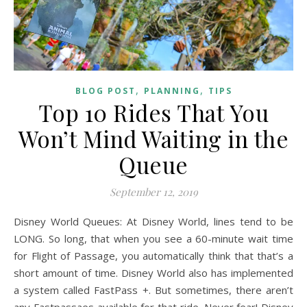
,
,
BLOG POST
PLANNING
TIPS
Top 10 Rides That You
Won’t Mind Waiting in the
Queue
September 12, 2019
Disney World Queues: At Disney World, lines tend to be
LONG. So long, that when you see a 60-minute wait time
for Flight of Passage, you automatically think that that’s a
short amount of time. Disney World also has implemented
a system called FastPass +. But sometimes, there aren’t