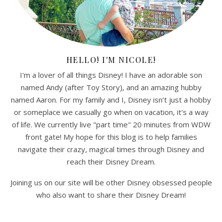
HELLO! I'M NICOLE!
I'm a lover of all things Disney! I have an adorable son
named Andy (after Toy Story), and an amazing hubby
named Aaron. For my family and I, Disney isn’t just a hobby
or someplace we casually go when on vacation, it's a way
of life. We currently live "part time" 20 minutes from WDW
front gate! My hope for this blog is to help families
navigate their crazy, magical times through Disney and
reach their Disney Dream.
Joining us on our site will be other Disney obsessed people
who also want to share their Disney Dream!