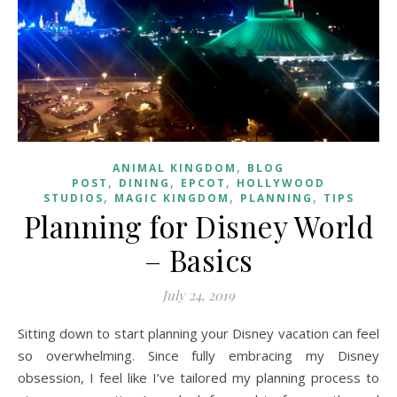
,
ANIMAL KINGDOM
BLOG
,
,
,
POST
DINING
EPCOT
HOLLYWOOD
,
,
,
STUDIOS
MAGIC KINGDOM
PLANNING
TIPS
Planning for Disney World
– Basics
July 24, 2019
Sitting down to start planning your Disney vacation can feel
so overwhelming. Since fully embracing my Disney
obsession, I feel like I’ve tailored my planning process to