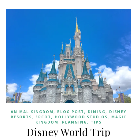
,
,
,
ANIMAL KINGDOM
BLOG POST
DINING
DISNEY
,
,
,
RESORTS
EPCOT
HOLLYWOOD STUDIOS
MAGIC
,
,
KINGDOM
PLANNING
TIPS
Disney World Trip