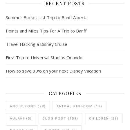
RECENT POSTS
Summer Bucket List Trip to Banff Alberta
Points and Miles Tips For A Trip to Banff
Travel Hacking a Disney Cruise
First Trip to Universal Studios Orlando
How to save 30% on your next Disney Vacation
CATEGORIES
AND BEYOND
(28)
ANIMAL KINGDOM
(19)
AULANI
(5)
BLOG POST
(159)
CHILDREN
(39)