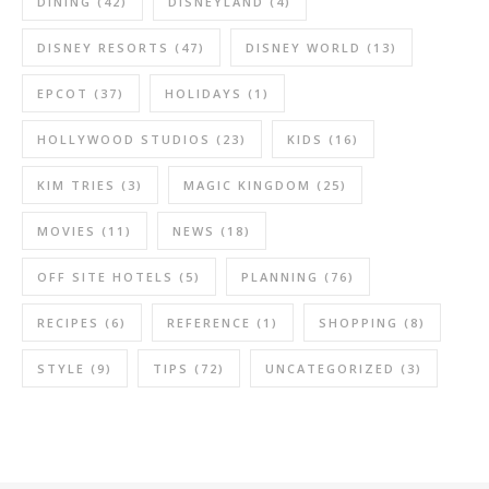
DINING
(42)
DISNEYLAND
(4)
DISNEY RESORTS
(47)
DISNEY WORLD
(13)
EPCOT
(37)
HOLIDAYS
(1)
HOLLYWOOD STUDIOS
(23)
KIDS
(16)
KIM TRIES
(3)
MAGIC KINGDOM
(25)
MOVIES
(11)
NEWS
(18)
OFF SITE HOTELS
(5)
PLANNING
(76)
RECIPES
(6)
REFERENCE
(1)
SHOPPING
(8)
STYLE
(9)
TIPS
(72)
UNCATEGORIZED
(3)