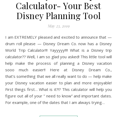
Calculator- Your Best
Disney Planning Tool
May 23, 2019
I am EXTREMELY pleased and excited to announce that —
drum roll please — Disney Dream Co. now has a Disney
World Trip Calculator!!! Yayyyyy!!!! What is a Disney trip
calculator?? Well, I am so glad you asked! This little tool will
help make the process of planning a Disney vacation
sooo much easier!! Here at Disney Dream Co.,
that’s something that we all really want to do — help make
your Disney vacation easier to plan and more enjoyable!
First things first… What is it?!? This calculator will help you
figure out all of your ” need to know” and important dates.
For example, one of the dates that I am always trying…