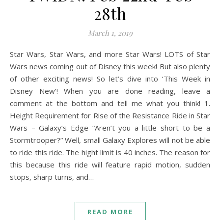
28th
March 1, 2019
Star Wars, Star Wars, and more Star Wars! LOTS of Star
Wars news coming out of Disney this week! But also plenty
of other exciting news! So let’s dive into ‘This Week in
Disney New’! When you are done reading, leave a
comment at the bottom and tell me what you think! 1.
Height Requirement for Rise of the Resistance Ride in Star
Wars – Galaxy’s Edge “Aren’t you a little short to be a
Stormtrooper?” Well, small Galaxy Explores will not be able
to ride this ride. The hight limit is 40 inches. The reason for
this because this ride will feature rapid motion, sudden
stops, sharp turns, and…
READ MORE