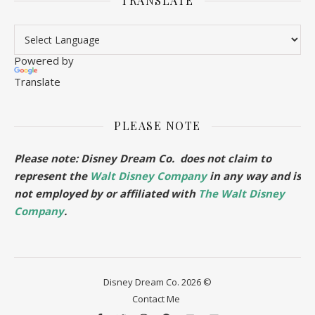
TRANSLATE
Powered by
Translate
PLEASE NOTE
Please note: Disney Dream Co. does not claim to
represent the
Walt Disney Company
in any way and is
not employed by or affiliated with
The Walt Disney
Company
.
Disney Dream Co. 2026 ©
Contact Me