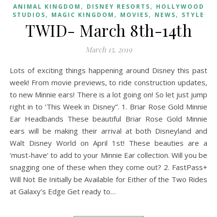
,
,
ANIMAL KINGDOM
DISNEY RESORTS
HOLLYWOOD
,
,
,
,
STUDIOS
MAGIC KINGDOM
MOVIES
NEWS
STYLE
TWID- March 8th-14th
March 15, 2019
Lots of exciting things happening around Disney this past
week! From movie previews, to ride construction updates,
to new Minnie ears! There is a lot going on! So let just jump
right in to ‘This Week in Disney”. 1. Briar Rose Gold Minnie
Ear Headbands These beautiful Briar Rose Gold Minnie
ears will be making their arrival at both Disneyland and
Walt Disney World on April 1st! These beauties are a
‘must-have’ to add to your Minnie Ear collection. Will you be
snagging one of these when they come out? 2. FastPass+
Will Not Be Initially be Available for Either of the Two Rides
at Galaxy’s Edge Get ready to…