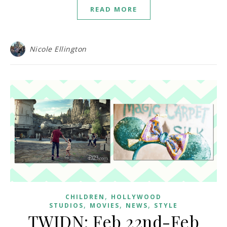
READ MORE
Nicole Ellington
,
CHILDREN
HOLLYWOOD
,
,
,
STUDIOS
MOVIES
NEWS
STYLE
TWIDN: Feb 22nd-Feb