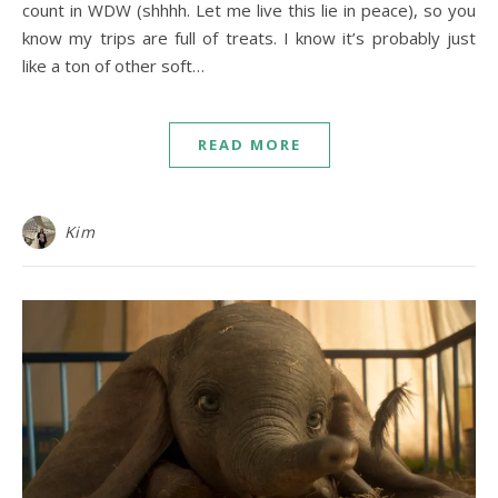
count in WDW (shhhh. Let me live this lie in peace), so you
know my trips are full of treats. I know it’s probably just
like a ton of other soft…
READ MORE
Kim