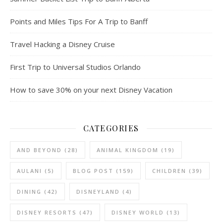
Points and Miles Tips For A Trip to Banff
Travel Hacking a Disney Cruise
First Trip to Universal Studios Orlando
How to save 30% on your next Disney Vacation
CATEGORIES
AND BEYOND
(28)
ANIMAL KINGDOM
(19)
AULANI
(5)
BLOG POST
(159)
CHILDREN
(39)
DINING
(42)
DISNEYLAND
(4)
DISNEY RESORTS
(47)
DISNEY WORLD
(13)