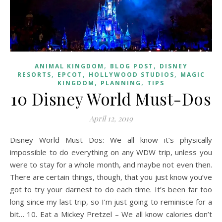
,
,
ANIMAL KINGDOM
BLOG POST
DISNEY
,
,
,
RESORTS
EPCOT
HOLLYWOOD STUDIOS
MAGIC
,
,
KINGDOM
PLANNING
TIPS
10 Disney World Must-Dos
April 12, 2019
Disney World Must Dos: We all know it’s physically
impossible to do everything on any WDW trip, unless you
were to stay for a whole month, and maybe not even then.
There are certain things, though, that you just know you’ve
got to try your darnest to do each time. It’s been far too
long since my last trip, so I’m just going to reminisce for a
bit… 10. Eat a Mickey Pretzel – We all know calories don’t