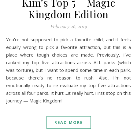
Kim’s Top 5 – Magic
Kingdom Edition
February 26, 2019
You’re not supposed to pick a favorite child, and it feels
equally wrong to pick a favorite attraction, but this is a
place where tough choices are made. Previously, I’ve
ranked my top five attractions across ALL parks (which
was torture), but I want to spend some time in each park,
because there’s no reason to rush. Also, I’m not
emotionally ready to re-evaluate my top five attractions
across all four parks. It hurt….it really hurt. First stop on this
journey — Magic Kingdom!
READ MORE