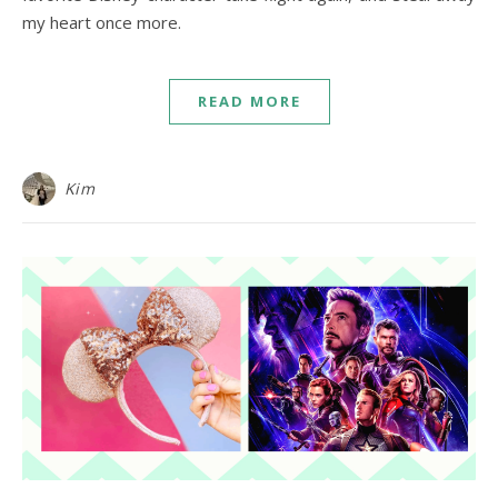
my heart once more.
READ MORE
Kim