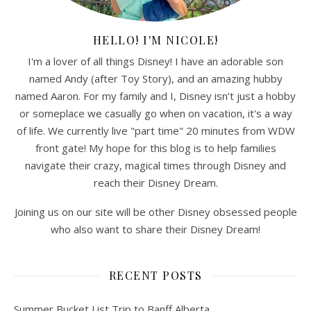
HELLO! I'M NICOLE!
I'm a lover of all things Disney! I have an adorable son
named Andy (after Toy Story), and an amazing hubby
named Aaron. For my family and I, Disney isn’t just a hobby
or someplace we casually go when on vacation, it's a way
of life. We currently live "part time" 20 minutes from WDW
front gate! My hope for this blog is to help families
navigate their crazy, magical times through Disney and
reach their Disney Dream.
Joining us on our site will be other Disney obsessed people
who also want to share their Disney Dream!
RECENT POSTS
Summer Bucket List Trip to Banff Alberta