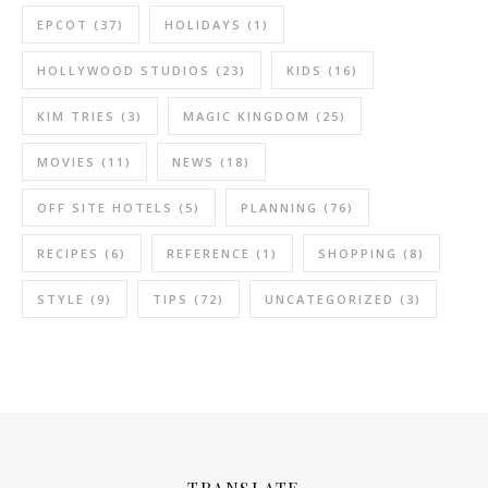
EPCOT
(37)
HOLIDAYS
(1)
HOLLYWOOD STUDIOS
(23)
KIDS
(16)
KIM TRIES
(3)
MAGIC KINGDOM
(25)
MOVIES
(11)
NEWS
(18)
OFF SITE HOTELS
(5)
PLANNING
(76)
RECIPES
(6)
REFERENCE
(1)
SHOPPING
(8)
STYLE
(9)
TIPS
(72)
UNCATEGORIZED
(3)