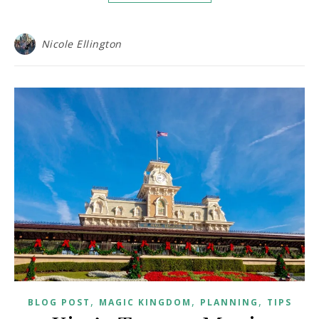
Nicole Ellington
,
,
,
BLOG POST
MAGIC KINGDOM
PLANNING
TIPS