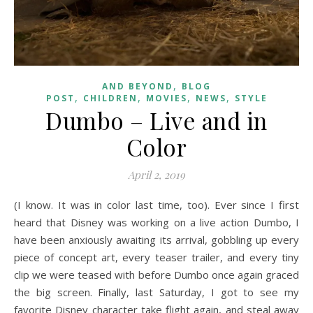
,
AND BEYOND
BLOG
,
,
,
,
POST
CHILDREN
MOVIES
NEWS
STYLE
Dumbo – Live and in
Color
April 2, 2019
(I know. It was in color last time, too). Ever since I first
heard that Disney was working on a live action Dumbo, I
have been anxiously awaiting its arrival, gobbling up every
piece of concept art, every teaser trailer, and every tiny
clip we were teased with before Dumbo once again graced
the big screen. Finally, last Saturday, I got to see my
favorite Disney character take flight again, and steal away