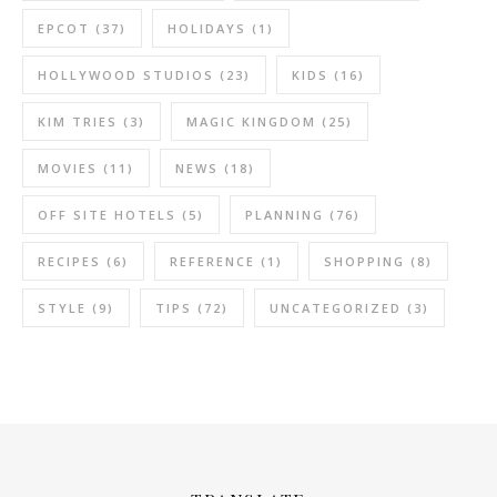
EPCOT
(37)
HOLIDAYS
(1)
HOLLYWOOD STUDIOS
(23)
KIDS
(16)
KIM TRIES
(3)
MAGIC KINGDOM
(25)
MOVIES
(11)
NEWS
(18)
OFF SITE HOTELS
(5)
PLANNING
(76)
RECIPES
(6)
REFERENCE
(1)
SHOPPING
(8)
STYLE
(9)
TIPS
(72)
UNCATEGORIZED
(3)