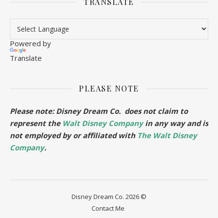
TRANSLATE
Powered by
Translate
PLEASE NOTE
Please note: Disney Dream Co. does not claim to
represent the
Walt Disney Company
in any way and is
not employed by or affiliated with
The Walt Disney
Company
.
Disney Dream Co. 2026 ©
Contact Me