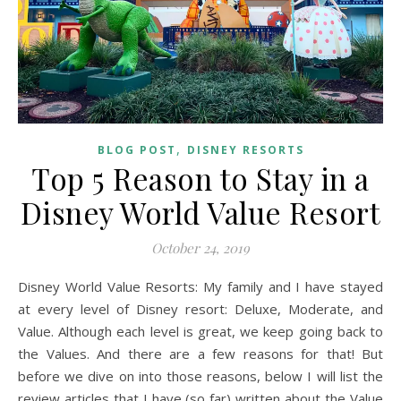
,
BLOG POST
DISNEY RESORTS
Top 5 Reason to Stay in a
Disney World Value Resort
October 24, 2019
Disney World Value Resorts: My family and I have stayed
at every level of Disney resort: Deluxe, Moderate, and
Value. Although each level is great, we keep going back to
the Values. And there are a few reasons for that! But
before we dive on into those reasons, below I will list the
review articles that I have (so far) written about the Value