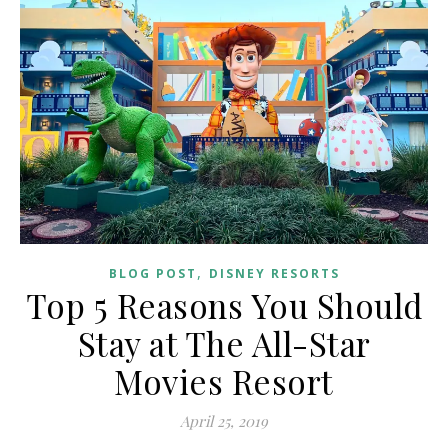
,
BLOG POST
DISNEY RESORTS
Top 5 Reasons You Should
Stay at The All-Star
Movies Resort
April 25, 2019