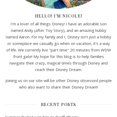
HELLO! I'M NICOLE!
I'm a lover of all things Disney! I have an adorable son
named Andy (after Toy Story), and an amazing hubby
named Aaron. For my family and I, Disney isn’t just a hobby
or someplace we casually go when on vacation, it's a way
of life. We currently live "part time" 20 minutes from WDW
front gate! My hope for this blog is to help families
navigate their crazy, magical times through Disney and
reach their Disney Dream.
Joining us on our site will be other Disney obsessed people
who also want to share their Disney Dream!
RECENT POSTS