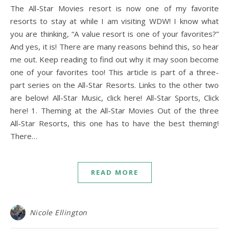
The All-Star Movies resort is now one of my favorite
resorts to stay at while I am visiting WDW! I know what
you are thinking, “A value resort is one of your favorites?”
And yes, it is! There are many reasons behind this, so hear
me out. Keep reading to find out why it may soon become
one of your favorites too! This article is part of a three-
part series on the All-Star Resorts. Links to the other two
are below! All-Star Music, click here! All-Star Sports, Click
here! 1. Theming at the All-Star Movies Out of the three
All-Star Resorts, this one has to have the best theming!
There…
READ MORE
Nicole Ellington