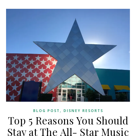
,
BLOG POST
DISNEY RESORTS
Top 5 Reasons You Should
Stay at The All- Star Music