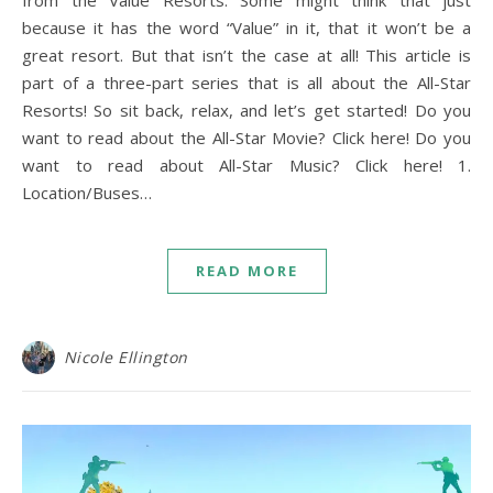
from the Value Resorts. Some might think that just
because it has the word “Value” in it, that it won’t be a
great resort. But that isn’t the case at all! This article is
part of a three-part series that is all about the All-Star
Resorts! So sit back, relax, and let’s get started! Do you
want to read about the All-Star Movie? Click here! Do you
want to read about All-Star Music? Click here! 1.
Location/Buses…
READ MORE
Nicole Ellington