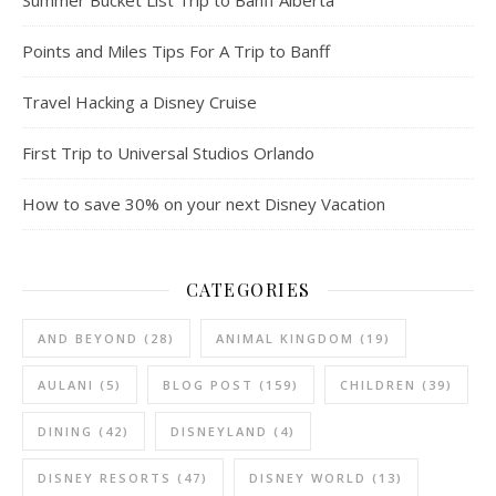
Summer Bucket List Trip to Banff Alberta
Points and Miles Tips For A Trip to Banff
Travel Hacking a Disney Cruise
First Trip to Universal Studios Orlando
How to save 30% on your next Disney Vacation
CATEGORIES
AND BEYOND
(28)
ANIMAL KINGDOM
(19)
AULANI
(5)
BLOG POST
(159)
CHILDREN
(39)
DINING
(42)
DISNEYLAND
(4)
DISNEY RESORTS
(47)
DISNEY WORLD
(13)