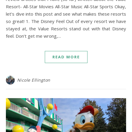
Resort- All-Star Movies All-Star Music All-Star Sports Okay,
let’s dive into this post and see what makes these resorts
so great! 1. The Disney Feel Out of every resort we have
stayed at, the Value Resorts stand out with that Disney
feel. Don’t get me wrong,…
READ MORE
Nicole Ellington