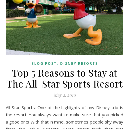
,
BLOG POST
DISNEY RESORTS
Top 5 Reasons to Stay at
The All-Star Sports Resort
May 2, 2019
All-Star Sports: One of the highlights of any Disney trip is
the resort. You always want to make sure that you picked
a good one! With that in mind, sometimes people shy away