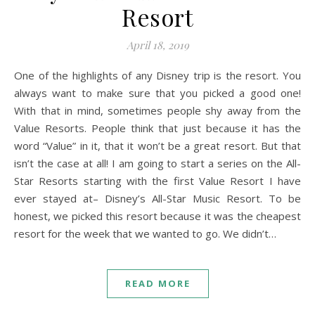
Resort
April 18, 2019
One of the highlights of any Disney trip is the resort. You
always want to make sure that you picked a good one!
With that in mind, sometimes people shy away from the
Value Resorts. People think that just because it has the
word “Value” in it, that it won’t be a great resort. But that
isn’t the case at all! I am going to start a series on the All-
Star Resorts starting with the first Value Resort I have
ever stayed at– Disney’s All-Star Music Resort. To be
honest, we picked this resort because it was the cheapest
resort for the week that we wanted to go. We didn’t…
READ MORE