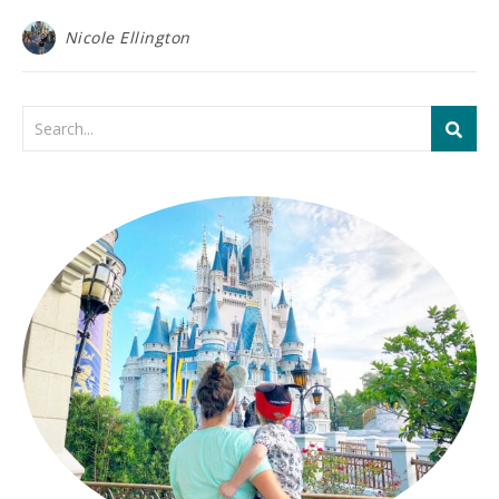
Nicole Ellington