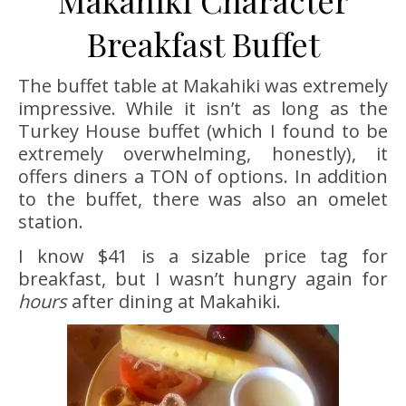
Breakfast Buffet
The buffet table at Makahiki was extremely
impressive. While it isn’t as long as the
Turkey House buffet (which I found to be
extremely overwhelming, honestly), it
offers diners a TON of options. In addition
to the buffet, there was also an omelet
station.
I know $41 is a sizable price tag for
breakfast, but I wasn’t hungry again for
hours
after dining at Makahiki.