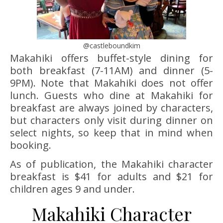
@castleboundkim
Makahiki offers buffet-style dining for
both breakfast (7-11AM) and dinner (5-
9PM). Note that Makahiki does not offer
lunch. Guests who dine at Makahiki for
breakfast are always joined by characters,
but characters only visit during dinner on
select nights, so keep that in mind when
booking.
As of publication, the Makahiki character
breakfast is $41 for adults and $21 for
children ages 9 and under.
Makahiki Character