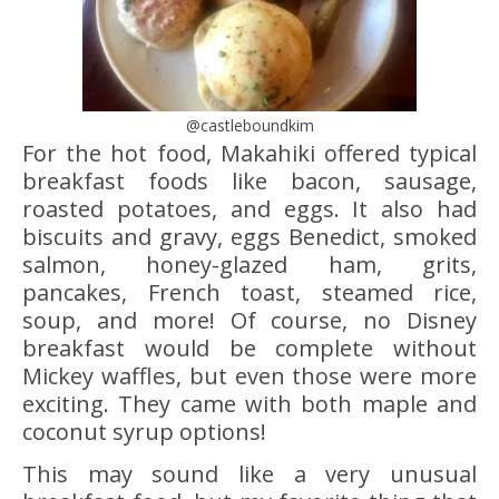
@castleboundkim
For the hot food, Makahiki offered typical
breakfast foods like bacon, sausage,
roasted potatoes, and eggs. It also had
biscuits and gravy, eggs Benedict, smoked
salmon, honey-glazed ham, grits,
pancakes, French toast, steamed rice,
soup, and more! Of course, no Disney
breakfast would be complete without
Mickey waffles, but even those were more
exciting. They came with both maple and
coconut syrup options!
This may sound like a very unusual