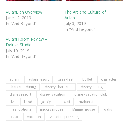
Aulani, an Overview
The Art and Culture of
June 12, 2019
Aulani
In "And Beyond"
July 3, 2019
In "And Beyond"
Aulani Room Review –
Deluxe Studio
July 10, 2019
In "And Beyond"
aulani
aulani resort
breakfast
buffet
character
character dining
disney character
disney dining
disney resort
disney vacation
disney vacation club
dvc
food
goofy
hawaii
makahiki
meal options
mickey mouse
Minnie mouse
oahu
pluto
vacation
vacation planning