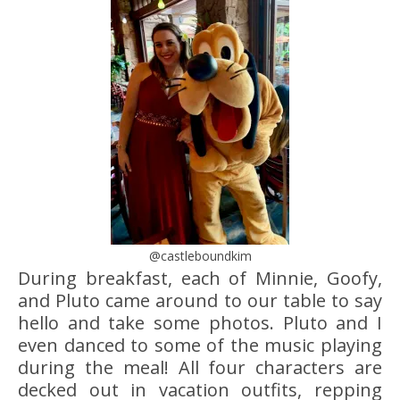
@castleboundkim
During breakfast, each of Minnie, Goofy,
and Pluto came around to our table to say
hello and take some photos. Pluto and I
even danced to some of the music playing
during the meal! All four characters are
decked out in vacation outfits, repping