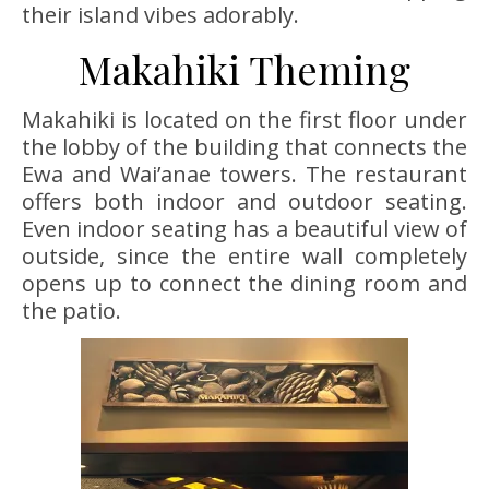
their island vibes adorably.
Makahiki Theming
Makahiki is located on the first floor under
the lobby of the building that connects the
Ewa and Wai’anae towers. The restaurant
offers both indoor and outdoor seating.
Even indoor seating has a beautiful view of
outside, since the entire wall completely
opens up to connect the dining room and
the patio.