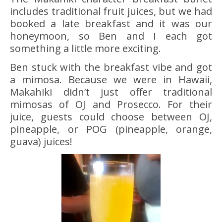
includes traditional fruit juices, but we had
booked a late breakfast and it was our
honeymoon, so Ben and I each got
something a little more exciting.
Ben stuck with the breakfast vibe and got
a mimosa. Because we were in Hawaii,
Makahiki didn’t just offer traditional
mimosas of OJ and Prosecco. For their
juice, guests could choose between OJ,
pineapple, or POG (pineapple, orange,
guava) juices!