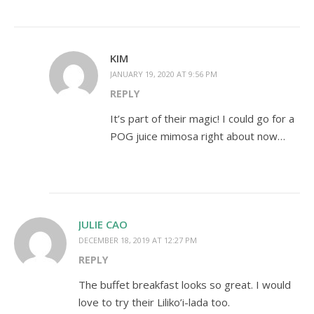
KIM
JANUARY 19, 2020 AT 9:56 PM
REPLY
It’s part of their magic! I could go for a
POG juice mimosa right about now…
JULIE CAO
DECEMBER 18, 2019 AT 12:27 PM
REPLY
The buffet breakfast looks so great. I would
love to try their Liliko’i-lada too.