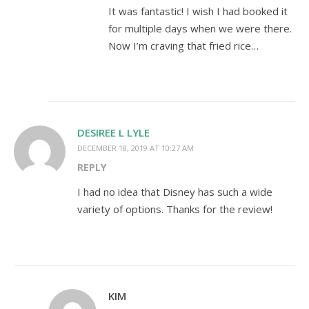
It was fantastic! I wish I had booked it
for multiple days when we were there.
Now I’m craving that fried rice…
DESIREE L LYLE
DECEMBER 18, 2019 AT 10:27 AM
REPLY
I had no idea that Disney has such a wide
variety of options. Thanks for the review!
KIM