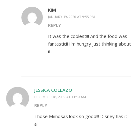
KIM
JANUARY 19, 2020 AT 9:55 PM
REPLY
It was the coolest!!! And the food was
fantastic!! I’m hungry just thinking about
it.
JESSICA COLLAZO
DECEMBER 18, 2019 AT 11:50 AM
REPLY
Those Mimosas look so good!!! Disney has it
all.