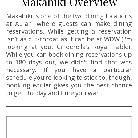
Makahiki Overview
Makahiki is one of the two dining locations
at Aulani where guests can make dining
reservations. While getting a reservation
isn’t as cut-throat as it can be at WDW (I’m
looking at you, Cinderella’s Royal Table).
While you can book dining reservations up
to 180 days out, we didn’t find that was
necessary. If you have a particular
schedule you’re looking to stick to, though,
booking earlier gives you the best chance
to get the day and time you want.