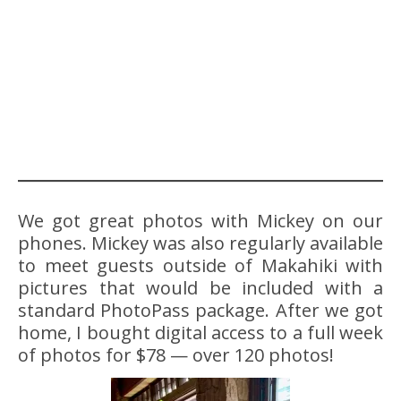
We got great photos with Mickey on our
phones. Mickey was also regularly available
to meet guests outside of Makahiki with
pictures that would be included with a
standard PhotoPass package. After we got
home, I bought digital access to a full week
of photos for $78 — over 120 photos!