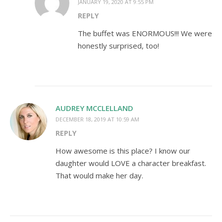
JANUARY 19, 2020 AT 9:55 PM
REPLY
The buffet was ENORMOUS!!! We were
honestly surprised, too!
AUDREY MCCLELLAND
DECEMBER 18, 2019 AT 10:59 AM
REPLY
How awesome is this place? I know our
daughter would LOVE a character breakfast.
That would make her day.