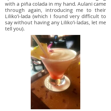
with a piña colada in my hand. Aulani came
through again, introducing me to their
Liliko’i-lada (which I found very difficult to
say without having any Liliko’i-ladas, let me
tell you).