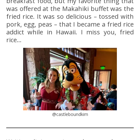
breakfast food, but my favorite thing that
was offered at the Makahiki buffet was the
fried rice. It was so delicious – tossed with
pork, egg, peas – that I became a fried rice
addict while in Hawaii. I miss you, fried
rice…
@castleboundkim