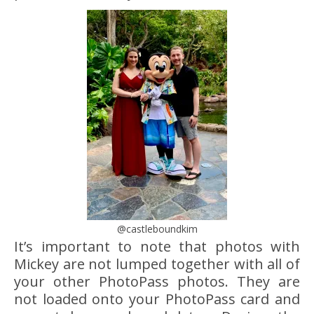
@castleboundkim
It’s important to note that photos with
Mickey are not lumped together with all of
your other PhotoPass photos. They are
not loaded onto your PhotoPass card and