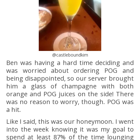
@castleboundkim
Ben was having a hard time deciding and
was worried about ordering POG and
being disappointed, so our server brought
him a glass of champagne with both
orange and POG juices on the side! There
was no reason to worry, though. POG was
a hit.
Like I said, this was our honeymoon. I went
into the week knowing it was my goal to
spend at least 87% of the time lounging