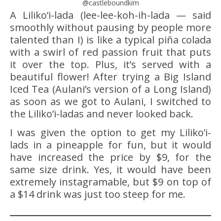
@castleboundkim
A Liliko’i-lada (lee-lee-koh-ih-lada — said
smoothly without pausing by people more
talented than I) is like a typical piña colada
with a swirl of red passion fruit that puts
it over the top. Plus, it’s served with a
beautiful flower! After trying a Big Island
Iced Tea (Aulani’s version of a Long Island)
as soon as we got to Aulani, I switched to
the Liliko’i-ladas and never looked back.
I was given the option to get my Liliko’i-
lads in a pineapple for fun, but it would
have increased the price by $9, for the
same size drink. Yes, it would have been
extremely instagramable, but $9 on top of
a $14 drink was just too steep for me.