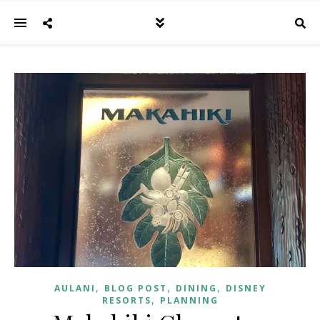
,
,
,
AULANI
BLOG POST
DINING
DISNEY
,
RESORTS
PLANNING