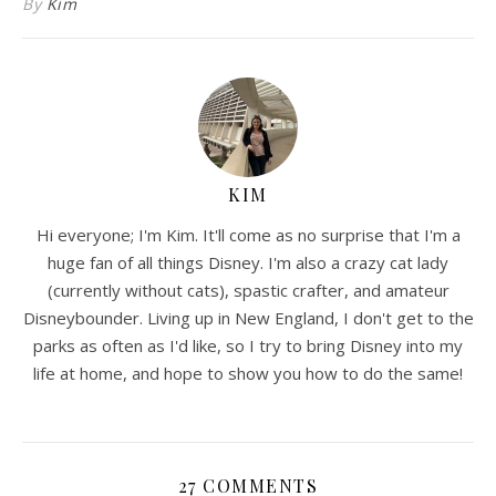
By
Kim
KIM
Hi everyone; I'm Kim. It'll come as no surprise that I'm a
huge fan of all things Disney. I'm also a crazy cat lady
(currently without cats), spastic crafter, and amateur
Disneybounder. Living up in New England, I don't get to the
parks as often as I'd like, so I try to bring Disney into my
life at home, and hope to show you how to do the same!
27 COMMENTS