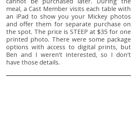
cannot be purchased later. During the
meal, a Cast Member visits each table with
an iPad to show you your Mickey photos
and offer them for separate purchase on
the spot. The price is STEEP at $35 for one
printed photo. There were some package
options with access to digital prints, but
Ben and I weren’t interested, so I don’t
have those details.