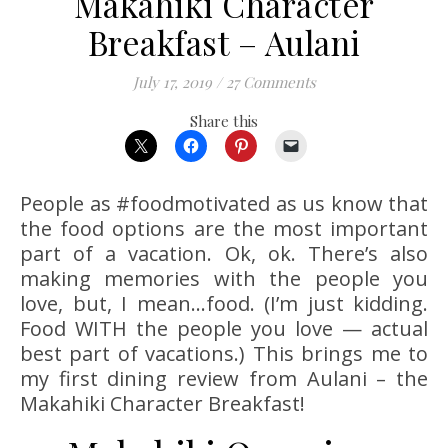
Makahiki Character
Breakfast – Aulani
July 17, 2019
/
27 Comments
Share this
People as #foodmotivated as us know that
the food options are the most important
part of a vacation. Ok, ok. There’s also
making memories with the people you
love, but, I mean…food. (I’m just kidding.
Food WITH the people you love — actual
best part of vacations.) This brings me to
my first dining review from Aulani – the
Makahiki Character Breakfast!