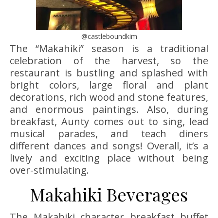
@castleboundkim
The “Makahiki” season is a traditional
celebration of the harvest, so the
restaurant is bustling and splashed with
bright colors, large floral and plant
decorations, rich wood and stone features,
and enormous paintings. Also, during
breakfast, Aunty comes out to sing, lead
musical parades, and teach diners
different dances and songs! Overall, it’s a
lively and exciting place without being
over-stimulating.
Makahiki Beverages
The Makahiki character breakfast buffet