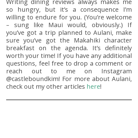
Writing dining reviews always makes me
so hungry, but it’s a consequence I’m
willing to endure for you. (You’re welcome
– sung like Maui would, obviously.) If
you’ve got a trip planned to Aulani, make
sure you’ve got the Makahiki character
breakfast on the agenda. It’s definitely
worth your time! If you have any additional
questions, feel free to drop a comment or
reach out to me on Instagram
@castleboundkim! For more about Aulani,
check out my other articles
here
!