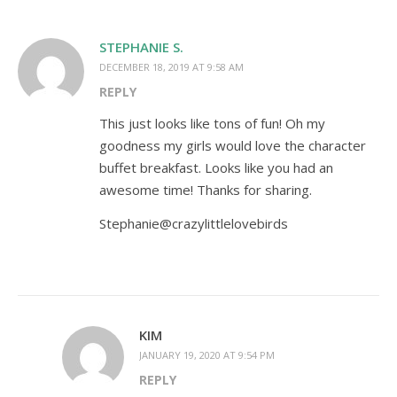
STEPHANIE S.
DECEMBER 18, 2019 AT 9:58 AM
REPLY
This just looks like tons of fun! Oh my
goodness my girls would love the character
buffet breakfast. Looks like you had an
awesome time! Thanks for sharing.
Stephanie@crazylittlelovebirds
KIM
JANUARY 19, 2020 AT 9:54 PM
REPLY