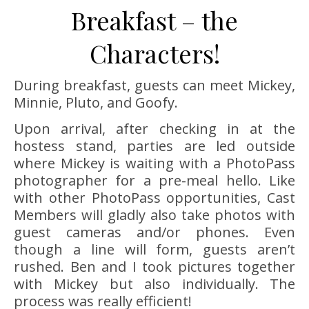
Breakfast – the
Characters!
During breakfast, guests can meet Mickey,
Minnie, Pluto, and Goofy.
Upon arrival, after checking in at the
hostess stand, parties are led outside
where Mickey is waiting with a PhotoPass
photographer for a pre-meal hello. Like
with other PhotoPass opportunities, Cast
Members will gladly also take photos with
guest cameras and/or phones. Even
though a line will form, guests aren’t
rushed. Ben and I took pictures together
with Mickey but also individually. The
process was really efficient!