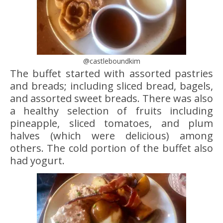
@castleboundkim
The buffet started with assorted pastries
and breads; including sliced bread, bagels,
and assorted sweet breads. There was also
a healthy selection of fruits including
pineapple, sliced tomatoes, and plum
halves (which were delicious) among
others. The cold portion of the buffet also
had yogurt.