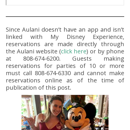
Since Aulani doesn’t have an app and isn’t
linked with My Disney Experience,
reservations are made directly through
the Aulani website (
click here
) or by phone
at 808-674-6200. Guests making
reservations for parties of 10 or more
must call 808-674-6330 and cannot make
reservations online as of the time of
publication of this post.