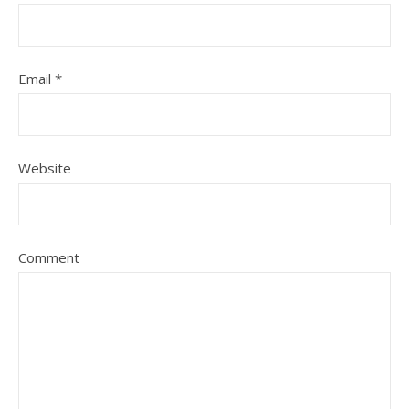
Email
*
Website
Comment