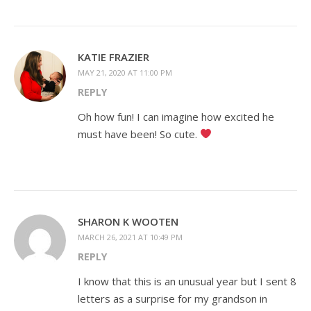
KATIE FRAZIER
MAY 21, 2020 AT 11:00 PM
REPLY
Oh how fun! I can imagine how excited he
must have been! So cute.
SHARON K WOOTEN
MARCH 26, 2021 AT 10:49 PM
REPLY
I know that this is an unusual year but I sent 8
letters as a surprise for my grandson in