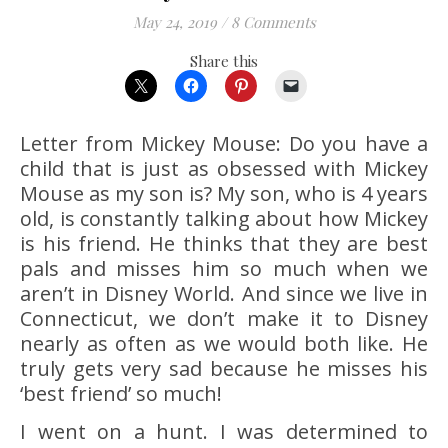
May 24, 2019
/
8 Comments
Share this
Letter from Mickey Mouse: Do you have a
child that is just as obsessed with Mickey
Mouse as my son is? My son, who is 4 years
old, is constantly talking about how Mickey
is his friend. He thinks that they are best
pals and misses him so much when we
aren’t in Disney World. And since we live in
Connecticut, we don’t make it to Disney
nearly as often as we would both like. He
truly gets very sad because he misses his
‘best friend’ so much!
I went on a hunt. I was determined to