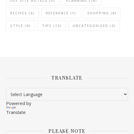
OFF SITE HOTELS
(5)
PLANNING
(76)
RECIPES
(6)
REFERENCE
(1)
SHOPPING
(8)
STYLE
(9)
TIPS
(72)
UNCATEGORIZED
(3)
TRANSLATE
Powered by
Translate
PLEASE NOTE