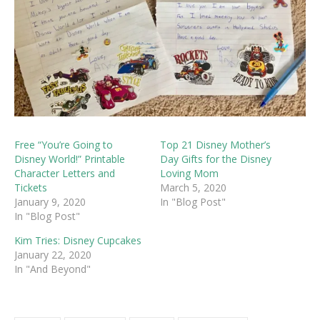
Free “You’re Going to
Top 21 Disney Mother’s
Disney World!” Printable
Day Gifts for the Disney
Character Letters and
Loving Mom
Tickets
March 5, 2020
January 9, 2020
In "Blog Post"
In "Blog Post"
Kim Tries: Disney Cupcakes
January 22, 2020
In "And Beyond"