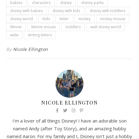
babies
characters
disney
disney parks
disney with babies
disney with kids
disney with toddlers
disney world
Kids
letter
mickey
mickey mouse
Minnie
Minnie mouse
toddlers
walt disney world
wdw
writing letters
By
Nicole Ellington
NICOLE ELLINGTON
I'm a lover of all things Disney! I have an adorable son
named Andy (after Toy Story), and an amazing hubby
named Aaron. For my family and I, Disney isn’t just a hobby