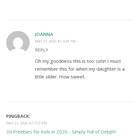
JOANNA
MAY 21, 2020 AT 4:49 PM
REPLY
Oh my goodness this is too cute! I must
remember this for when my daughter is a
little older. How sweet.
PINGBACK:
MAY 21, 2020 AT 7:25 PM
30 Freebies for Kids in 2020 - Simply Full of Delight