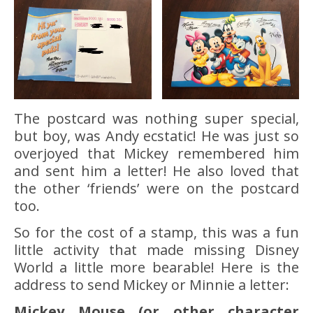
The postcard was nothing super special,
but boy, was Andy ecstatic! He was just so
overjoyed that Mickey remembered him
and sent him a letter! He also loved that
the other ‘friends’ were on the postcard
too.
So for the cost of a stamp, this was a fun
little activity that made missing Disney
World a little more bearable! Here is the
address to send Mickey or Minnie a letter:
Mickey Mouse (or other character