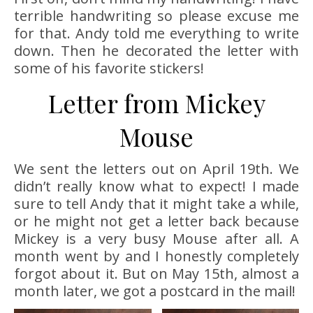
terrible handwriting so please excuse me
for that. Andy told me everything to write
down. Then he decorated the letter with
some of his favorite stickers!
Letter from Mickey
Mouse
We sent the letters out on April 19th. We
didn’t really know what to expect! I made
sure to tell Andy that it might take a while,
or he might not get a letter back because
Mickey is a very busy Mouse after all. A
month went by and I honestly completely
forgot about it. But on May 15th, almost a
month later, we got a postcard in the mail!