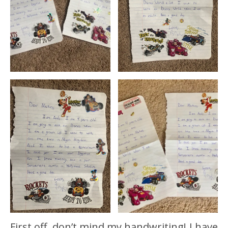
First off, don’t mind my handwriting! I have