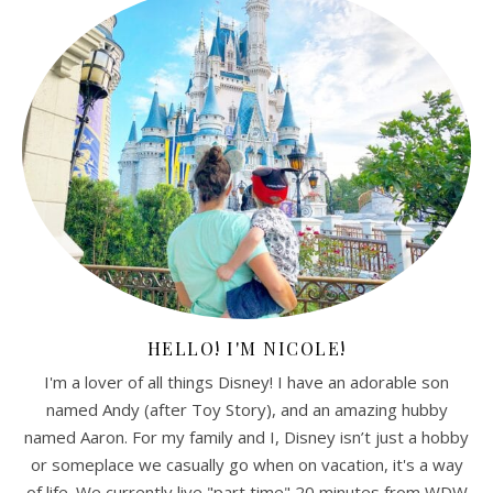
HELLO! I'M NICOLE!
I'm a lover of all things Disney! I have an adorable son
named Andy (after Toy Story), and an amazing hubby
named Aaron. For my family and I, Disney isn’t just a hobby
or someplace we casually go when on vacation, it's a way
of life. We currently live "part time" 20 minutes from WDW