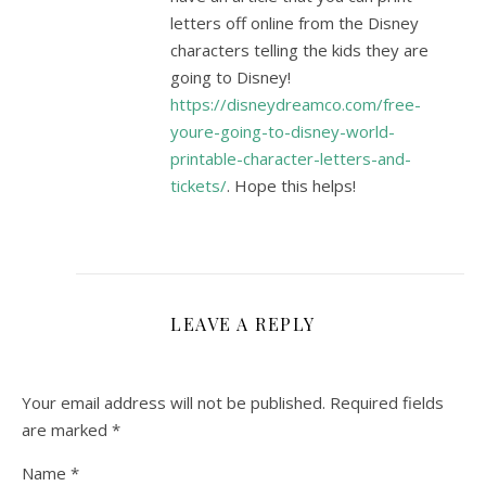
letters off online from the Disney
characters telling the kids they are
going to Disney!
https://disneydreamco.com/free-
youre-going-to-disney-world-
printable-character-letters-and-
tickets/
. Hope this helps!
LEAVE A REPLY
Your email address will not be published.
Required fields
are marked
*
Name
*