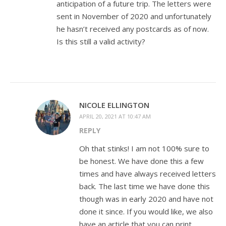
anticipation of a future trip. The letters were
sent in November of 2020 and unfortunately
he hasn’t received any postcards as of now.
Is this still a valid activity?
NICOLE ELLINGTON
APRIL 20, 2021 AT 10:47 AM
REPLY
Oh that stinks! I am not 100% sure to
be honest. We have done this a few
times and have always received letters
back. The last time we have done this
though was in early 2020 and have not
done it since. If you would like, we also
have an article that you can print