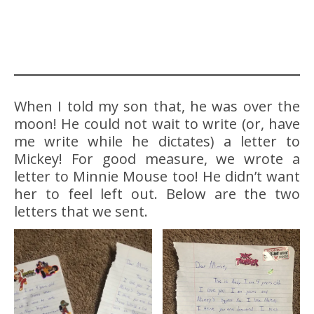
When I told my son that, he was over the
moon! He could not wait to write (or, have
me write while he dictates) a letter to
Mickey! For good measure, we wrote a
letter to Minnie Mouse too! He didn’t want
her to feel left out. Below are the two
letters that we sent.