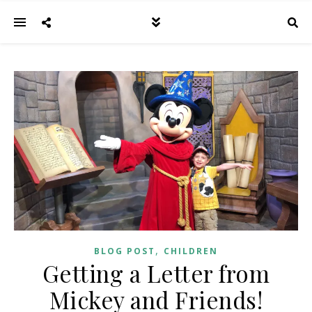
,
BLOG POST
CHILDREN
Getting a Letter from
Mickey and Friends!