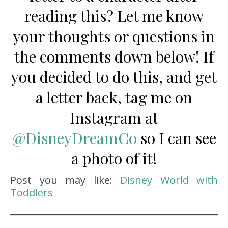
reading this? Let me know
your thoughts or questions in
the comments down below! If
you decided to do this, and get
a letter back, tag me on
Instagram at
@
DisneyDreamCo
so I can see
a photo of it!
Post you may like:
Disney World with
Toddlers