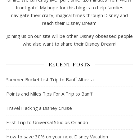
front gate! My hope for this blog is to help families
navigate their crazy, magical times through Disney and
reach their Disney Dream.
Joining us on our site will be other Disney obsessed people
who also want to share their Disney Dream!
RECENT POSTS
Summer Bucket List Trip to Banff Alberta
Points and Miles Tips For A Trip to Banff
Travel Hacking a Disney Cruise
First Trip to Universal Studios Orlando
How to save 30% on your next Disney Vacation