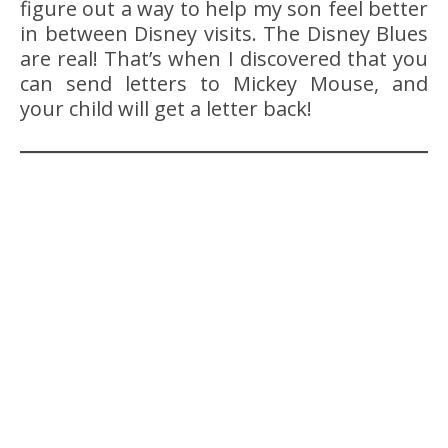
figure out a way to help my son feel better
in between Disney visits. The Disney Blues
are real! That’s when I discovered that you
can send letters to Mickey Mouse, and
your child will get a letter back!