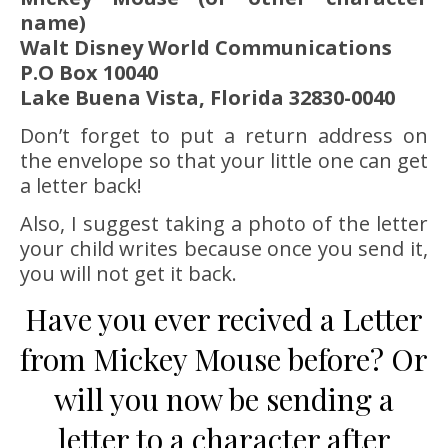
name)
Walt Disney World Communications
P.O Box 10040
Lake Buena Vista, Florida 32830-0040
Don’t forget to put a return address on
the envelope so that your little one can get
a letter back!
Also, I suggest taking a photo of the letter
your child writes because once you send it,
you will not get it back.
Have you ever recived a Letter
from Mickey Mouse before? Or
will you now be sending a
letter to a character after