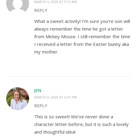
MARCH 5, 2020 AT 9:15 AM
REPLY
What a sweet activity! I’m sure you’re son will
always remember the time he got a letter
from Mickey Mouse. I still remember the time
I received a letter from the Easter bunny aka
my mother.
JEN
MARCH 6, 2020 AT 6:31 PM
REPLY
This is so sweet! We’ve never done a
character letter before, but it is such a lovely
and thoughtful idea!