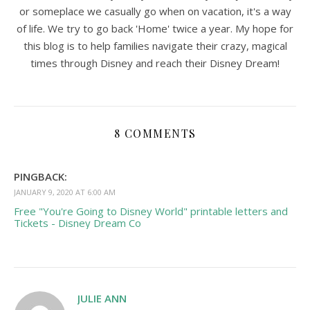
or someplace we casually go when on vacation, it's a way
of life. We try to go back 'Home' twice a year. My hope for
this blog is to help families navigate their crazy, magical
times through Disney and reach their Disney Dream!
8 COMMENTS
PINGBACK:
JANUARY 9, 2020 AT 6:00 AM
Free "You're Going to Disney World" printable letters and
Tickets - Disney Dream Co
JULIE ANN