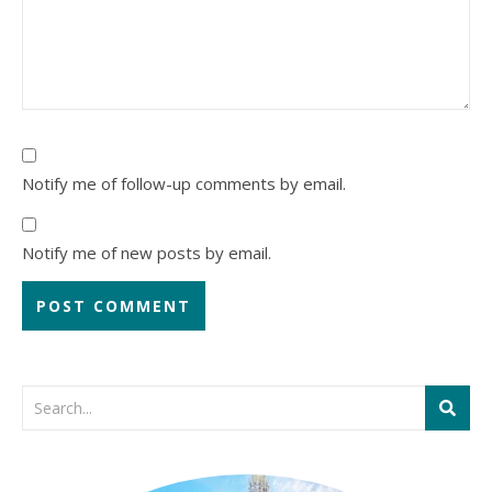
Notify me of follow-up comments by email.
Notify me of new posts by email.