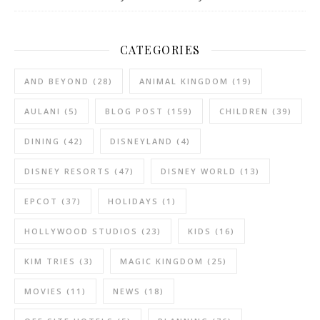
CATEGORIES
AND BEYOND
(28)
ANIMAL KINGDOM
(19)
AULANI
(5)
BLOG POST
(159)
CHILDREN
(39)
DINING
(42)
DISNEYLAND
(4)
DISNEY RESORTS
(47)
DISNEY WORLD
(13)
EPCOT
(37)
HOLIDAYS
(1)
HOLLYWOOD STUDIOS
(23)
KIDS
(16)
KIM TRIES
(3)
MAGIC KINGDOM
(25)
MOVIES
(11)
NEWS
(18)