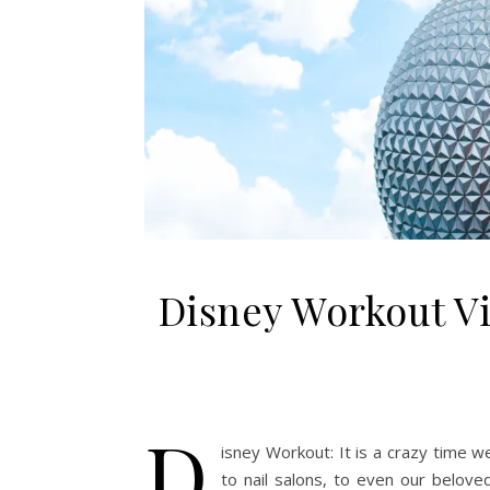
Disney Workout Vi
D
isney Workout: It is a crazy time 
to nail salons, to even our belov