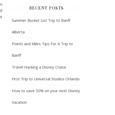
ou
RECENT POSTS
nd
it
Summer Bucket List Trip to Banff
Alberta
Points and Miles Tips For A Trip to
Banff
Travel Hacking a Disney Cruise
First Trip to Universal Studios Orlando
How to save 30% on your next Disney
Vacation