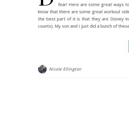
fear! Here are some great ways to
know that there are some great workout vide
the best part of it is that they are Disney 
counts). My son and I just did a bunch of the
Nicole Ellington