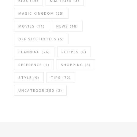
KIDS
(16)
KIM TRIES
(3)
MAGIC KINGDOM
(25)
MOVIES
(11)
NEWS
(18)
OFF SITE HOTELS
(5)
PLANNING
(76)
RECIPES
(6)
REFERENCE
(1)
SHOPPING
(8)
STYLE
(9)
TIPS
(72)
UNCATEGORIZED
(3)