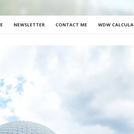
E
NEWSLETTER
CONTACT ME
WDW CALCULA