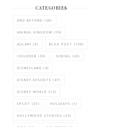
CATEGORIES
AND BEYOND
(28)
ANIMAL KINGDOM
(19)
AULANI
(5)
BLOG POST
(159)
CHILDREN
(39)
DINING
(42)
DISNEYLAND
(4)
DISNEY RESORTS
(47)
DISNEY WORLD
(13)
EPCOT
(37)
HOLIDAYS
(1)
HOLLYWOOD STUDIOS
(23)