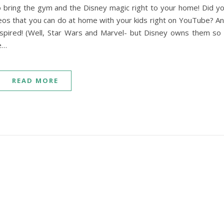
 bring the gym and the Disney magic right to your home! Did y
os that you can do at home with your kids right on YouTube? A
inspired! (Well, Star Wars and Marvel- but Disney owns them so 
se…
READ MORE