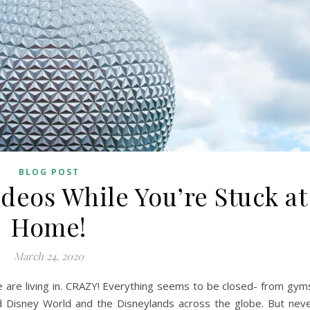
BLOG POST
deos While You’re Stuck at
Home!
March 24, 2020
we are living in. CRAZY! Everything seems to be closed- from gym
ed Disney World and the Disneylands across the globe. But nev