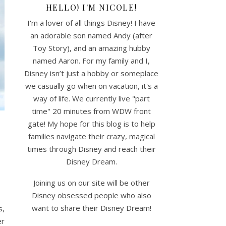
HELLO! I'M NICOLE!
I'm a lover of all things Disney! I have
an adorable son named Andy (after
Toy Story), and an amazing hubby
named Aaron. For my family and I,
Disney isn’t just a hobby or someplace
we casually go when on vacation, it's a
way of life. We currently live "part
time" 20 minutes from WDW front
gate! My hope for this blog is to help
families navigate their crazy, magical
times through Disney and reach their
Disney Dream.
Joining us on our site will be other
Disney obsessed people who also
want to share their Disney Dream!
s,
er