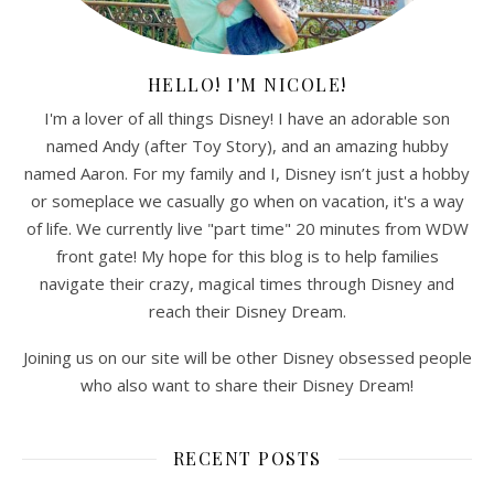
HELLO! I'M NICOLE!
I'm a lover of all things Disney! I have an adorable son
named Andy (after Toy Story), and an amazing hubby
named Aaron. For my family and I, Disney isn’t just a hobby
or someplace we casually go when on vacation, it's a way
of life. We currently live "part time" 20 minutes from WDW
front gate! My hope for this blog is to help families
navigate their crazy, magical times through Disney and
reach their Disney Dream.
Joining us on our site will be other Disney obsessed people
who also want to share their Disney Dream!
RECENT POSTS