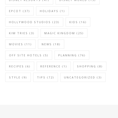
EPCOT
(37)
HOLIDAYS
(1)
HOLLYWOOD STUDIOS
(23)
KIDS
(16)
KIM TRIES
(3)
MAGIC KINGDOM
(25)
MOVIES
(11)
NEWS
(18)
OFF SITE HOTELS
(5)
PLANNING
(76)
RECIPES
(6)
REFERENCE
(1)
SHOPPING
(8)
STYLE
(9)
TIPS
(72)
UNCATEGORIZED
(3)