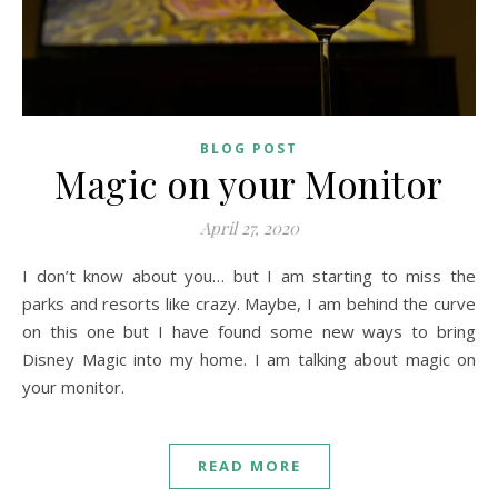
BLOG POST
Magic on your Monitor
April 27, 2020
I don’t know about you… but I am starting to miss the
parks and resorts like crazy. Maybe, I am behind the curve
on this one but I have found some new ways to bring
Disney Magic into my home. I am talking about magic on
your monitor.
READ MORE