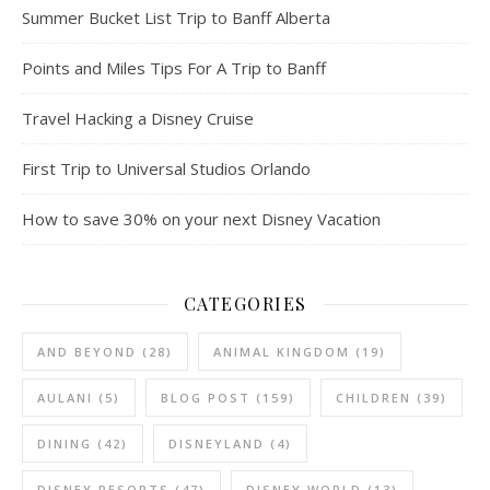
Summer Bucket List Trip to Banff Alberta
Points and Miles Tips For A Trip to Banff
Travel Hacking a Disney Cruise
First Trip to Universal Studios Orlando
How to save 30% on your next Disney Vacation
CATEGORIES
AND BEYOND
(28)
ANIMAL KINGDOM
(19)
AULANI
(5)
BLOG POST
(159)
CHILDREN
(39)
DINING
(42)
DISNEYLAND
(4)
DISNEY RESORTS
(47)
DISNEY WORLD
(13)