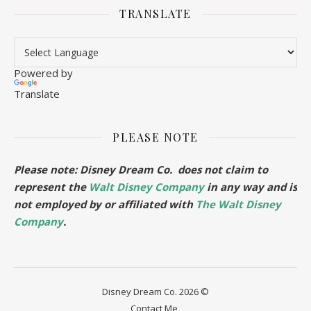
TRANSLATE
Powered by
Translate
PLEASE NOTE
Please note: Disney Dream Co. does not claim to
represent the
Walt Disney Company
in any way and is
not employed by or affiliated with
The Walt Disney
Company
.
Disney Dream Co. 2026 ©
Contact Me