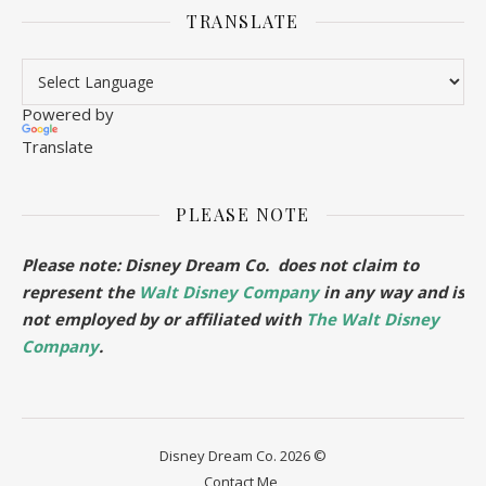
TRANSLATE
Powered by
Translate
PLEASE NOTE
Please note: Disney Dream Co. does not claim to
represent the
Walt Disney Company
in any way and is
not employed by or affiliated with
The Walt Disney
Company
.
Disney Dream Co. 2026 ©
Contact Me