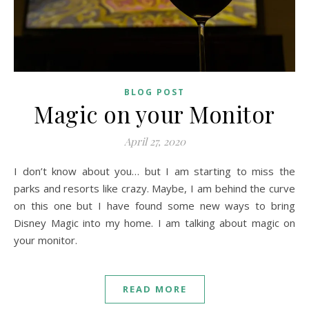
BLOG POST
Magic on your Monitor
April 27, 2020
I don’t know about you… but I am starting to miss the
parks and resorts like crazy. Maybe, I am behind the curve
on this one but I have found some new ways to bring
Disney Magic into my home. I am talking about magic on
your monitor.
READ MORE