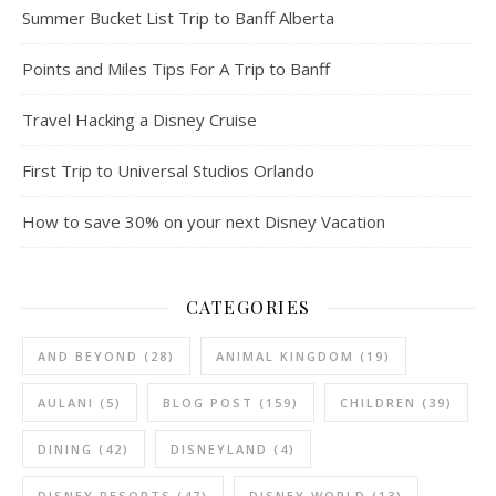
Summer Bucket List Trip to Banff Alberta
Points and Miles Tips For A Trip to Banff
Travel Hacking a Disney Cruise
First Trip to Universal Studios Orlando
How to save 30% on your next Disney Vacation
CATEGORIES
AND BEYOND
(28)
ANIMAL KINGDOM
(19)
AULANI
(5)
BLOG POST
(159)
CHILDREN
(39)
DINING
(42)
DISNEYLAND
(4)
DISNEY RESORTS
(47)
DISNEY WORLD
(13)