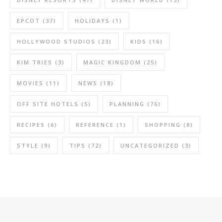
EPCOT
(37)
HOLIDAYS
(1)
HOLLYWOOD STUDIOS
(23)
KIDS
(16)
KIM TRIES
(3)
MAGIC KINGDOM
(25)
MOVIES
(11)
NEWS
(18)
OFF SITE HOTELS
(5)
PLANNING
(76)
RECIPES
(6)
REFERENCE
(1)
SHOPPING
(8)
STYLE
(9)
TIPS
(72)
UNCATEGORIZED
(3)