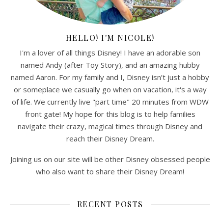
HELLO! I'M NICOLE!
I'm a lover of all things Disney! I have an adorable son
named Andy (after Toy Story), and an amazing hubby
named Aaron. For my family and I, Disney isn’t just a hobby
or someplace we casually go when on vacation, it's a way
of life. We currently live "part time" 20 minutes from WDW
front gate! My hope for this blog is to help families
navigate their crazy, magical times through Disney and
reach their Disney Dream.
Joining us on our site will be other Disney obsessed people
who also want to share their Disney Dream!
RECENT POSTS