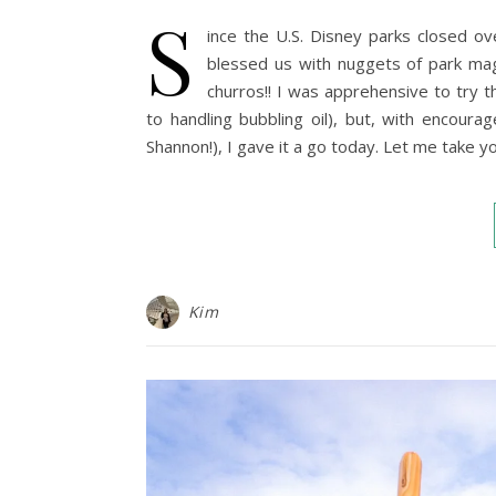
S
ince the U.S. Disney parks closed o
blessed us with nuggets of park mag
churros!! I was apprehensive to try 
to handling bubbling oil), but, with encour
Shannon!), I gave it a go today. Let me take y
Kim