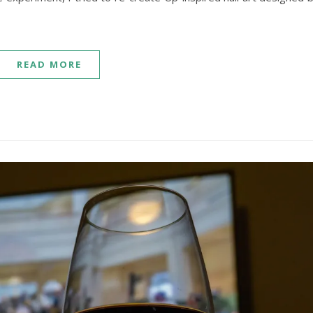
READ MORE