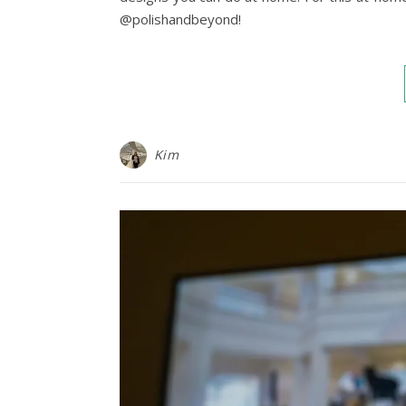
@polishandbeyond!
Kim