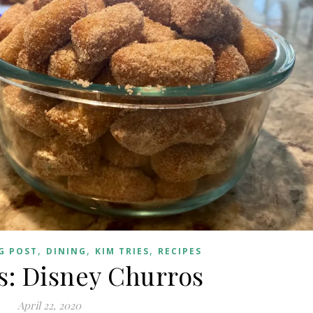
,
,
,
G POST
DINING
KIM TRIES
RECIPES
s: Disney Churros
April 22, 2020