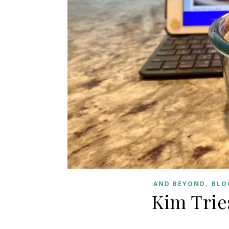
,
AND BEYOND
BLO
Kim Trie