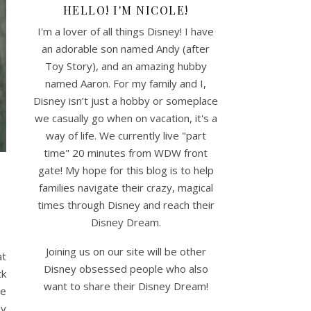
HELLO! I'M NICOLE!
I'm a lover of all things Disney! I have
an adorable son named Andy (after
Toy Story), and an amazing hubby
named Aaron. For my family and I,
Disney isn’t just a hobby or someplace
we casually go when on vacation, it's a
way of life. We currently live "part
time" 20 minutes from WDW front
gate! My hope for this blog is to help
families navigate their crazy, magical
times through Disney and reach their
Disney Dream.
Joining us on our site will be other
at
Disney obsessed people who also
ck
want to share their Disney Dream!
le
by