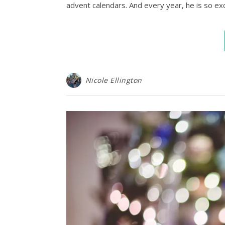
advent calendars. And every year, he is so ex
Nicole Ellington