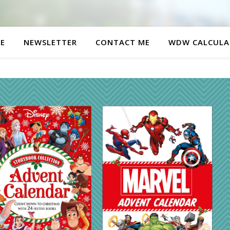
E
NEWSLETTER
CONTACT ME
WDW CALCULA