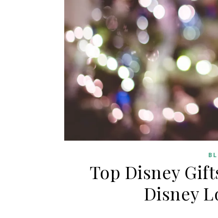
BL
Top Disney Gift
Disney L