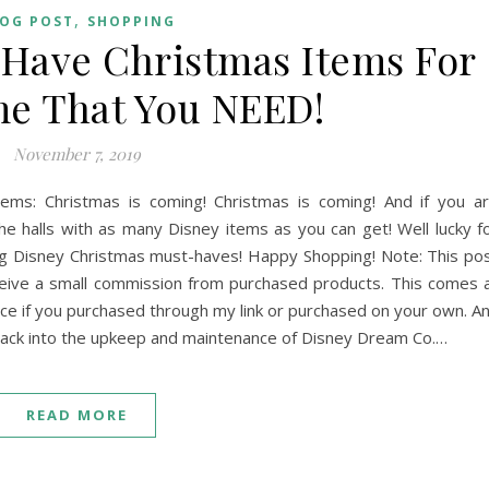
,
OG POST
SHOPPING
Have Christmas Items For
e That You NEED!
November 7, 2019
ms: Christmas is coming! Christmas is coming! And if you a
he halls with as many Disney items as you can get! Well lucky f
ing Disney Christmas must-haves! Happy Shopping! Note: This po
eceive a small commission from purchased products. This comes 
ice if you purchased through my link or purchased on your own. A
 back into the upkeep and maintenance of Disney Dream Co.…
READ MORE