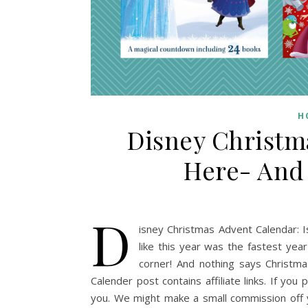
H
Disney Christm
Here- And 
D
isney Christmas Advent Calendar: Is
like this year was the fastest yea
corner! And nothing says Christma
Calender post contains affiliate links. If you 
you. We might make a small commission off 