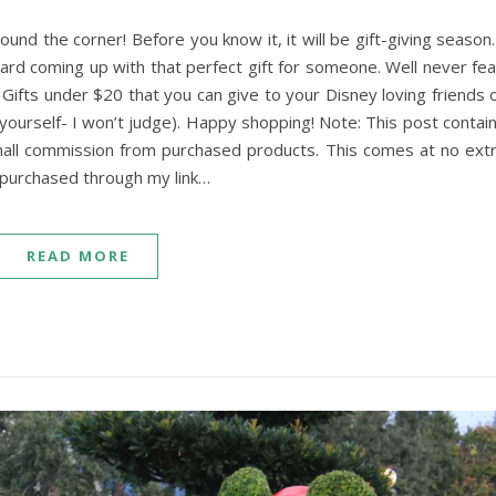
ound the corner! Before you know it, it will be gift-giving season.
hard coming up with that perfect gift for someone. Well never fea
ifts under $20 that you can give to your Disney loving friends 
r yourself- I won’t judge). Happy shopping! Note: This post contai
small commission from purchased products. This comes at no ext
u purchased through my link…
READ MORE