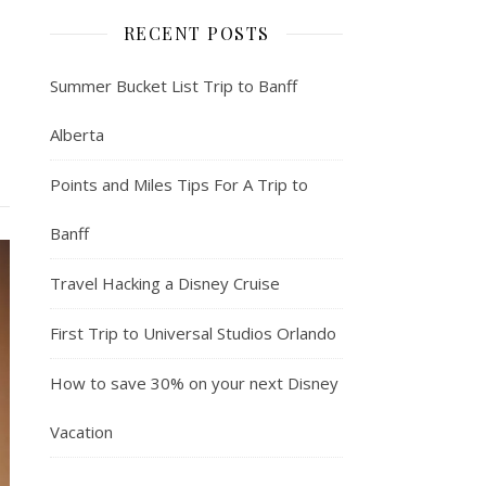
RECENT POSTS
Summer Bucket List Trip to Banff
Alberta
Points and Miles Tips For A Trip to
Banff
Travel Hacking a Disney Cruise
First Trip to Universal Studios Orlando
How to save 30% on your next Disney
Vacation