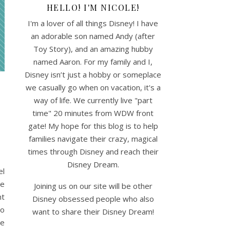
HELLO! I'M NICOLE!
I'm a lover of all things Disney! I have
an adorable son named Andy (after
Toy Story), and an amazing hubby
named Aaron. For my family and I,
Disney isn’t just a hobby or someplace
we casually go when on vacation, it's a
way of life. We currently live "part
time" 20 minutes from WDW front
gate! My hope for this blog is to help
families navigate their crazy, magical
times through Disney and reach their
Disney Dream.
el
he
Joining us on our site will be other
nt
Disney obsessed people who also
to
want to share their Disney Dream!
te