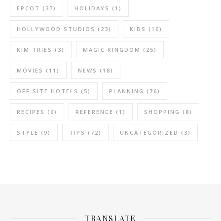
EPCOT
(37)
HOLIDAYS
(1)
HOLLYWOOD STUDIOS
(23)
KIDS
(16)
KIM TRIES
(3)
MAGIC KINGDOM
(25)
MOVIES
(11)
NEWS
(18)
OFF SITE HOTELS
(5)
PLANNING
(76)
RECIPES
(6)
REFERENCE
(1)
SHOPPING
(8)
STYLE
(9)
TIPS
(72)
UNCATEGORIZED
(3)
TRANSLATE