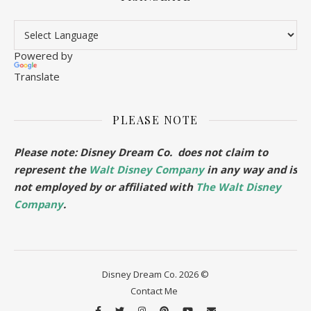
Powered by
Translate
PLEASE NOTE
Please note: Disney Dream Co. does not claim to
represent the
Walt Disney Company
in any way and is
not employed by or affiliated with
The Walt Disney
Company
.
Disney Dream Co. 2026 ©
Contact Me