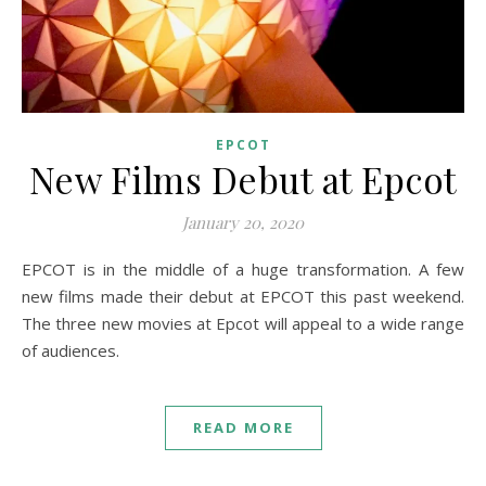
EPCOT
New Films Debut at Epcot
January 20, 2020
EPCOT is in the middle of a huge transformation. A few
new films made their debut at EPCOT this past weekend.
The three new movies at Epcot will appeal to a wide range
of audiences.
READ MORE