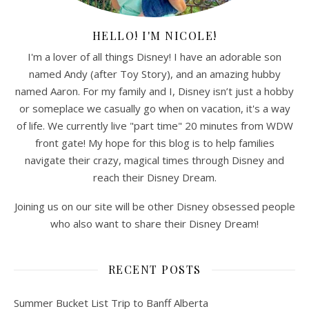
HELLO! I'M NICOLE!
I'm a lover of all things Disney! I have an adorable son
named Andy (after Toy Story), and an amazing hubby
named Aaron. For my family and I, Disney isn’t just a hobby
or someplace we casually go when on vacation, it's a way
of life. We currently live "part time" 20 minutes from WDW
front gate! My hope for this blog is to help families
navigate their crazy, magical times through Disney and
reach their Disney Dream.
Joining us on our site will be other Disney obsessed people
who also want to share their Disney Dream!
RECENT POSTS
Summer Bucket List Trip to Banff Alberta