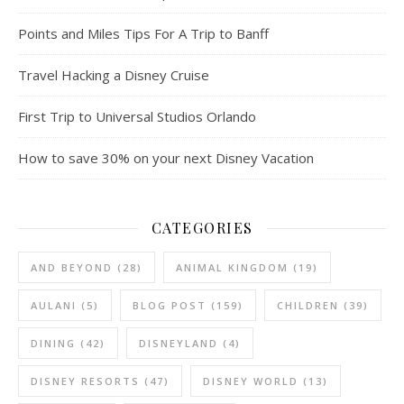
Points and Miles Tips For A Trip to Banff
Travel Hacking a Disney Cruise
First Trip to Universal Studios Orlando
How to save 30% on your next Disney Vacation
CATEGORIES
AND BEYOND
(28)
ANIMAL KINGDOM
(19)
AULANI
(5)
BLOG POST
(159)
CHILDREN
(39)
DINING
(42)
DISNEYLAND
(4)
DISNEY RESORTS
(47)
DISNEY WORLD
(13)