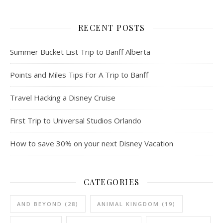
RECENT POSTS
Summer Bucket List Trip to Banff Alberta
Points and Miles Tips For A Trip to Banff
Travel Hacking a Disney Cruise
First Trip to Universal Studios Orlando
How to save 30% on your next Disney Vacation
CATEGORIES
AND BEYOND
(28)
ANIMAL KINGDOM
(19)