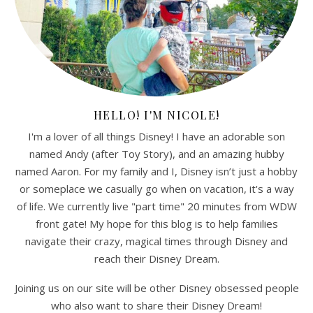
HELLO! I'M NICOLE!
I'm a lover of all things Disney! I have an adorable son
named Andy (after Toy Story), and an amazing hubby
named Aaron. For my family and I, Disney isn’t just a hobby
or someplace we casually go when on vacation, it's a way
of life. We currently live "part time" 20 minutes from WDW
front gate! My hope for this blog is to help families
navigate their crazy, magical times through Disney and
reach their Disney Dream.
Joining us on our site will be other Disney obsessed people
who also want to share their Disney Dream!