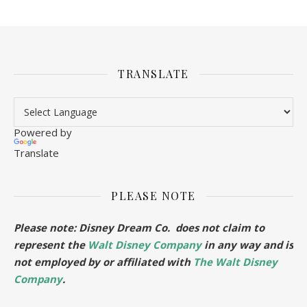
TRANSLATE
Powered by
Translate
PLEASE NOTE
Please note: Disney Dream Co. does not claim to
represent the
Walt Disney Company
in any way and is
not employed by or affiliated with
The Walt Disney
Company
.