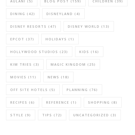
AULANI
(5)
BLOG POST
(159)
CHILDREN
(39)
DINING
(42)
DISNEYLAND
(4)
DISNEY RESORTS
(47)
DISNEY WORLD
(13)
EPCOT
(37)
HOLIDAYS
(1)
HOLLYWOOD STUDIOS
(23)
KIDS
(16)
KIM TRIES
(3)
MAGIC KINGDOM
(25)
MOVIES
(11)
NEWS
(18)
OFF SITE HOTELS
(5)
PLANNING
(76)
RECIPES
(6)
REFERENCE
(1)
SHOPPING
(8)
STYLE
(9)
TIPS
(72)
UNCATEGORIZED
(3)