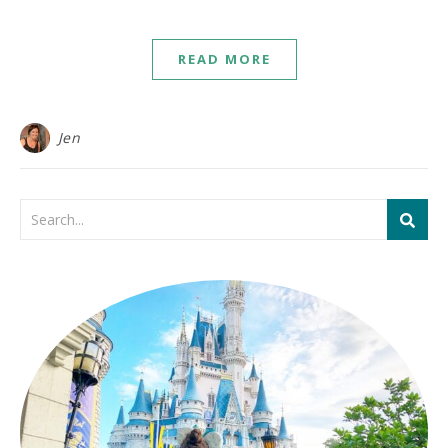
READ MORE
Jen