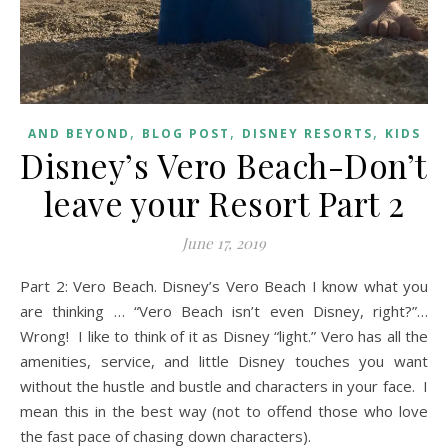
,
,
,
AND BEYOND
BLOG POST
DISNEY RESORTS
KIDS
Disney’s Vero Beach-Don’t
leave your Resort Part 2
June 17, 2019
Part 2: Vero Beach. Disney’s Vero Beach I know what you
are thinking … “Vero Beach isn’t even Disney, right?”…
Wrong! I like to think of it as Disney “light.” Vero has all the
amenities, service, and little Disney touches you want
without the hustle and bustle and characters in your face. I
mean this in the best way (not to offend those who love
the fast pace of chasing down characters).