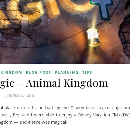
,
,
,
 KINGDOM
BLOG POST
PLANNING
TIPS
gic – Animal Kingdom
August 14, 2019
l place on earth and battling the Disney blues by reliving so
 visit, Ben and I were able to enjoy a Disney Vacation Club (DV
ingdom — and it sure was magical!