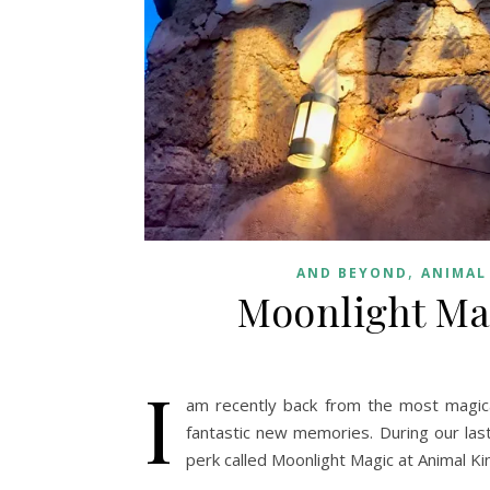
,
AND BEYOND
ANIMAL
Moonlight Ma
I
am recently back from the most magica
fantastic new memories. During our last
perk called Moonlight Magic at Animal K