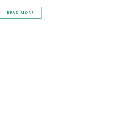
READ MORE