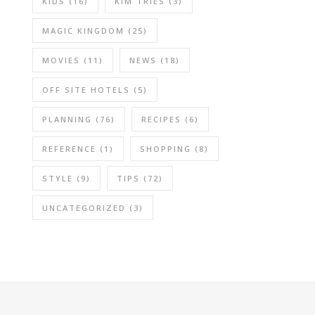
KIDS
(16)
KIM TRIES
(3)
MAGIC KINGDOM
(25)
MOVIES
(11)
NEWS
(18)
OFF SITE HOTELS
(5)
PLANNING
(76)
RECIPES
(6)
REFERENCE
(1)
SHOPPING
(8)
STYLE
(9)
TIPS
(72)
UNCATEGORIZED
(3)