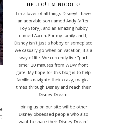
HELLO! I'M NICOLE!
I'm a lover of all things Disney! I have
an adorable son named Andy (after
Toy Story), and an amazing hubby
named Aaron. For my family and I,
Disney isn’t just a hobby or someplace
we casually go when on vacation, it's a
way of life. We currently live "part
time" 20 minutes from WDW front
gate! My hope for this blog is to help
families navigate their crazy, magical
times through Disney and reach their
Disney Dream.
Joining us on our site will be other
me
Disney obsessed people who also
C)
want to share their Disney Dream!