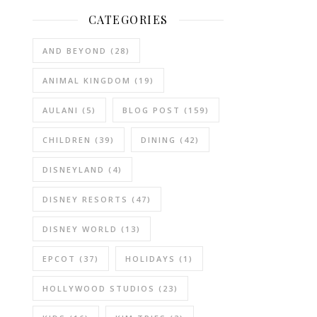
CATEGORIES
AND BEYOND
(28)
ANIMAL KINGDOM
(19)
AULANI
(5)
BLOG POST
(159)
CHILDREN
(39)
DINING
(42)
DISNEYLAND
(4)
DISNEY RESORTS
(47)
DISNEY WORLD
(13)
EPCOT
(37)
HOLIDAYS
(1)
HOLLYWOOD STUDIOS
(23)