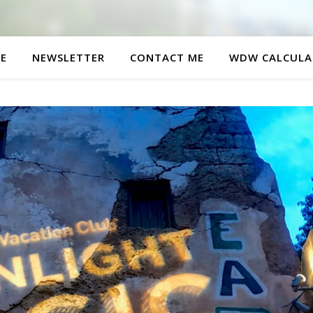
E
NEWSLETTER
CONTACT ME
WDW CALCULA