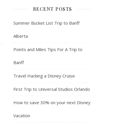
RECENT POSTS
Summer Bucket List Trip to Banff
Alberta
Points and Miles Tips For A Trip to
Banff
Travel Hacking a Disney Cruise
First Trip to Universal Studios Orlando
How to save 30% on your next Disney
Vacation