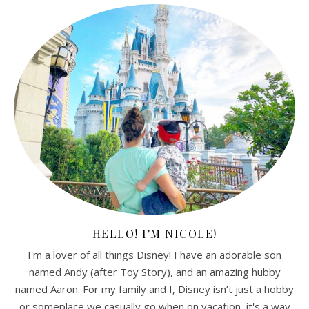
HELLO! I'M NICOLE!
I'm a lover of all things Disney! I have an adorable son
named Andy (after Toy Story), and an amazing hubby
named Aaron. For my family and I, Disney isn’t just a hobby
or someplace we casually go when on vacation, it's a way