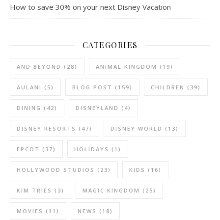
How to save 30% on your next Disney Vacation
CATEGORIES
AND BEYOND
(28)
ANIMAL KINGDOM
(19)
AULANI
(5)
BLOG POST
(159)
CHILDREN
(39)
DINING
(42)
DISNEYLAND
(4)
DISNEY RESORTS
(47)
DISNEY WORLD
(13)
EPCOT
(37)
HOLIDAYS
(1)
HOLLYWOOD STUDIOS
(23)
KIDS
(16)
KIM TRIES
(3)
MAGIC KINGDOM
(25)
MOVIES
(11)
NEWS
(18)