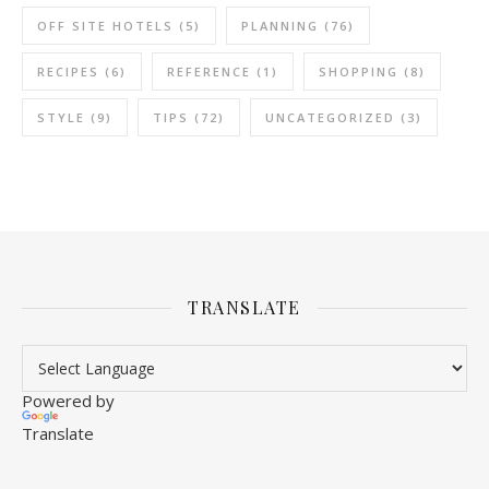
OFF SITE HOTELS
(5)
PLANNING
(76)
RECIPES
(6)
REFERENCE
(1)
SHOPPING
(8)
STYLE
(9)
TIPS
(72)
UNCATEGORIZED
(3)
TRANSLATE
Powered by
Translate