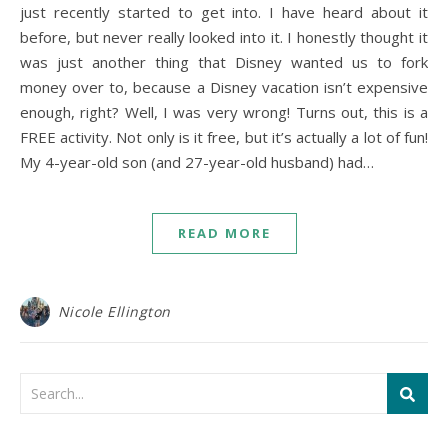
just recently started to get into. I have heard about it
before, but never really looked into it. I honestly thought it
was just another thing that Disney wanted us to fork
money over to, because a Disney vacation isn’t expensive
enough, right? Well, I was very wrong! Turns out, this is a
FREE activity. Not only is it free, but it’s actually a lot of fun!
My 4-year-old son (and 27-year-old husband) had…
READ MORE
Nicole Ellington