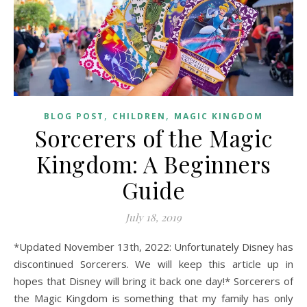
,
,
BLOG POST
CHILDREN
MAGIC KINGDOM
Sorcerers of the Magic
Kingdom: A Beginners
Guide
July 18, 2019
*Updated November 13th, 2022: Unfortunately Disney has
discontinued Sorcerers. We will keep this article up in
hopes that Disney will bring it back one day!* Sorcerers of
the Magic Kingdom is something that my family has only