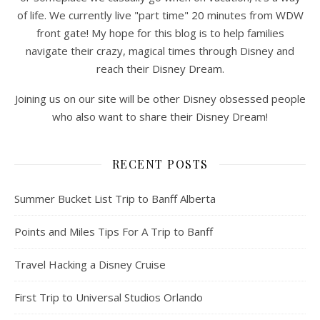
of life. We currently live "part time" 20 minutes from WDW
front gate! My hope for this blog is to help families
navigate their crazy, magical times through Disney and
reach their Disney Dream.
Joining us on our site will be other Disney obsessed people
who also want to share their Disney Dream!
RECENT POSTS
Summer Bucket List Trip to Banff Alberta
Points and Miles Tips For A Trip to Banff
Travel Hacking a Disney Cruise
First Trip to Universal Studios Orlando