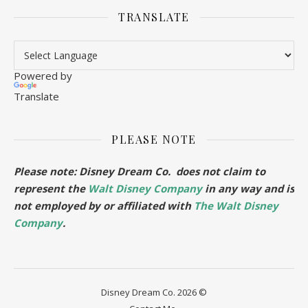
TRANSLATE
Powered by
Translate
PLEASE NOTE
Please note: Disney Dream Co. does not claim to
represent the
Walt Disney Company
in any way and is
not employed by or affiliated with
The Walt Disney
Company
.
Disney Dream Co. 2026 ©