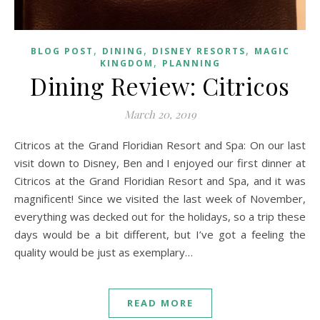
,
,
,
BLOG POST
DINING
DISNEY RESORTS
MAGIC
,
KINGDOM
PLANNING
Dining Review: Citricos
March 20, 2019
Citricos at the Grand Floridian Resort and Spa: On our last
visit down to Disney, Ben and I enjoyed our first dinner at
Citricos at the Grand Floridian Resort and Spa, and it was
magnificent! Since we visited the last week of November,
everything was decked out for the holidays, so a trip these
days would be a bit different, but I’ve got a feeling the
quality would be just as exemplary…
READ MORE