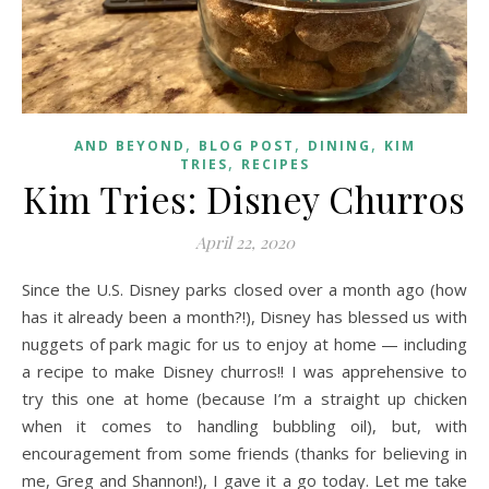
,
,
,
AND BEYOND
BLOG POST
DINING
KIM
,
TRIES
RECIPES
Kim Tries: Disney Churros
April 22, 2020
Since the U.S. Disney parks closed over a month ago (how
has it already been a month?!), Disney has blessed us with
nuggets of park magic for us to enjoy at home — including
a recipe to make Disney churros!! I was apprehensive to
try this one at home (because I’m a straight up chicken
when it comes to handling bubbling oil), but, with
encouragement from some friends (thanks for believing in
me, Greg and Shannon!), I gave it a go today. Let me take