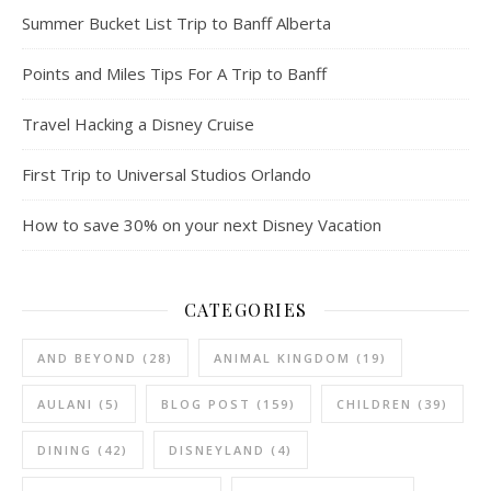
Summer Bucket List Trip to Banff Alberta
Points and Miles Tips For A Trip to Banff
Travel Hacking a Disney Cruise
First Trip to Universal Studios Orlando
How to save 30% on your next Disney Vacation
CATEGORIES
AND BEYOND
(28)
ANIMAL KINGDOM
(19)
AULANI
(5)
BLOG POST
(159)
CHILDREN
(39)
DINING
(42)
DISNEYLAND
(4)