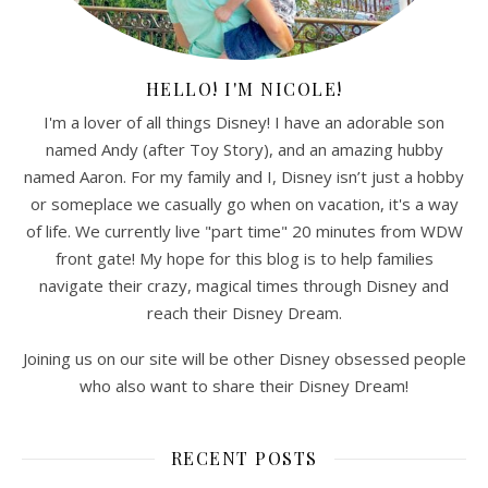
HELLO! I'M NICOLE!
I'm a lover of all things Disney! I have an adorable son
named Andy (after Toy Story), and an amazing hubby
named Aaron. For my family and I, Disney isn’t just a hobby
or someplace we casually go when on vacation, it's a way
of life. We currently live "part time" 20 minutes from WDW
front gate! My hope for this blog is to help families
navigate their crazy, magical times through Disney and
reach their Disney Dream.
Joining us on our site will be other Disney obsessed people
who also want to share their Disney Dream!
RECENT POSTS