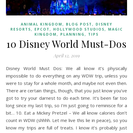
,
,
ANIMAL KINGDOM
BLOG POST
DISNEY
,
,
,
RESORTS
EPCOT
HOLLYWOOD STUDIOS
MAGIC
,
,
KINGDOM
PLANNING
TIPS
10 Disney World Must-Dos
April 12, 2019
Disney World Must Dos: We all know it’s physically
impossible to do everything on any WDW trip, unless you
were to stay for a whole month, and maybe not even then.
There are certain things, though, that you just know you’ve
got to try your darnest to do each time. It’s been far too
long since my last trip, so I’m just going to reminisce for a
bit… 10. Eat a Mickey Pretzel – We all know calories don’t
count in WDW (shhhh. Let me live this lie in peace), so you
know my trips are full of treats. I know it’s probably just