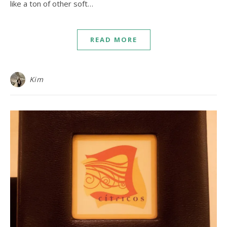
like a ton of other soft…
READ MORE
Kim