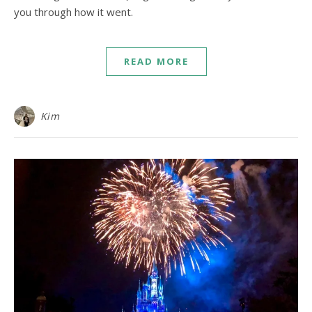
you through how it went.
READ MORE
Kim