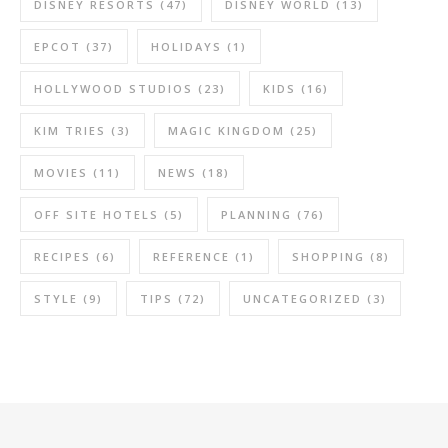
DISNEY RESORTS
(47)
DISNEY WORLD
(13)
EPCOT
(37)
HOLIDAYS
(1)
HOLLYWOOD STUDIOS
(23)
KIDS
(16)
KIM TRIES
(3)
MAGIC KINGDOM
(25)
MOVIES
(11)
NEWS
(18)
OFF SITE HOTELS
(5)
PLANNING
(76)
RECIPES
(6)
REFERENCE
(1)
SHOPPING
(8)
STYLE
(9)
TIPS
(72)
UNCATEGORIZED
(3)