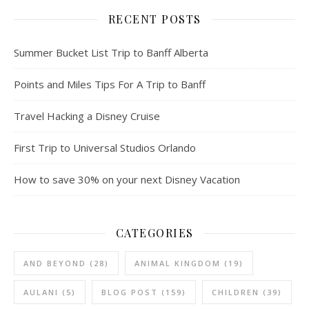
RECENT POSTS
Summer Bucket List Trip to Banff Alberta
Points and Miles Tips For A Trip to Banff
Travel Hacking a Disney Cruise
First Trip to Universal Studios Orlando
How to save 30% on your next Disney Vacation
CATEGORIES
AND BEYOND
(28)
ANIMAL KINGDOM
(19)
AULANI
(5)
BLOG POST
(159)
CHILDREN
(39)