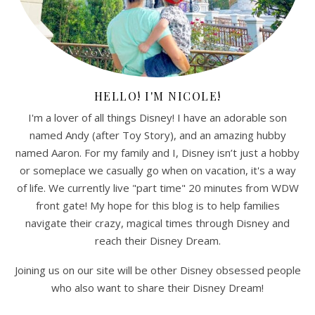
HELLO! I'M NICOLE!
I'm a lover of all things Disney! I have an adorable son
named Andy (after Toy Story), and an amazing hubby
named Aaron. For my family and I, Disney isn’t just a hobby
or someplace we casually go when on vacation, it's a way
of life. We currently live "part time" 20 minutes from WDW
front gate! My hope for this blog is to help families
navigate their crazy, magical times through Disney and
reach their Disney Dream.
Joining us on our site will be other Disney obsessed people
who also want to share their Disney Dream!