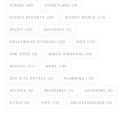
DINING
(42)
DISNEYLAND
(4)
DISNEY RESORTS
(47)
DISNEY WORLD
(13)
EPCOT
(37)
HOLIDAYS
(1)
HOLLYWOOD STUDIOS
(23)
KIDS
(16)
KIM TRIES
(3)
MAGIC KINGDOM
(25)
MOVIES
(11)
NEWS
(18)
OFF SITE HOTELS
(5)
PLANNING
(76)
RECIPES
(6)
REFERENCE
(1)
SHOPPING
(8)
STYLE
(9)
TIPS
(72)
UNCATEGORIZED
(3)