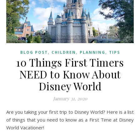
,
,
,
BLOG POST
CHILDREN
PLANNING
TIPS
10 Things First Timers
NEED to Know About
Disney World
January 31, 2020
Are you taking your first trip to Disney World? Here is a list
of things that you need to know as a First Time at Disney
World Vacationer!