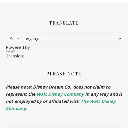
TRANSLATE
Powered by
Translate
PLEASE NOTE
Please note: Disney Dream Co. does not claim to
represent the
Walt Disney Company
in any way and is
not employed by or affiliated with
The Walt Disney
Company
.