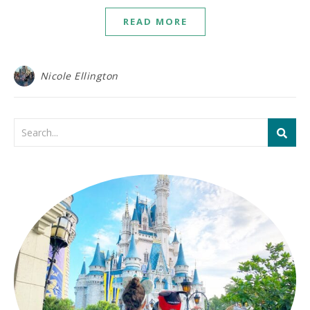
READ MORE
Nicole Ellington