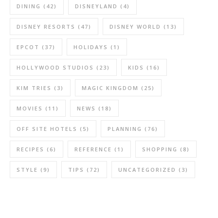
DINING
(42)
DISNEYLAND
(4)
DISNEY RESORTS
(47)
DISNEY WORLD
(13)
EPCOT
(37)
HOLIDAYS
(1)
HOLLYWOOD STUDIOS
(23)
KIDS
(16)
KIM TRIES
(3)
MAGIC KINGDOM
(25)
MOVIES
(11)
NEWS
(18)
OFF SITE HOTELS
(5)
PLANNING
(76)
RECIPES
(6)
REFERENCE
(1)
SHOPPING
(8)
STYLE
(9)
TIPS
(72)
UNCATEGORIZED
(3)