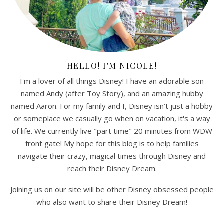
HELLO! I'M NICOLE!
I'm a lover of all things Disney! I have an adorable son
named Andy (after Toy Story), and an amazing hubby
named Aaron. For my family and I, Disney isn’t just a hobby
or someplace we casually go when on vacation, it's a way
of life. We currently live "part time" 20 minutes from WDW
front gate! My hope for this blog is to help families
navigate their crazy, magical times through Disney and
reach their Disney Dream.
Joining us on our site will be other Disney obsessed people
who also want to share their Disney Dream!