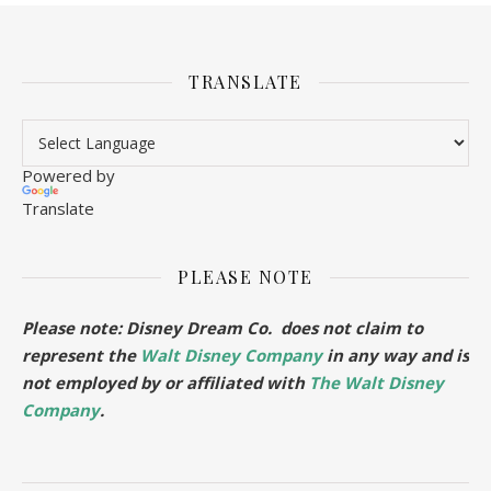
TRANSLATE
Powered by
Translate
PLEASE NOTE
Please note: Disney Dream Co. does not claim to
represent the
Walt Disney Company
in any way and is
not employed by or affiliated with
The Walt Disney
Company
.