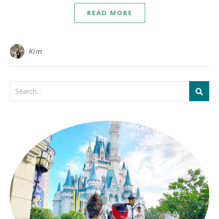
READ MORE
Kim