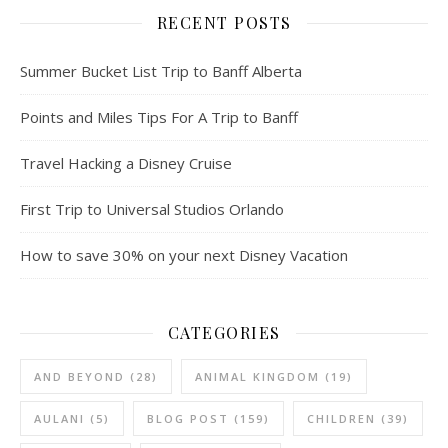
RECENT POSTS
Summer Bucket List Trip to Banff Alberta
Points and Miles Tips For A Trip to Banff
Travel Hacking a Disney Cruise
First Trip to Universal Studios Orlando
How to save 30% on your next Disney Vacation
CATEGORIES
AND BEYOND
(28)
ANIMAL KINGDOM
(19)
AULANI
(5)
BLOG POST
(159)
CHILDREN
(39)