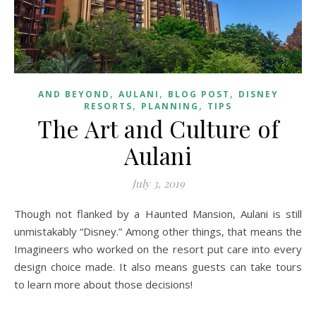
,
,
,
AND BEYOND
AULANI
BLOG POST
DISNEY
,
,
RESORTS
PLANNING
TIPS
The Art and Culture of
Aulani
July 3, 2019
Though not flanked by a Haunted Mansion, Aulani is still
unmistakably “Disney.” Among other things, that means the
Imagineers who worked on the resort put care into every
design choice made. It also means guests can take tours
to learn more about those decisions!