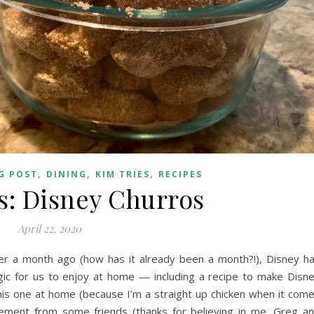
,
,
,
G POST
DINING
KIM TRIES
RECIPES
s: Disney Churros
April 22, 2020
ver a month ago (how has it already been a month?!), Disney h
ic for us to enjoy at home — including a recipe to make Disn
this one at home (because I’m a straight up chicken when it com
agement from some friends (thanks for believing in me, Greg a