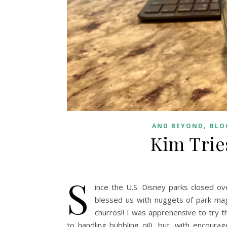
,
AND BEYOND
BLO
Kim Trie
S
ince the U.S. Disney parks closed o
blessed us with nuggets of park mag
churros!! I was apprehensive to try 
to handling bubbling oil), but, with encour