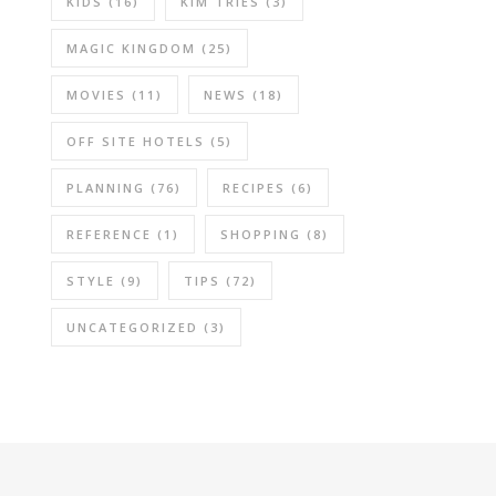
KIDS
(16)
KIM TRIES
(3)
MAGIC KINGDOM
(25)
MOVIES
(11)
NEWS
(18)
OFF SITE HOTELS
(5)
PLANNING
(76)
RECIPES
(6)
REFERENCE
(1)
SHOPPING
(8)
STYLE
(9)
TIPS
(72)
UNCATEGORIZED
(3)