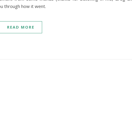
ou through how it went.
READ MORE