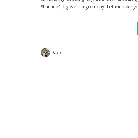
Shannon!), I gave it a go today. Let me take y
Kim