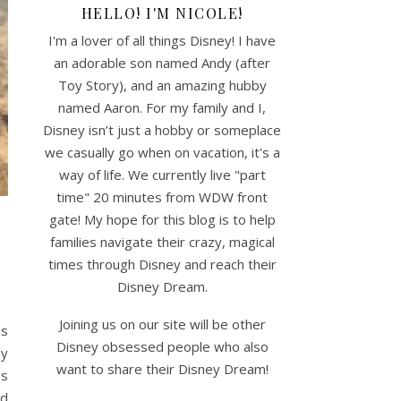
HELLO! I'M NICOLE!
I'm a lover of all things Disney! I have
an adorable son named Andy (after
Toy Story), and an amazing hubby
named Aaron. For my family and I,
Disney isn’t just a hobby or someplace
we casually go when on vacation, it's a
way of life. We currently live "part
time" 20 minutes from WDW front
gate! My hope for this blog is to help
families navigate their crazy, magical
times through Disney and reach their
Disney Dream.
Joining us on our site will be other
as
Disney obsessed people who also
ey
want to share their Disney Dream!
es
nd