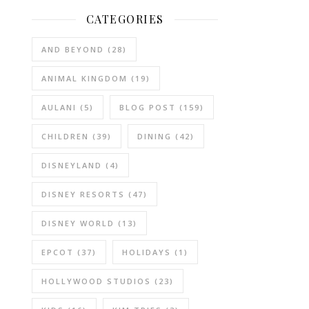
CATEGORIES
AND BEYOND
(28)
ANIMAL KINGDOM
(19)
AULANI
(5)
BLOG POST
(159)
CHILDREN
(39)
DINING
(42)
DISNEYLAND
(4)
DISNEY RESORTS
(47)
DISNEY WORLD
(13)
EPCOT
(37)
HOLIDAYS
(1)
HOLLYWOOD STUDIOS
(23)