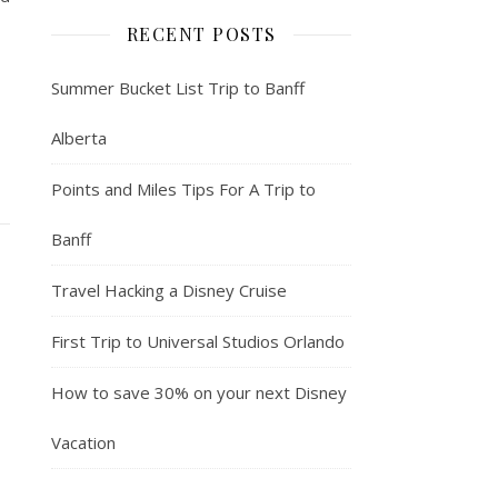
RECENT POSTS
Summer Bucket List Trip to Banff
Alberta
Points and Miles Tips For A Trip to
Banff
Travel Hacking a Disney Cruise
First Trip to Universal Studios Orlando
How to save 30% on your next Disney
Vacation