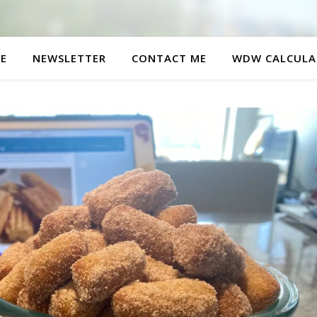
E
NEWSLETTER
CONTACT ME
WDW CALCULA