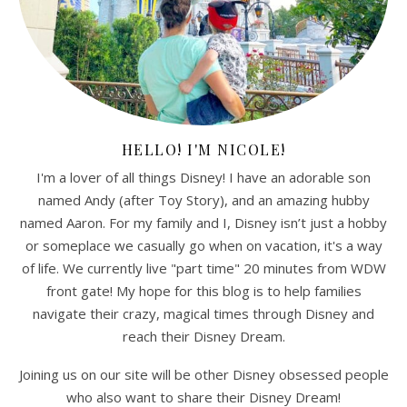
HELLO! I'M NICOLE!
I'm a lover of all things Disney! I have an adorable son
named Andy (after Toy Story), and an amazing hubby
named Aaron. For my family and I, Disney isn’t just a hobby
or someplace we casually go when on vacation, it's a way
of life. We currently live "part time" 20 minutes from WDW
front gate! My hope for this blog is to help families
navigate their crazy, magical times through Disney and
reach their Disney Dream.
Joining us on our site will be other Disney obsessed people
who also want to share their Disney Dream!