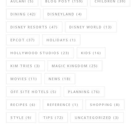
AULANI
(5)
BLOG POST
(159)
CHILDREN
(39)
DINING
(42)
DISNEYLAND
(4)
DISNEY RESORTS
(47)
DISNEY WORLD
(13)
EPCOT
(37)
HOLIDAYS
(1)
HOLLYWOOD STUDIOS
(23)
KIDS
(16)
KIM TRIES
(3)
MAGIC KINGDOM
(25)
MOVIES
(11)
NEWS
(18)
OFF SITE HOTELS
(5)
PLANNING
(76)
RECIPES
(6)
REFERENCE
(1)
SHOPPING
(8)
STYLE
(9)
TIPS
(72)
UNCATEGORIZED
(3)