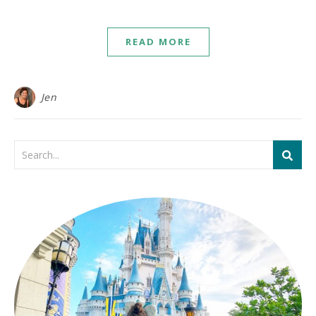
READ MORE
Jen