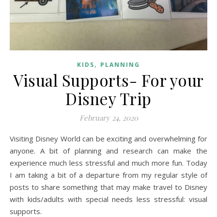
,
KIDS
PLANNING
Visual Supports- For your
Disney Trip
February 24, 2020
Visiting Disney World can be exciting and overwhelming for
anyone. A bit of planning and research can make the
experience much less stressful and much more fun. Today
I am taking a bit of a departure from my regular style of
posts to share something that may make travel to Disney
with kids/adults with special needs less stressful: visual
supports.