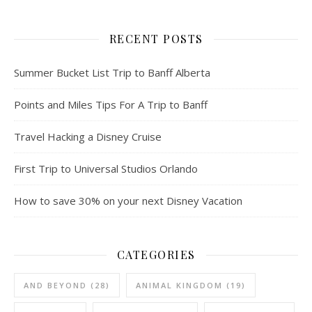
RECENT POSTS
Summer Bucket List Trip to Banff Alberta
Points and Miles Tips For A Trip to Banff
Travel Hacking a Disney Cruise
First Trip to Universal Studios Orlando
How to save 30% on your next Disney Vacation
CATEGORIES
AND BEYOND
(28)
ANIMAL KINGDOM
(19)