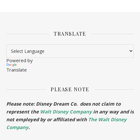
TRANSLATE
Powered by
Translate
PLEASE NOTE
Please note: Disney Dream Co. does not claim to
represent the
Walt Disney Company
in any way and is
not employed by or affiliated with
The Walt Disney
Company
.