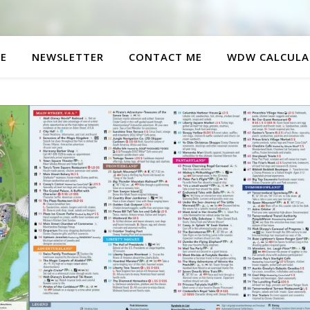
E
NEWSLETTER
CONTACT ME
WDW CALCULA