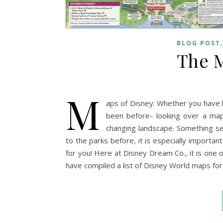
BLOG POST
The M
M
aps of Disney: Whether you have 
been before- looking over a map
changing landscape. Something se
to the parks before, it is especially importan
for you! Here at Disney Dream Co., it is one o
have compiled a list of Disney World maps fo