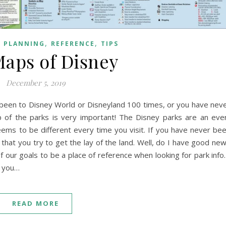
,
,
,
PLANNING
REFERENCE
TIPS
aps of Disney
December 5, 2019
been to Disney World or Disneyland 100 times, or you have nev
 of the parks is very important! The Disney parks are an eve
ems to be different every time you visit. If you have never be
t that you try to get the lay of the land. Well, do I have good ne
f our goals to be a place of reference when looking for park info.
r you…
READ MORE