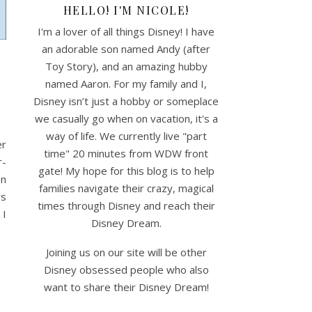
HELLO! I'M NICOLE!
I'm a lover of all things Disney! I have
an adorable son named Andy (after
Toy Story), and an amazing hubby
named Aaron. For my family and I,
Disney isn’t just a hobby or someplace
we casually go when on vacation, it's a
way of life. We currently live "part
er
time" 20 minutes from WDW front
r-
gate! My hope for this blog is to help
en
families navigate their crazy, magical
ws
times through Disney and reach their
 I
Disney Dream.
Joining us on our site will be other
Disney obsessed people who also
want to share their Disney Dream!