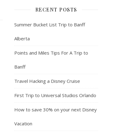
RECENT POSTS
Summer Bucket List Trip to Banff
Alberta
Points and Miles Tips For A Trip to
Banff
Travel Hacking a Disney Cruise
First Trip to Universal Studios Orlando
How to save 30% on your next Disney
Vacation