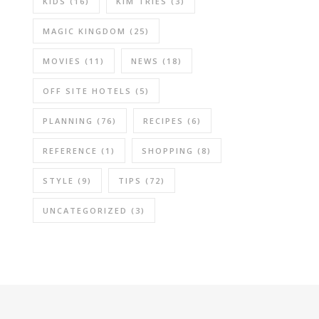
KIDS
(16)
KIM TRIES
(3)
MAGIC KINGDOM
(25)
MOVIES
(11)
NEWS
(18)
OFF SITE HOTELS
(5)
PLANNING
(76)
RECIPES
(6)
REFERENCE
(1)
SHOPPING
(8)
STYLE
(9)
TIPS
(72)
UNCATEGORIZED
(3)