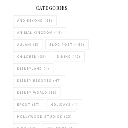
CATEGORIES
AND BEYOND
(28)
ANIMAL KINGDOM
(19)
AULANI
(5)
BLOG POST
(159)
CHILDREN
(39)
DINING
(42)
DISNEYLAND
(4)
DISNEY RESORTS
(47)
DISNEY WORLD
(13)
EPCOT
(37)
HOLIDAYS
(1)
HOLLYWOOD STUDIOS
(23)