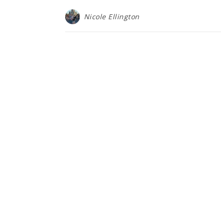
Nicole Ellington