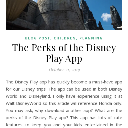
,
,
BLOG POST
CHILDREN
PLANNING
The Perks of the Disney
Play App
October 21, 2019
The Disney Play app has quickly become a must-have app
for our Disney trips. The app can be used in both Disney
World and Disneyland. I only have experience using it at
Walt DisneyWorld so this article will reference Florida only.
You may ask, why download another app? What are the
perks of the Disney Play app? This app has lots of cute
features to keep you and your kids entertained in the