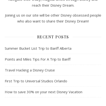
reach their Disney Dream.
Joining us on our site will be other Disney obsessed people
who also want to share their Disney Dream!
RECENT POSTS
Summer Bucket List Trip to Banff Alberta
Points and Miles Tips For A Trip to Banff
Travel Hacking a Disney Cruise
First Trip to Universal Studios Orlando
How to save 30% on your next Disney Vacation