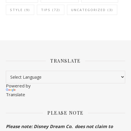
STYLE
(9)
TIPS
(72)
UNCATEGORIZED
(3)
TRANSLATE
Powered by
Translate
PLEASE NOTE
Please note: Disney Dream Co. does not claim to