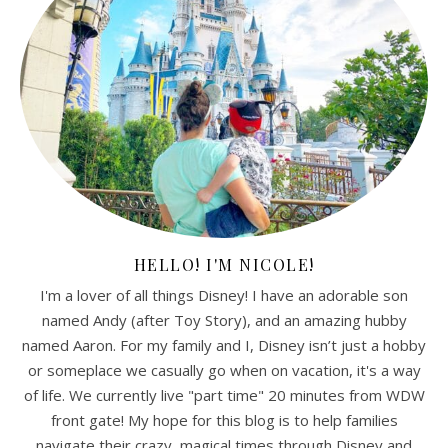
HELLO! I'M NICOLE!
I'm a lover of all things Disney! I have an adorable son
named Andy (after Toy Story), and an amazing hubby
named Aaron. For my family and I, Disney isn’t just a hobby
or someplace we casually go when on vacation, it's a way
of life. We currently live "part time" 20 minutes from WDW
front gate! My hope for this blog is to help families
navigate their crazy, magical times through Disney and