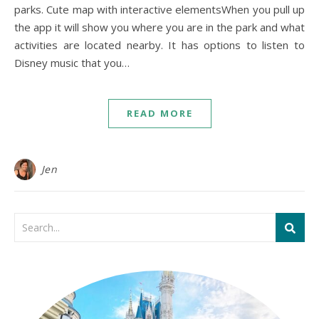
parks. Cute map with interactive elementsWhen you pull up
the app it will show you where you are in the park and what
activities are located nearby. It has options to listen to
Disney music that you…
READ MORE
Jen