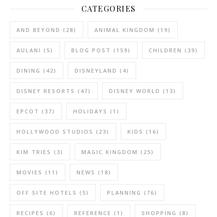
CATEGORIES
AND BEYOND
(28)
ANIMAL KINGDOM
(19)
AULANI
(5)
BLOG POST
(159)
CHILDREN
(39)
DINING
(42)
DISNEYLAND
(4)
DISNEY RESORTS
(47)
DISNEY WORLD
(13)
EPCOT
(37)
HOLIDAYS
(1)
HOLLYWOOD STUDIOS
(23)
KIDS
(16)
KIM TRIES
(3)
MAGIC KINGDOM
(25)
MOVIES
(11)
NEWS
(18)
OFF SITE HOTELS
(5)
PLANNING
(76)
RECIPES
(6)
REFERENCE
(1)
SHOPPING
(8)