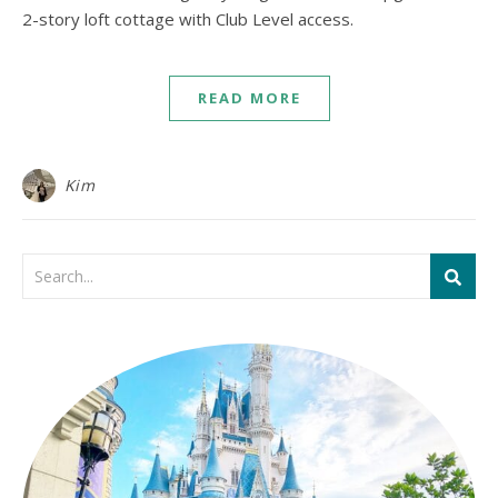
2-story loft cottage with Club Level access.
READ MORE
Kim