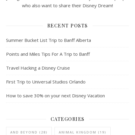
who also want to share their Disney Dream!
RECENT POSTS
Summer Bucket List Trip to Banff Alberta
Points and Miles Tips For A Trip to Banff
Travel Hacking a Disney Cruise
First Trip to Universal Studios Orlando
How to save 30% on your next Disney Vacation
CATEGORIES
AND BEYOND
(28)
ANIMAL KINGDOM
(19)