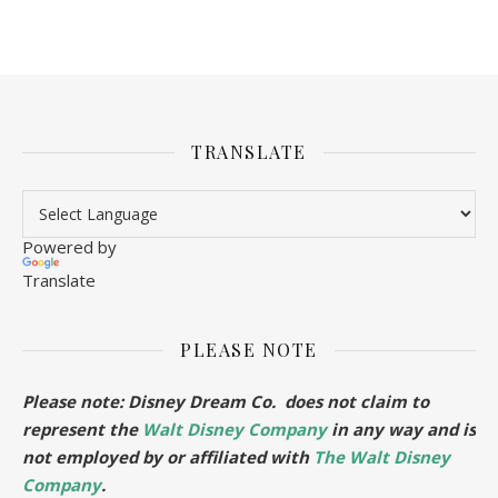
TRANSLATE
Powered by
Translate
PLEASE NOTE
Please note: Disney Dream Co. does not claim to
represent the
Walt Disney Company
in any way and is
not employed by or affiliated with
The Walt Disney
Company
.