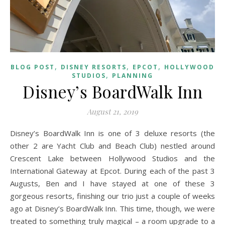
,
,
,
BLOG POST
DISNEY RESORTS
EPCOT
HOLLYWOOD
,
STUDIOS
PLANNING
Disney’s BoardWalk Inn
August 21, 2019
Disney’s BoardWalk Inn is one of 3 deluxe resorts (the
other 2 are Yacht Club and Beach Club) nestled around
Crescent Lake between Hollywood Studios and the
International Gateway at Epcot. During each of the past 3
Augusts, Ben and I have stayed at one of these 3
gorgeous resorts, finishing our trio just a couple of weeks
ago at Disney’s BoardWalk Inn. This time, though, we were
treated to something truly magical – a room upgrade to a