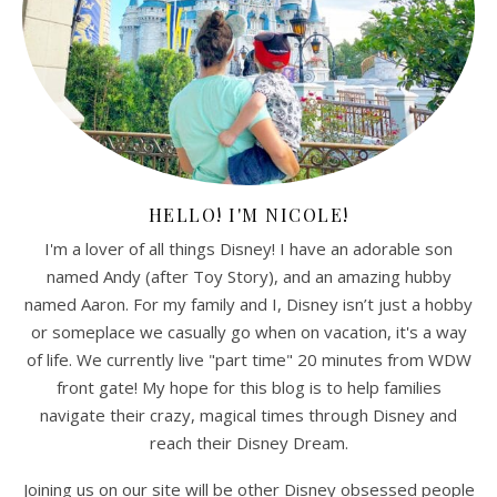
HELLO! I'M NICOLE!
I'm a lover of all things Disney! I have an adorable son
named Andy (after Toy Story), and an amazing hubby
named Aaron. For my family and I, Disney isn’t just a hobby
or someplace we casually go when on vacation, it's a way
of life. We currently live "part time" 20 minutes from WDW
front gate! My hope for this blog is to help families
navigate their crazy, magical times through Disney and
reach their Disney Dream.
Joining us on our site will be other Disney obsessed people