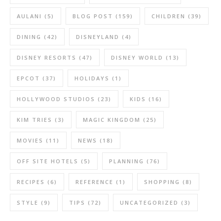
AULANI
(5)
BLOG POST
(159)
CHILDREN
(39)
DINING
(42)
DISNEYLAND
(4)
DISNEY RESORTS
(47)
DISNEY WORLD
(13)
EPCOT
(37)
HOLIDAYS
(1)
HOLLYWOOD STUDIOS
(23)
KIDS
(16)
KIM TRIES
(3)
MAGIC KINGDOM
(25)
MOVIES
(11)
NEWS
(18)
OFF SITE HOTELS
(5)
PLANNING
(76)
RECIPES
(6)
REFERENCE
(1)
SHOPPING
(8)
STYLE
(9)
TIPS
(72)
UNCATEGORIZED
(3)