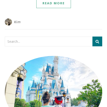
READ MORE
Kim