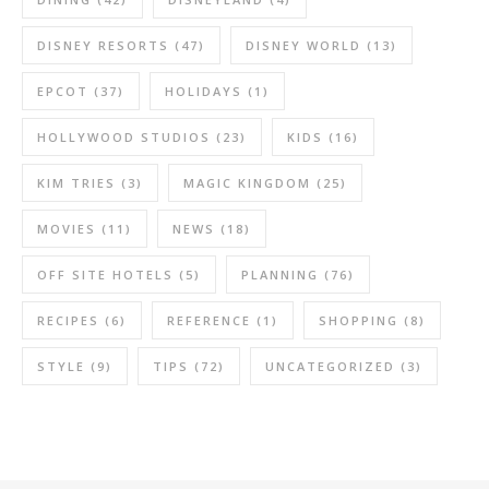
DISNEY RESORTS
(47)
DISNEY WORLD
(13)
EPCOT
(37)
HOLIDAYS
(1)
HOLLYWOOD STUDIOS
(23)
KIDS
(16)
KIM TRIES
(3)
MAGIC KINGDOM
(25)
MOVIES
(11)
NEWS
(18)
OFF SITE HOTELS
(5)
PLANNING
(76)
RECIPES
(6)
REFERENCE
(1)
SHOPPING
(8)
STYLE
(9)
TIPS
(72)
UNCATEGORIZED
(3)