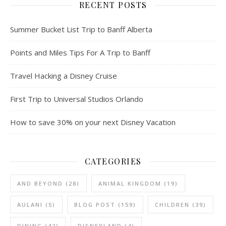
RECENT POSTS
Summer Bucket List Trip to Banff Alberta
Points and Miles Tips For A Trip to Banff
Travel Hacking a Disney Cruise
First Trip to Universal Studios Orlando
How to save 30% on your next Disney Vacation
CATEGORIES
AND BEYOND
(28)
ANIMAL KINGDOM
(19)
AULANI
(5)
BLOG POST
(159)
CHILDREN
(39)
DINING
(42)
DISNEYLAND
(4)