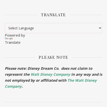
TRANSLATE
Powered by
Translate
PLEASE NOTE
Please note: Disney Dream Co. does not claim to
represent the
Walt Disney Company
in any way and is
not employed by or affiliated with
The Walt Disney
Company
.