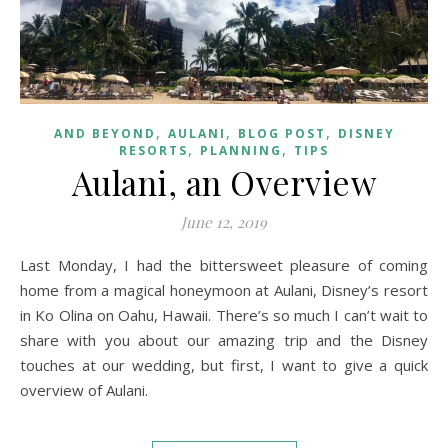
,
,
,
AND BEYOND
AULANI
BLOG POST
DISNEY
,
,
RESORTS
PLANNING
TIPS
Aulani, an Overview
June 12, 2019
Last Monday, I had the bittersweet pleasure of coming
home from a magical honeymoon at Aulani, Disney’s resort
in Ko Olina on Oahu, Hawaii. There’s so much I can’t wait to
share with you about our amazing trip and the Disney
touches at our wedding, but first, I want to give a quick
overview of Aulani.