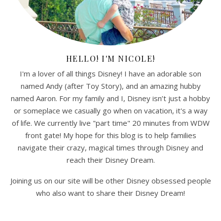
HELLO! I'M NICOLE!
I'm a lover of all things Disney! I have an adorable son
named Andy (after Toy Story), and an amazing hubby
named Aaron. For my family and I, Disney isn’t just a hobby
or someplace we casually go when on vacation, it's a way
of life. We currently live "part time" 20 minutes from WDW
front gate! My hope for this blog is to help families
navigate their crazy, magical times through Disney and
reach their Disney Dream.
Joining us on our site will be other Disney obsessed people
who also want to share their Disney Dream!